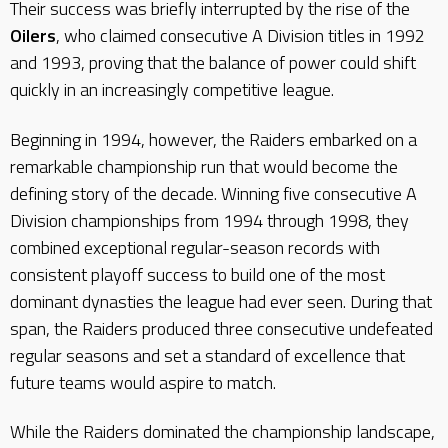
Their success was briefly interrupted by the rise of the
Oilers
, who claimed consecutive A Division titles in 1992
and 1993, proving that the balance of power could shift
quickly in an increasingly competitive league.
Beginning in 1994, however, the Raiders embarked on a
remarkable championship run that would become the
defining story of the decade. Winning five consecutive A
Division championships from 1994 through 1998, they
combined exceptional regular-season records with
consistent playoff success to build one of the most
dominant dynasties the league had ever seen. During that
span, the Raiders produced three consecutive undefeated
regular seasons and set a standard of excellence that
future teams would aspire to match.
While the Raiders dominated the championship landscape,