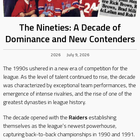
The Nineties: A Decade of
Dominance and New Contenders
2026
July 9, 2026
The 1990s ushered in a new era of competition for the
league. As the level of talent continued to rise, the decade
was characterized by exceptional team performances, the
emergence of intense rivalries, and the rise of one of the
greatest dynasties in league history.
The decade opened with the
Raiders
establishing
themselves as the league’s newest powerhouse,
capturing back-to-back championships in 1990 and 1991.