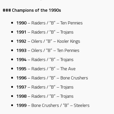
### Champions of the 1990s
1990
– Raiders / “B” – Ten Pennies
1991
– Raiders / “B” – Trojans
1992
– Oilers / “B” – Kooler Kings
1993
– Oilers / “B” – Ten Pennies
1994
– Raiders / “B” – Trojans
1995
– Raiders / “B” – The Ave
1996
– Raiders / “B” – Bone Crushers
1997
– Raiders / “B” – Trojans
1998
– Raiders / “B” – Trojans
1999
– Bone Crushers / “B” – Steelers