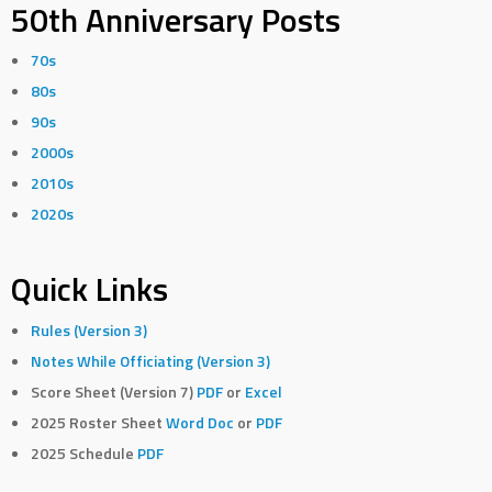
50th Anniversary Posts
70s
80s
90s
2000s
2010s
2020s
Quick Links
Rules (Version 3)
Notes While Officiating (Version 3)
Score Sheet (Version 7)
PDF
or
Excel
2025 Roster Sheet
Word Doc
or
PDF
2025 Schedule
PDF