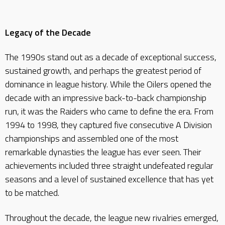
Legacy of the Decade
The 1990s stand out as a decade of exceptional success,
sustained growth, and perhaps the greatest period of
dominance in league history. While the Oilers opened the
decade with an impressive back-to-back championship
run, it was the Raiders who came to define the era. From
1994 to 1998, they captured five consecutive A Division
championships and assembled one of the most
remarkable dynasties the league has ever seen. Their
achievements included three straight undefeated regular
seasons and a level of sustained excellence that has yet
to be matched.
Throughout the decade, the league new rivalries emerged,