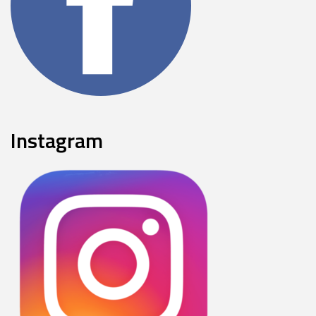
Instagram