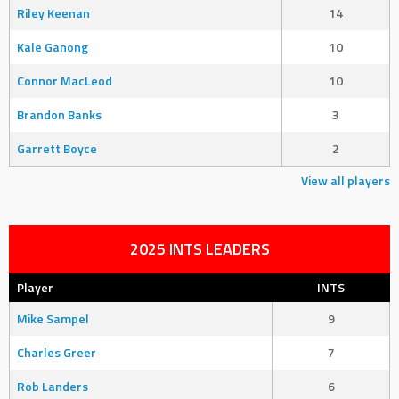
Riley Keenan
14
Kale Ganong
10
Connor MacLeod
10
Brandon Banks
3
Garrett Boyce
2
View all players
2025 INTS LEADERS
Player
INTS
Mike Sampel
9
Charles Greer
7
Rob Landers
6