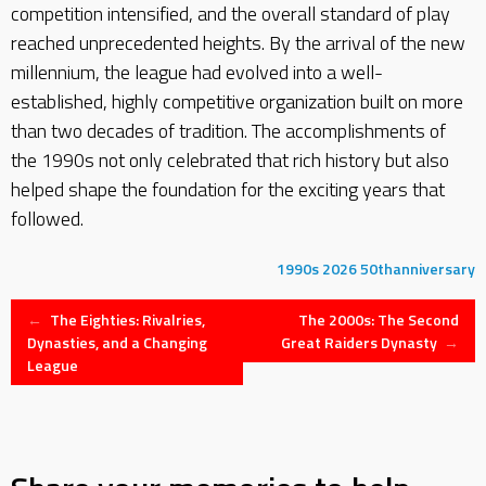
competition intensified, and the overall standard of play
reached unprecedented heights. By the arrival of the new
millennium, the league had evolved into a well-
established, highly competitive organization built on more
than two decades of tradition. The accomplishments of
the 1990s not only celebrated that rich history but also
helped shape the foundation for the exciting years that
followed.
1990s
2026
50thanniversary
Post
←
The Eighties: Rivalries,
The 2000s: The Second
Dynasties, and a Changing
Great Raiders Dynasty
→
League
navigation