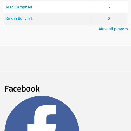
Josh Campbell
6
Kirklin Burchill
6
View all players
Facebook