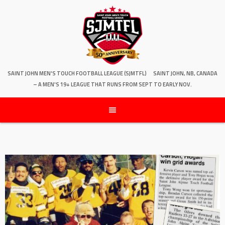
SAINT JOHN MEN'S TOUCH FOOTBALL LEAGUE (SJMTFL)
SAINT JOHN, NB, CANADA
– A MEN'S 19+ LEAGUE THAT RUNS FROM SEPT TO EARLY NOV.