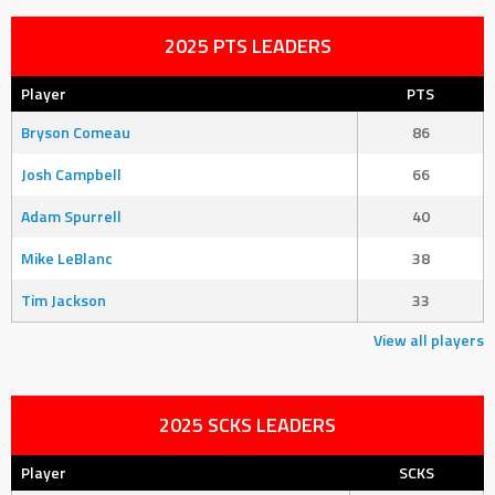
2025 PTS LEADERS
Player
PTS
Bryson Comeau
86
Josh Campbell
66
Adam Spurrell
40
Mike LeBlanc
38
Tim Jackson
33
View all players
2025 SCKS LEADERS
Player
SCKS