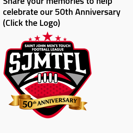
Share your memories to help
celebrate our 50th Anniversary
(Click the Logo)