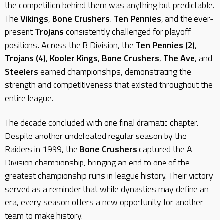
the competition behind them was anything but predictable.
The
Vikings
,
Bone Crushers
,
Ten Pennies
, and the ever-
present
Trojans
consistently challenged for playoff
positions
.
Across the B Division, the
Ten Pennies (2)
,
Trojans (4)
,
Kooler Kings
,
Bone Crushers
,
The Ave
, and
Steelers
earned championships, demonstrating the
strength and competitiveness that existed throughout the
entire league.
The decade concluded with one final dramatic chapter.
Despite another undefeated regular season by the
Raiders in 1999, the
Bone Crushers
captured the A
Division championship, bringing an end to one of the
greatest championship runs in league history. Their victory
served as a reminder that while dynasties may define an
era, every season offers a new opportunity for another
team to make history.