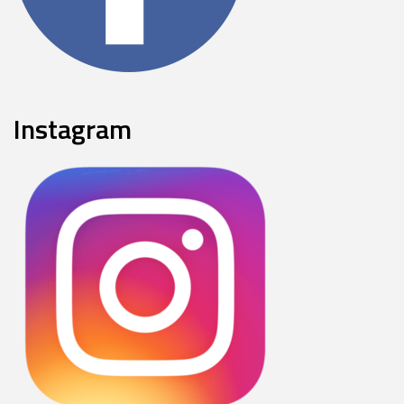
Instagram