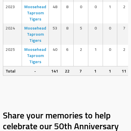
2023
Moosehead
48
8
0
0
1
2
Taproom
Tigers
2024
Moosehead
53
8
5
0
0
7
Taproom
Tigers
2025
Moosehead
40
6
2
1
0
2
Taproom
Tigers
Total
-
141
22
7
1
1
11
Share your memories to help
celebrate our 50th Anniversary