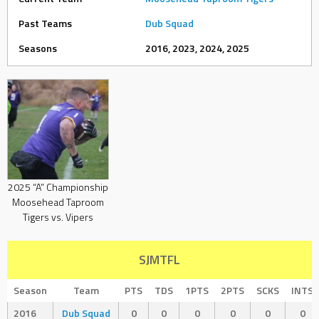
Past Teams
Dub Squad
Seasons
2016, 2023, 2024, 2025
2025 “A” Championship
Moosehead Taproom
Tigers vs. Vipers
SJMTFL
Season
Team
PTS
TDS
1PTS
2PTS
SCKS
INTS
2016
Dub Squad
0
0
0
0
0
0