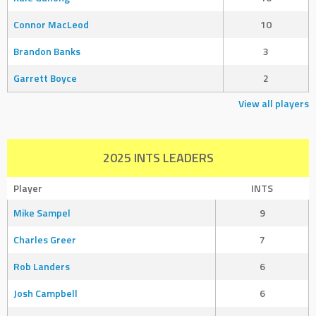
Connor MacLeod
10
Brandon Banks
3
Garrett Boyce
2
View all players
2025 INTS LEADERS
Player
INTS
Mike Sampel
9
Charles Greer
7
Rob Landers
6
Josh Campbell
6