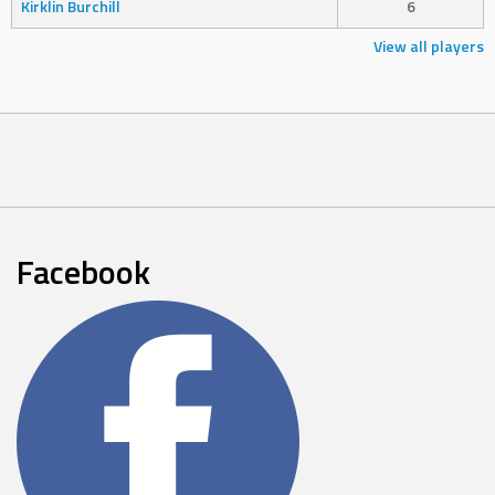
Kirklin Burchill
6
View all players
Facebook