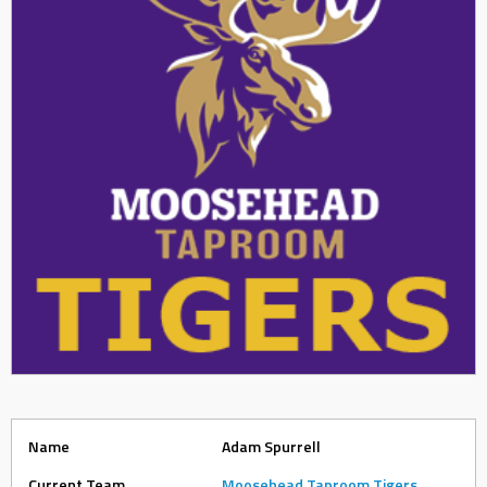
Name
Adam Spurrell
Current Team
Moosehead Taproom Tigers