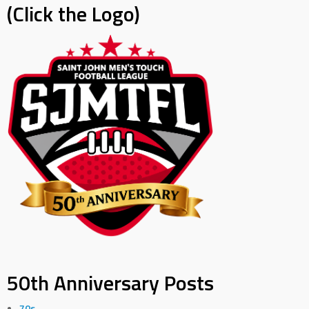
(Click the Logo)
50th Anniversary Posts
70s