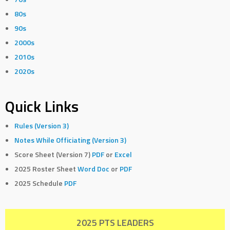
80s
90s
2000s
2010s
2020s
Quick Links
Rules (Version 3)
Notes While Officiating (Version 3)
Score Sheet (Version 7)
PDF
or
Excel
2025 Roster Sheet
Word Doc
or
PDF
2025 Schedule
PDF
2025 PTS LEADERS