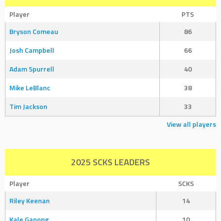
Player
PTS
Bryson Comeau
86
Josh Campbell
66
Adam Spurrell
40
Mike LeBlanc
38
Tim Jackson
33
View all players
2025 SCKS LEADERS
Player
SCKS
Riley Keenan
14
Kale Ganong
10