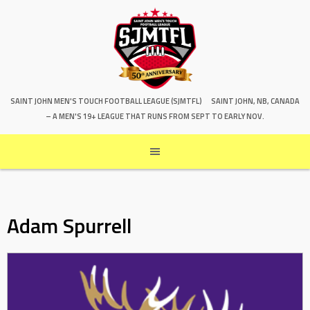
SAINT JOHN MEN'S TOUCH FOOTBALL LEAGUE (SJMTFL)
SAINT JOHN, NB, CANADA
– A MEN'S 19+ LEAGUE THAT RUNS FROM SEPT TO EARLY NOV.
Adam Spurrell