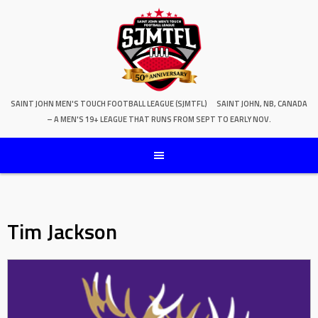
SAINT JOHN MEN'S TOUCH FOOTBALL LEAGUE (SJMTFL)
SAINT JOHN, NB, CANADA
– A MEN'S 19+ LEAGUE THAT RUNS FROM SEPT TO EARLY NOV.
Tim Jackson