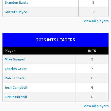
Brandon Banks
3
Garrett Boyce
2
View all players
2025 INTS LEADERS
Player
INTS
Mike Sampel
9
Charles Greer
7
Rob Landers
6
Josh Campbell
6
Kirklin Burchill
6
View all players