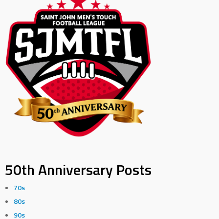
50th Anniversary Posts
70s
80s
90s