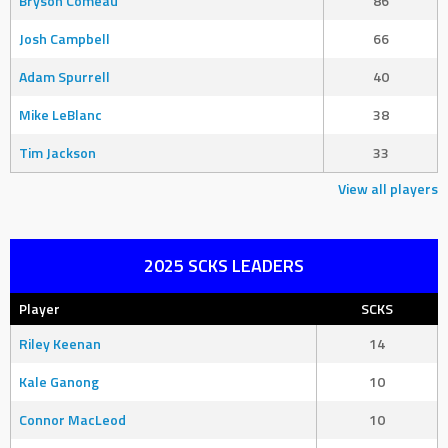
Bryson Comeau
86
Josh Campbell
66
Adam Spurrell
40
Mike LeBlanc
38
Tim Jackson
33
View all players
2025 SCKS LEADERS
Player
SCKS
Riley Keenan
14
Kale Ganong
10
Connor MacLeod
10