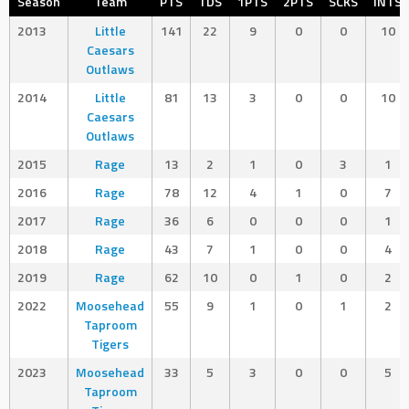
Season
Team
PTS
TDS
1PTS
2PTS
SCKS
INTS
2013
Little
141
22
9
0
0
10
Caesars
Outlaws
2014
Little
81
13
3
0
0
10
Caesars
Outlaws
2015
Rage
13
2
1
0
3
1
2016
Rage
78
12
4
1
0
7
2017
Rage
36
6
0
0
0
1
2018
Rage
43
7
1
0
0
4
2019
Rage
62
10
0
1
0
2
2022
Moosehead
55
9
1
0
1
2
Taproom
Tigers
2023
Moosehead
33
5
3
0
0
5
Taproom