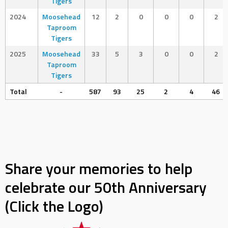
Tigers
2024
Moosehead
12
2
0
0
0
2
Taproom
Tigers
2025
Moosehead
33
5
3
0
0
2
Taproom
Tigers
Total
-
587
93
25
2
4
46
Share your memories to help
celebrate our 50th Anniversary
(Click the Logo)