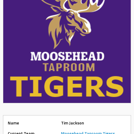
Name
Tim Jackson
Current Team
Moosehead Taproom Tigers