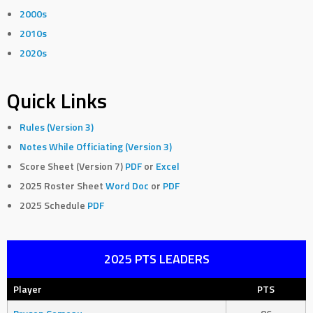
2000s
2010s
2020s
Quick Links
Rules (Version 3)
Notes While Officiating (Version 3)
Score Sheet (Version 7)
PDF
or
Excel
2025 Roster Sheet
Word Doc
or
PDF
2025 Schedule
PDF
2025 PTS LEADERS
Player
PTS