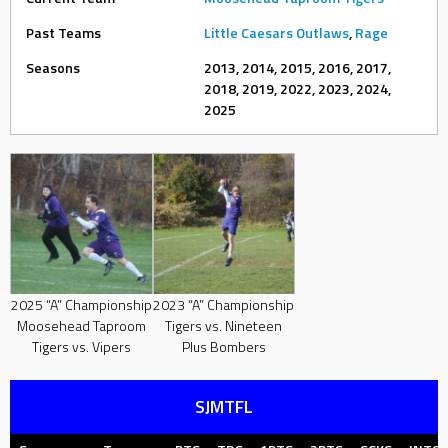
Past Teams
Little Caesars Outlaws
,
Rage
Seasons
2013, 2014, 2015, 2016, 2017,
2018, 2019, 2022, 2023, 2024,
2025
2025 “A” Championship
2023 “A” Championship
Moosehead Taproom
Tigers vs. Nineteen
Tigers vs. Vipers
Plus Bombers
SJMTFL