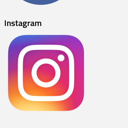
Instagram