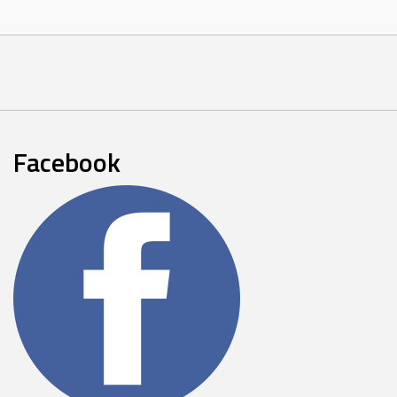
Facebook