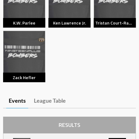
K.W. Parlee
Ken Lawrence Jr.
Tristan Court-Randell
Zack Hefler
Events
League Table
RESULTS