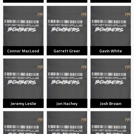
Connor MacLeod
Garrett Greer
Gavin White
Jeremy Leslie
Jon Hachey
Josh Brown