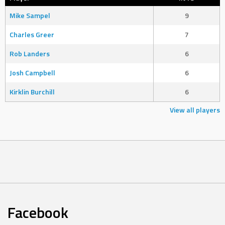
Mike Sampel
9
Charles Greer
7
Rob Landers
6
Josh Campbell
6
Kirklin Burchill
6
View all players
Facebook