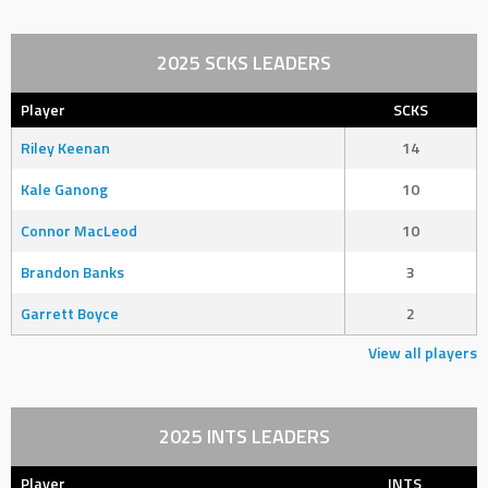
2025 SCKS LEADERS
Player
SCKS
Riley Keenan
14
Kale Ganong
10
Connor MacLeod
10
Brandon Banks
3
Garrett Boyce
2
View all players
2025 INTS LEADERS
Player
INTS