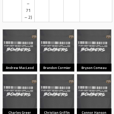
–
71
– 2)
Andrew MacLeod
Brandon Cormier
Bryson Comeau
Charles Greer
Christian Griffin
Connor Hanson