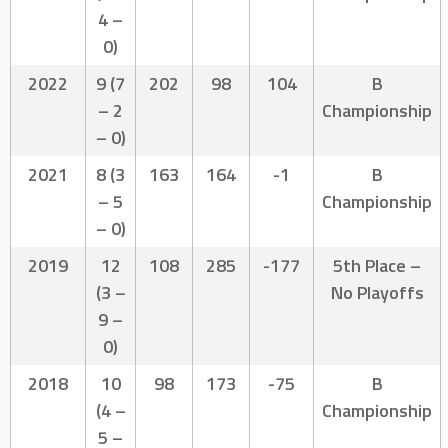
4 –
0)
2022
9 (7
202
98
104
B
– 2
Championship
– 0)
2021
8 (3
163
164
-1
B
– 5
Championship
– 0)
2019
12
108
285
-177
5th Place –
(3 –
No Playoffs
9 –
0)
2018
10
98
173
-75
B
(4 –
Championship
5 –