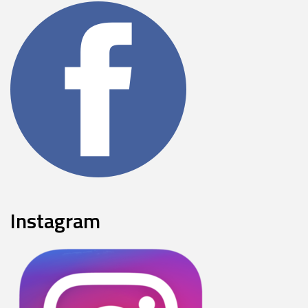
Instagram