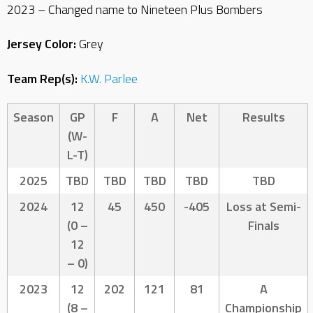
2023 – Changed name to Nineteen Plus Bombers
Jersey Color:
Grey
Team Rep(s):
K.W. Parlee
Season
GP
F
A
Net
Results
(W-
L-T)
2025
TBD
TBD
TBD
TBD
TBD
2024
12
45
450
-405
Loss at Semi-
(0 –
Finals
12
– 0)
2023
12
202
121
81
A
(8 –
Championship