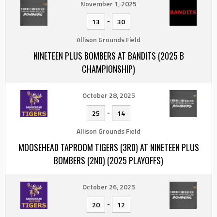
November 1, 2025
-
13
30
Allison Grounds Field
NINETEEN PLUS BOMBERS AT BANDITS (2025 B
CHAMPIONSHIP)
October 28, 2025
-
25
14
Allison Grounds Field
MOOSEHEAD TAPROOM TIGERS (3RD) AT NINETEEN PLUS
BOMBERS (2ND) (2025 PLAYOFFS)
October 26, 2025
-
20
12