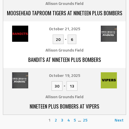
Allison Grounds Field
MOOSEHEAD TAPROOM TIGERS AT NINETEEN PLUS BOMBERS
October 21, 2025
-
20
6
Allison Grounds Field
BANDITS AT NINETEEN PLUS BOMBERS
October 19, 2025
-
30
13
Allison Grounds Field
NINETEEN PLUS BOMBERS AT VIPERS
1
2
3
4
5
…
25
Next