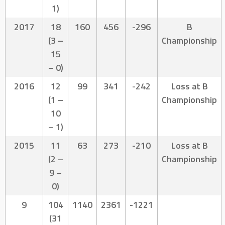
1)
2017
18
160
456
-296
B
(3 –
Championship
15
– 0)
2016
12
99
341
-242
Loss at B
(1 –
Championship
10
– 1)
2015
11
63
273
-210
Loss at B
(2 –
Championship
9 –
0)
9
104
1140
2361
-1221
(31