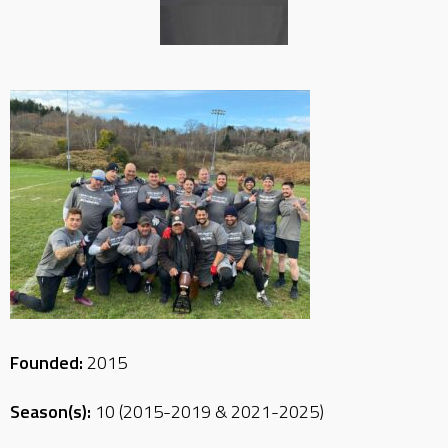
Founded:
2015
Season(s):
10 (2015-2019 & 2021-2025)