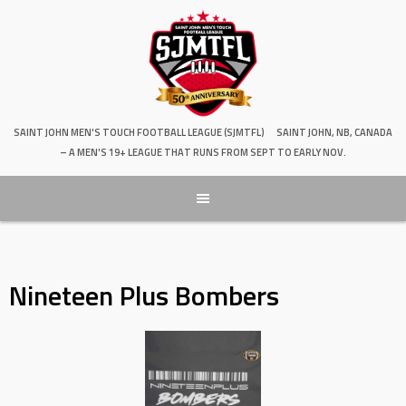
SAINT JOHN MEN'S TOUCH FOOTBALL LEAGUE (SJMTFL)
SAINT JOHN, NB, CANADA
– A MEN'S 19+ LEAGUE THAT RUNS FROM SEPT TO EARLY NOV.
Nineteen Plus Bombers