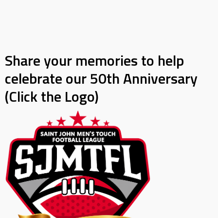
Share your memories to help
celebrate our 50th Anniversary
(Click the Logo)