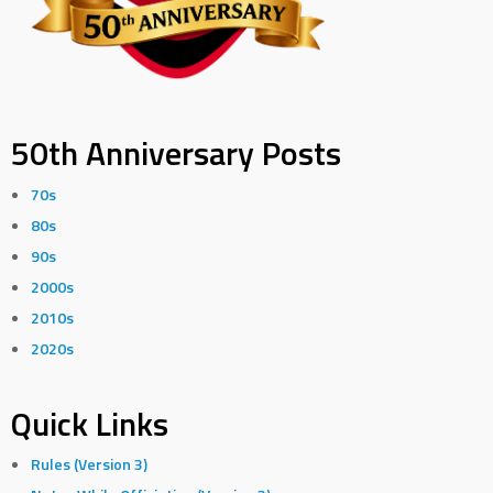
50th Anniversary Posts
70s
80s
90s
2000s
2010s
2020s
Quick Links
Rules (Version 3)