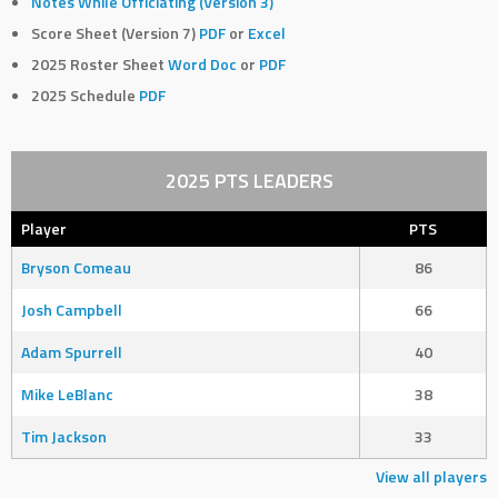
Notes While Officiating (Version 3)
Score Sheet (Version 7)
PDF
or
Excel
2025 Roster Sheet
Word Doc
or
PDF
2025 Schedule
PDF
2025 PTS LEADERS
Player
PTS
Bryson Comeau
86
Josh Campbell
66
Adam Spurrell
40
Mike LeBlanc
38
Tim Jackson
33
View all players