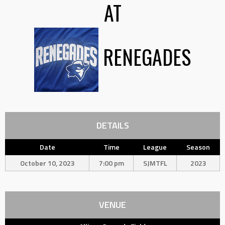
AT
RENEGADES
DETAILS
Date
Time
League
Season
October 10, 2023
7:00 pm
SJMTFL
2023
VENUE