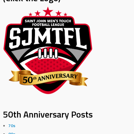
50th Anniversary Posts
70s
80s