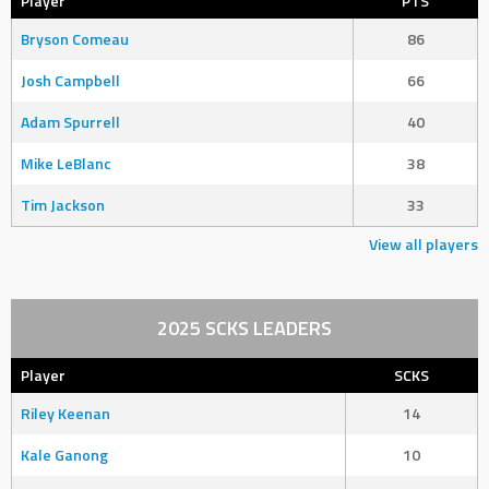
Player
PTS
Bryson Comeau
86
Josh Campbell
66
Adam Spurrell
40
Mike LeBlanc
38
Tim Jackson
33
View all players
2025 SCKS LEADERS
Player
SCKS
Riley Keenan
14
Kale Ganong
10