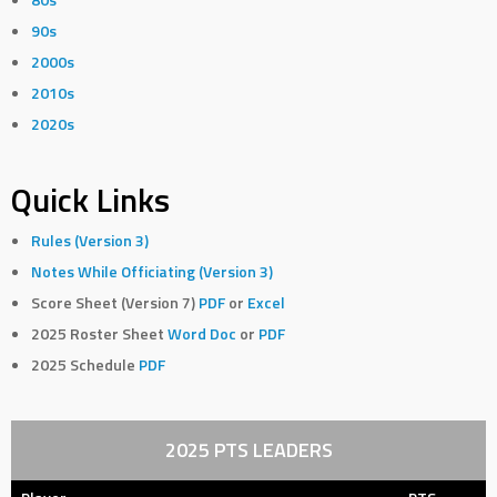
90s
2000s
2010s
2020s
Quick Links
Rules (Version 3)
Notes While Officiating (Version 3)
Score Sheet (Version 7)
PDF
or
Excel
2025 Roster Sheet
Word Doc
or
PDF
2025 Schedule
PDF
2025 PTS LEADERS