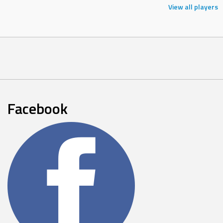
View all players
Facebook