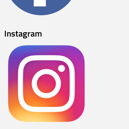
Instagram