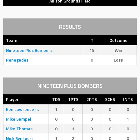
Allison Grounds Field
RESULTS
Team
T
Outcome
Nineteen Plus Bombers
15
Win
Renegades
0
Loss
NINETEEN PLUS BOMBERS
Player
TDS
1PTS
2PTS
SCKS
INTS
Ken Lawrence Jr.
1
0
0
0
0
Mike Sampel
0
0
0
0
1
Mike Thomas
0
1
0
0
0
Nick Bynkoski
1
2
0
0
0