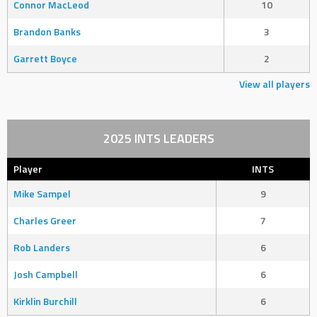
Connor MacLeod
10
Brandon Banks
3
Garrett Boyce
2
View all players
2025 INTS LEADERS
Player
INTS
Mike Sampel
9
Charles Greer
7
Rob Landers
6
Josh Campbell
6
Kirklin Burchill
6