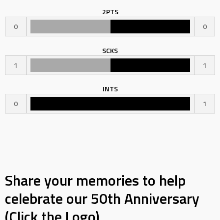
2PTS
0
0
SCKS
1
1
INTS
0
1
Share your memories to help
celebrate our 50th Anniversary
(Click the Logo)