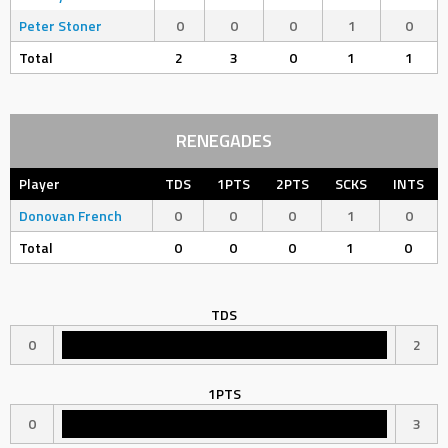
Peter Stoner
0
0
0
1
0
Total
2
3
0
1
1
RENEGADES
Player
TDS
1PTS
2PTS
SCKS
INTS
Donovan French
0
0
0
1
0
Total
0
0
0
1
0
TDS
0
2
1PTS
0
3