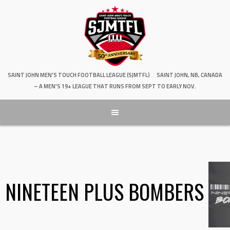
SAINT JOHN MEN'S TOUCH FOOTBALL LEAGUE (SJMTFL)
SAINT JOHN, NB, CANADA
– A MEN'S 19+ LEAGUE THAT RUNS FROM SEPT TO EARLY NOV.
NINETEEN PLUS BOMBERS