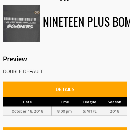
NINETEEN PLUS BO
Preview
DOUBLE DEFAULT
DETAILS
Date
Time
League
Season
October 18, 2018
8:00 pm
SJMTFL
2018