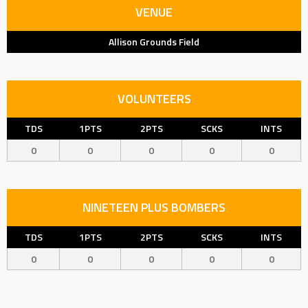
VENUE
Allison Grounds Field
VOLUNTEERS
TDS
1PTS
2PTS
SCKS
INTS
0
0
0
0
0
NINETEEN PLUS BOMBERS
TDS
1PTS
2PTS
SCKS
INTS
0
0
0
0
0