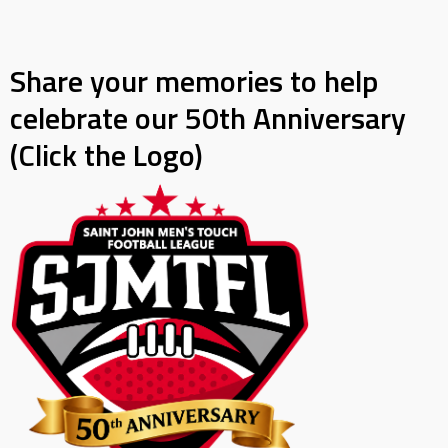
Share your memories to help
celebrate our 50th Anniversary
(Click the Logo)