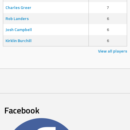
Charles Greer
7
Rob Landers
6
Josh Campbell
6
Kirklin Burchill
6
View all players
Facebook