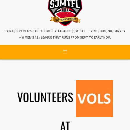
SAINT JOHN MEN'S TOUCH FOOTBALL LEAGUE (SJMTFL)
SAINT JOHN, NB, CANADA
– A MEN'S 19+ LEAGUE THAT RUNS FROM SEPT TO EARLY NOV.
VOLUNTEERS
AT