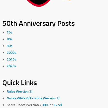
50th Anniversary Posts
70s
80s
90s
2000s
2010s
2020s
Quick Links
Rules (Version 3)
Notes While Officiating (Version 3)
Score Sheet (Version 7)
PDF
or
Excel