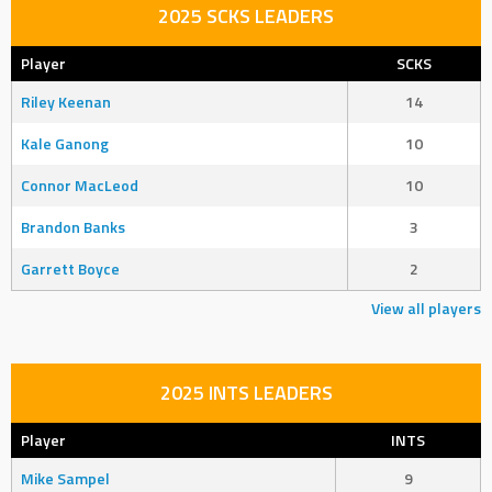
2025 SCKS LEADERS
Player
SCKS
Riley Keenan
14
Kale Ganong
10
Connor MacLeod
10
Brandon Banks
3
Garrett Boyce
2
View all players
2025 INTS LEADERS
Player
INTS
Mike Sampel
9