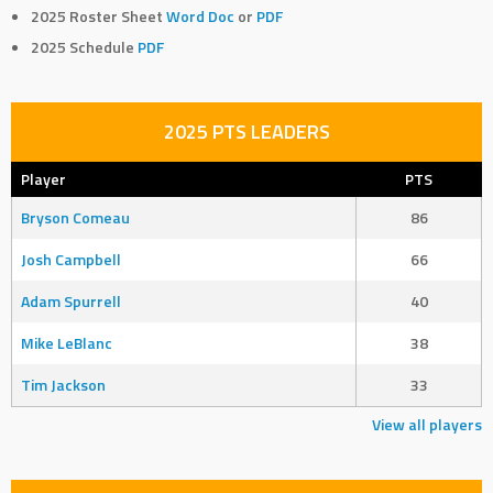
2025 Roster Sheet
Word Doc
or
PDF
2025 Schedule
PDF
2025 PTS LEADERS
Player
PTS
Bryson Comeau
86
Josh Campbell
66
Adam Spurrell
40
Mike LeBlanc
38
Tim Jackson
33
View all players