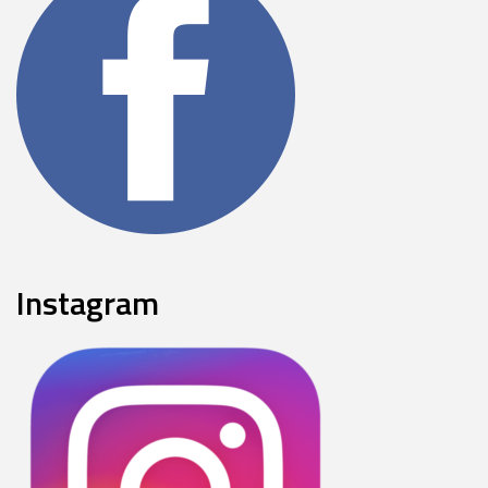
Instagram