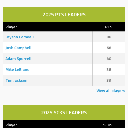
2025 PTS LEADERS
Player
PTS
Bryson Comeau
86
Josh Campbell
66
Adam Spurrell
40
Mike LeBlanc
38
Tim Jackson
33
View all players
2025 SCKS LEADERS
Player
SCKS