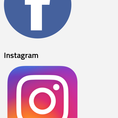
Instagram