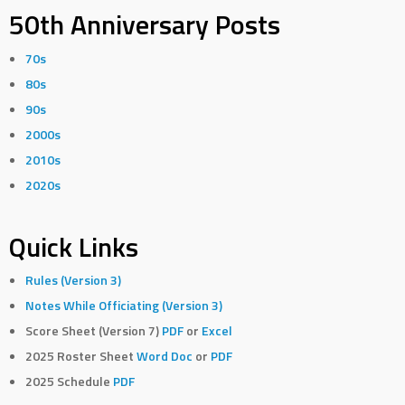
50th Anniversary Posts
70s
80s
90s
2000s
2010s
2020s
Quick Links
Rules (Version 3)
Notes While Officiating (Version 3)
Score Sheet (Version 7)
PDF
or
Excel
2025 Roster Sheet
Word Doc
or
PDF
2025 Schedule
PDF