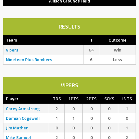
Allison Grounds Field
RESULTS
Team
T
Outcome
Vipers
64
Win
Nineteen Plus Bombers
6
Loss
VIPERS
Player
TDS
1PTS
2PTS
SCKS
INTS
Corey Armstrong
2
0
0
0
1
Damian Cogswell
1
1
0
0
0
Jim Mather
0
0
0
0
1
Mike Sampel
2
0
0
0
2