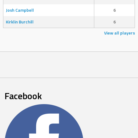
Josh Campbell
6
Kirklin Burchill
6
View all players
Facebook