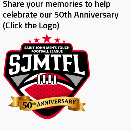
Share your memories to help
celebrate our 50th Anniversary
(Click the Logo)