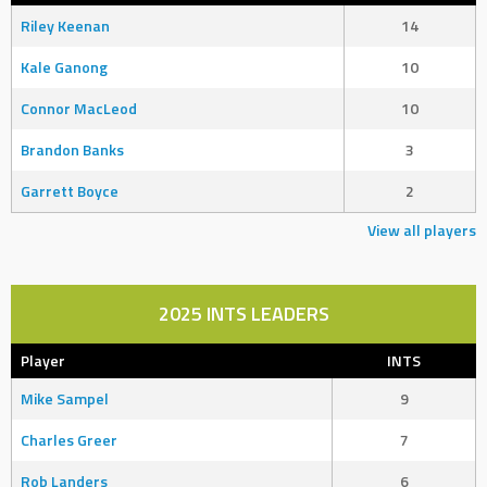
Riley Keenan
14
Kale Ganong
10
Connor MacLeod
10
Brandon Banks
3
Garrett Boyce
2
View all players
2025 INTS LEADERS
Player
INTS
Mike Sampel
9
Charles Greer
7
Rob Landers
6