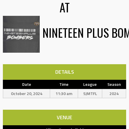
AT
NINETEEN PLUS BO
DETAILS
Date
Time
League
Season
October 20, 2024
11:30 am
SJMTFL
2024
VENUE