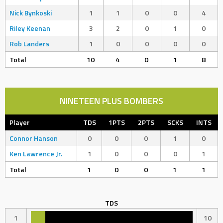
Nick Bynkoski
1
1
0
0
4
Riley Keenan
3
2
0
1
0
Rob Landers
1
0
0
0
0
Total
10
4
0
1
8
NINETEEN PLUS BOMBERS
Player
TDS
1PTS
2PTS
SCKS
INTS
Connor Hanson
0
0
0
1
0
Ken Lawrence Jr.
1
0
0
0
1
Total
1
0
0
1
1
TDS
1
10