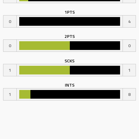
1PTS
0
4
2PTS
0
0
SCKS
1
1
INTS
1
8