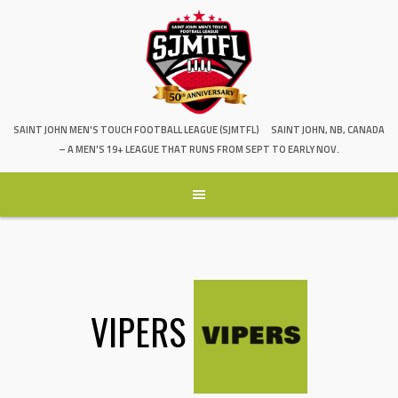
SAINT JOHN MEN'S TOUCH FOOTBALL LEAGUE (SJMTFL)
SAINT JOHN, NB, CANADA
– A MEN'S 19+ LEAGUE THAT RUNS FROM SEPT TO EARLY NOV.
VIPERS