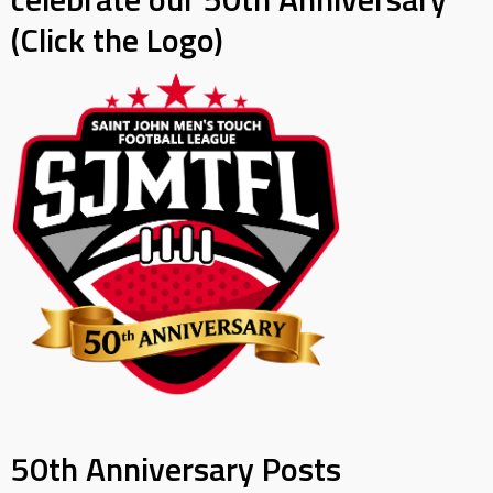
(Click the Logo)
50th Anniversary Posts