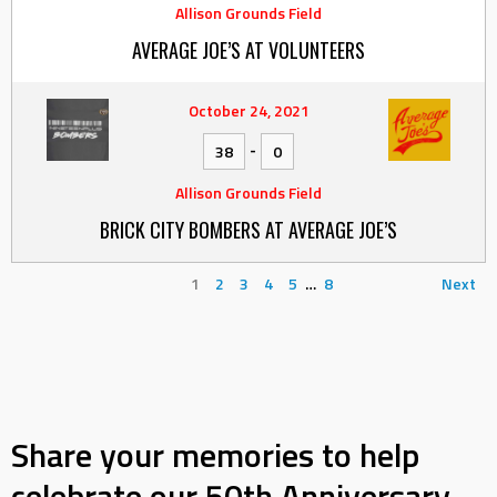
Allison Grounds Field
AVERAGE JOE’S AT VOLUNTEERS
October 24, 2021
-
38
0
Allison Grounds Field
BRICK CITY BOMBERS AT AVERAGE JOE’S
1
2
3
4
5
…
8
Next
Share your memories to help
celebrate our 50th Anniversary