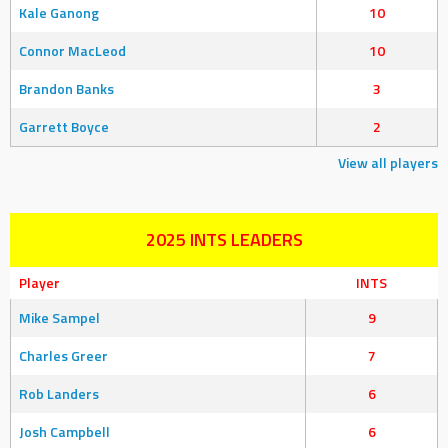
Kale Ganong
10
Connor MacLeod
10
Brandon Banks
3
Garrett Boyce
2
View all players
2025 INTS LEADERS
Player
INTS
Mike Sampel
9
Charles Greer
7
Rob Landers
6
Josh Campbell
6