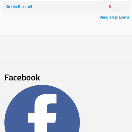
Kirklin Burchill
6
View all players
Facebook