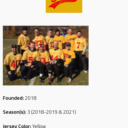
Founded:
2018
Season(s):
3 (2018-2019 & 2021)
Jersey Color:
Yellow