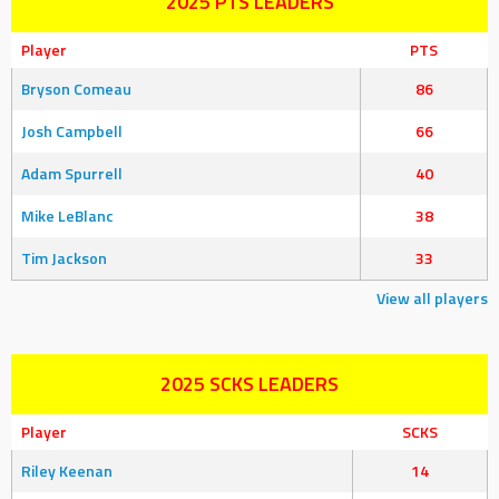
2025 PTS LEADERS
Player
PTS
Bryson Comeau
86
Josh Campbell
66
Adam Spurrell
40
Mike LeBlanc
38
Tim Jackson
33
View all players
2025 SCKS LEADERS
Player
SCKS
Riley Keenan
14