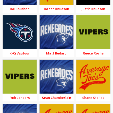
Joe Knudson
Jordan Knudson
Justin Knudson
K-Ci Vautour
Matt Bedard
Reece Roche
Rob Landers
Sean Chamberlain
Shane Stokes