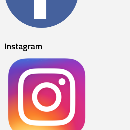
Instagram