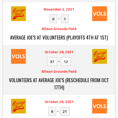
November 2, 2021
-
0
1
Allison Grounds Field
AVERAGE JOE’S AT VOLUNTEERS (PLAYOFFS 4TH AT 1ST)
October 28, 2021
-
37
12
Allison Grounds Field
VOLUNTEERS AT AVERAGE JOE’S (RESCHEDULE FROM OCT
17TH)
October 26, 2021
-
6
21