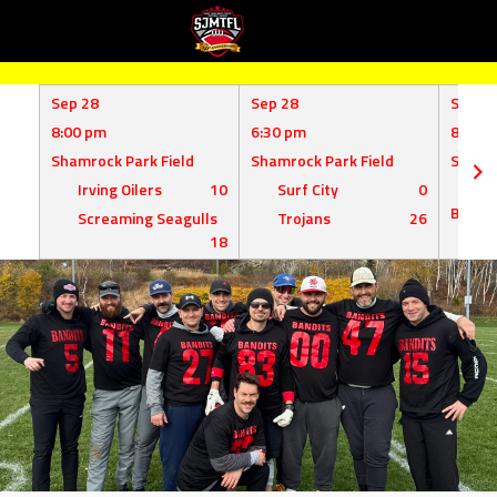
Skip
to
Sep 28
Sep 28
Sep 1
content
8:00 pm
6:30 pm
8:00 
Shamrock Park Field
Shamrock Park Field
Shamro
Irving Oilers
10
Surf City
0
Mil
Bombe
Screaming Seagulls
Trojans
26
18
Su