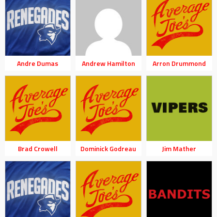
Andre Dumas
Andrew Hamilton
Arron Drummond
Brad Crowell
Dominick Godreau
Jim Mather