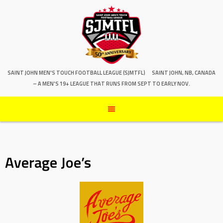
SAINT JOHN MEN'S TOUCH FOOTBALL LEAGUE (SJMTFL)
SAINT JOHN, NB, CANADA
– A MEN'S 19+ LEAGUE THAT RUNS FROM SEPT TO EARLY NOV.
Average Joe’s