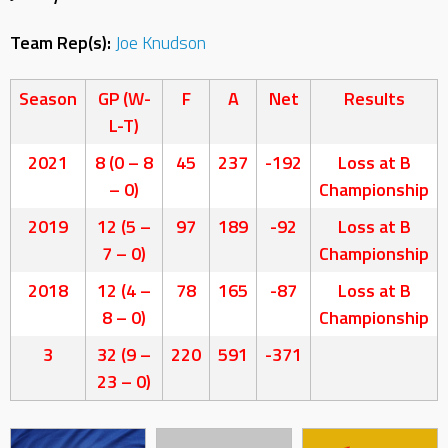
Team Rep(s):
Joe Knudson
Season
GP (W-
F
A
Net
Results
L-T)
2021
8 (0 – 8
45
237
-192
Loss at B
– 0)
Championship
2019
12 (5 –
97
189
-92
Loss at B
7 – 0)
Championship
2018
12 (4 –
78
165
-87
Loss at B
8 – 0)
Championship
3
32 (9 –
220
591
-371
23 – 0)