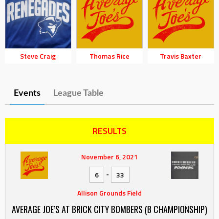
Steve Craig
Thomas Rice
Travis Baxter
Events
League Table
RESULTS
November 6, 2021
-
6
33
Allison Grounds Field
AVERAGE JOE’S AT BRICK CITY BOMBERS (B CHAMPIONSHIP)