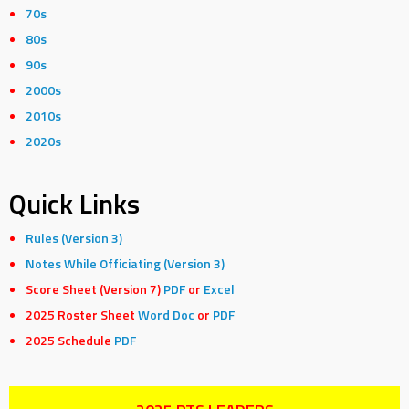
70s
80s
90s
2000s
2010s
2020s
Quick Links
Rules (Version 3)
Notes While Officiating (Version 3)
Score Sheet (Version 7)
PDF
or
Excel
2025 Roster Sheet
Word Doc
or
PDF
2025 Schedule
PDF