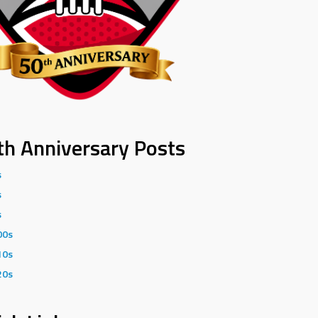
th Anniversary Posts
s
s
s
00s
10s
20s