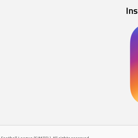
In
Football League (SJMTFL). All rights reserved.