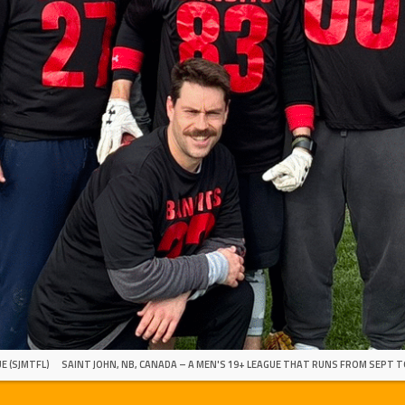
E (SJMTFL)
SAINT JOHN, NB, CANADA – A MEN'S 19+ LEAGUE THAT RUNS FROM SEPT T