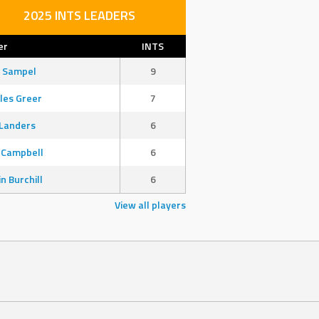
2025 INTS LEADERS
er
INTS
 Sampel
9
les Greer
7
Landers
6
 Campbell
6
in Burchill
6
View all players