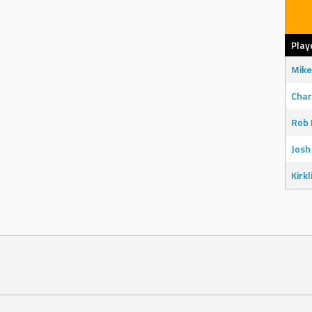
Play
Mike
Char
Rob 
Josh
Kirkl