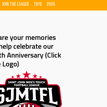
JOIN THE LEAGUE
1976
2026
are your memories
help celebrate our
h Anniversary (Click
e Logo)