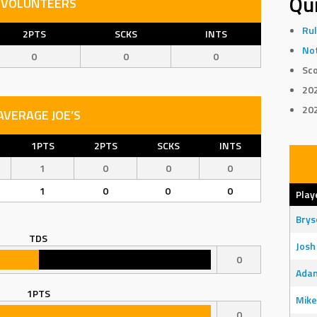
Qui
VOLUNTEERS
Rul
2PTS
SCKS
INTS
Not
0
0
0
Sco
20
20
AVERAGE JOE’S
1PTS
2PTS
SCKS
INTS
1
0
0
0
1
0
0
0
Play
Bry
TDS
Josh
0
Adam
1PTS
Mike
0