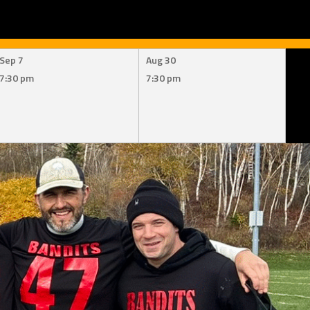
Sep 7
Aug 30
7:30 pm
7:30 pm