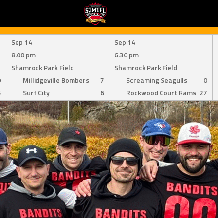
Sep 14
Sep 14
8:00 pm
6:30 pm
Shamrock Park Field
Shamrock Park Field
0
Millidgeville Bombers
7
Screaming Seagulls
0
6
Surf City
6
Rockwood Court Rams
27