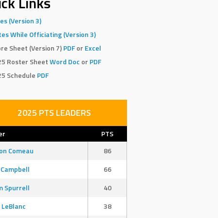
ck Links
es (Version 3)
es While Officiating (Version 3)
re Sheet (Version 7)
PDF
or
Excel
25 Roster Sheet
Word Doc
or
PDF
25 Schedule
PDF
2025 PTS LEADERS
er
PTS
son Comeau
86
 Campbell
66
 Spurrell
40
 LeBlanc
38