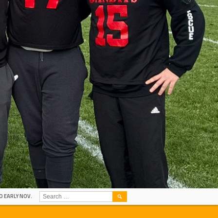
SEARCH
O EARLY NOV.
FOR: