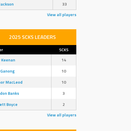
Jackson
33
View all players
2025 SCKS LEADERS
er
SCKS
y Keenan
14
 Ganong
10
nor MacLeod
10
don Banks
3
ett Boyce
2
View all players