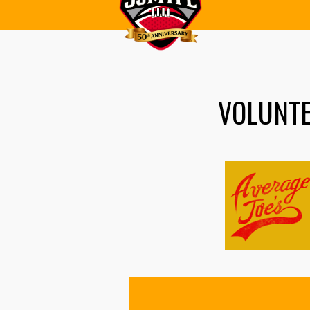
VOLUNT