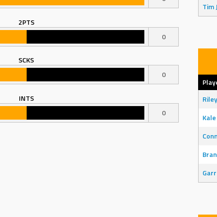
Tim 
2PTS
0
SCKS
0
Play
INTS
Rile
0
Kale
Con
Bran
Garr