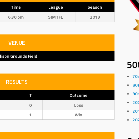
Time
League
Season
6:30 pm
SJMTFL
2019
VENUE
llison Grounds Field
50
70
RESULTS
80
90
T
Outcome
20
0
Loss
20
1
Win
20