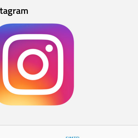
stagram
SJMTFL