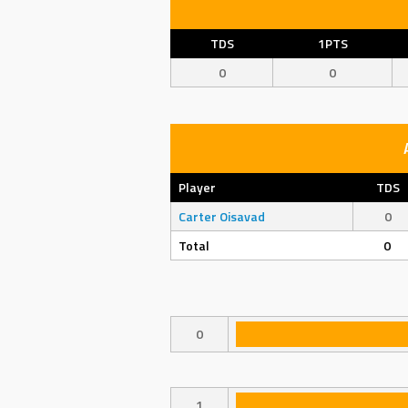
TDS
1PTS
0
0
Player
TDS
Carter Oisavad
0
Total
0
0
1