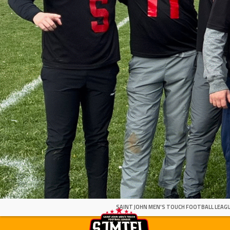
SAINT JOHN MEN'S TOUCH FOOTBALL LEAGU