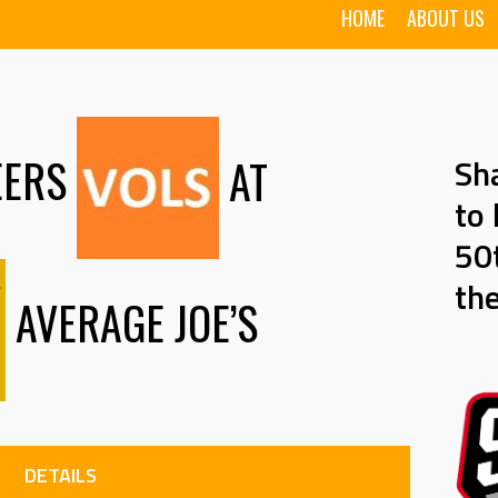
HOME
ABOUT US
EERS
AT
Sh
to 
50t
th
AVERAGE JOE’S
DETAILS