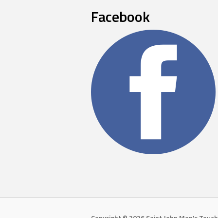
Facebook
Copyright © 2026 Saint John Men's Touch 