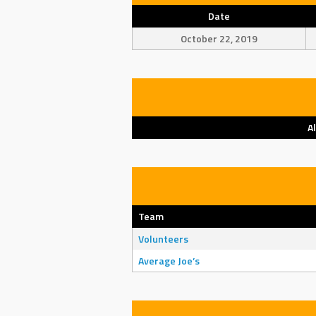
Date
October 22, 2019
A
Team
Volunteers
Average Joe’s