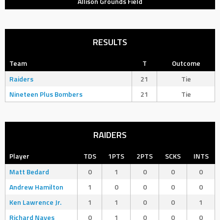
Allison Grounds Field
RESULTS
Team
T
Outcome
Raiders
21
Tie
Nineteen Plus Bombers
21
Tie
RAIDERS
Player
TDS
1PTS
2PTS
SCKS
INTS
Matt Bedard
0
1
0
0
0
Andrew Hamilton
1
0
0
0
0
Ken Lawrence Jr.
1
1
0
0
1
Richard Naves
0
1
0
0
0