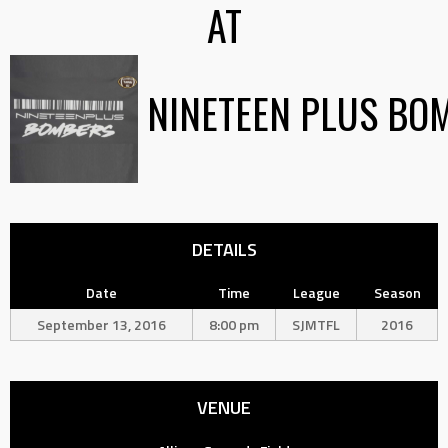
AT
NINETEEN PLUS BO
DETAILS
Date
Time
League
Season
September 13, 2016
8:00 pm
SJMTFL
2016
VENUE