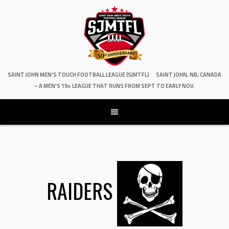
SAINT JOHN MEN'S TOUCH FOOTBALL LEAGUE (SJMTFL)
SAINT JOHN, NB, CANADA
– A MEN'S 19+ LEAGUE THAT RUNS FROM SEPT TO EARLY NOV.
RAIDERS