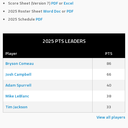
Score Sheet (Version 7)
PDF
or
Excel
2025 Roster Sheet
Word Doc
or
PDF
2025 Schedule
PDF
2025 PTS LEADERS
Player
PTS
Bryson Comeau
86
Josh Campbell
66
Adam Spurrell
40
Mike LeBlanc
38
Tim Jackson
33
View all players