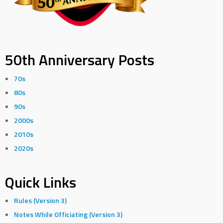
50th Anniversary Posts
70s
80s
90s
2000s
2010s
2020s
Quick Links
Rules (Version 3)
Notes While Officiating (Version 3)