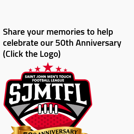
Share your memories to help
celebrate our 50th Anniversary
(Click the Logo)