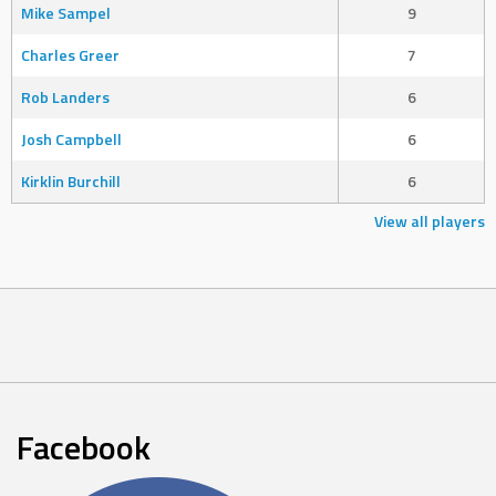
Mike Sampel
9
Charles Greer
7
Rob Landers
6
Josh Campbell
6
Kirklin Burchill
6
View all players
Facebook