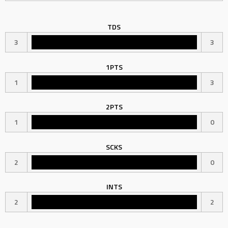
TDS
3
3
1PTS
1
3
2PTS
1
0
SCKS
2
0
INTS
2
2