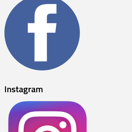
Instagram