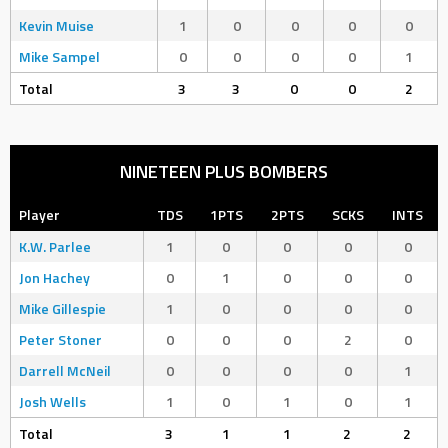
Kevin Muise
1
0
0
0
0
Mike Sampel
0
0
0
0
1
Total
3
3
0
0
2
NINETEEN PLUS BOMBERS
Player
TDS
1PTS
2PTS
SCKS
INTS
K.W. Parlee
1
0
0
0
0
Jon Hachey
0
1
0
0
0
Mike Gillespie
1
0
0
0
0
Peter Stoner
0
0
0
2
0
Darrell McNeil
0
0
0
0
1
Josh Wells
1
0
1
0
1
Total
3
1
1
2
2