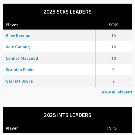
2025 SCKS LEADERS
Player
SCKS
Riley Keenan
14
Kale Ganong
10
Connor MacLeod
10
Brandon Banks
3
Garrett Boyce
2
View all players
2025 INTS LEADERS
Player
INTS