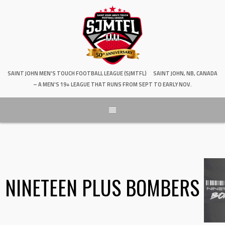
SAINT JOHN MEN'S TOUCH FOOTBALL LEAGUE (SJMTFL)
SAINT JOHN, NB, CANADA
– A MEN'S 19+ LEAGUE THAT RUNS FROM SEPT TO EARLY NOV.
NINETEEN PLUS BOMBERS