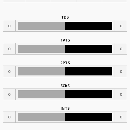
TDS
0
0
1PTS
0
0
2PTS
0
0
SCKS
0
0
INTS
0
0