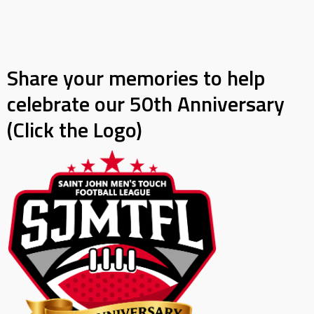
Share your memories to help
celebrate our 50th Anniversary
(Click the Logo)