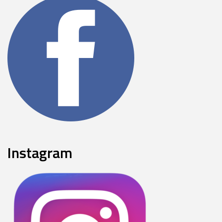
Instagram