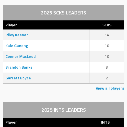
2025 SCKS LEADERS
Player
SCKS
Riley Keenan
14
Kale Ganong
10
Connor MacLeod
10
Brandon Banks
3
Garrett Boyce
2
View all players
2025 INTS LEADERS
Player
INTS