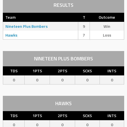
RESULTS
Team
T
Outcome
Nineteen Plus Bombers
9
Win
Hawks
7
Loss
NINETEEN PLUS BOMBERS
TDS
1PTS
2PTS
SCKS
INTS
0
0
0
0
0
HAWKS
TDS
1PTS
2PTS
SCKS
INTS
0
0
0
0
0