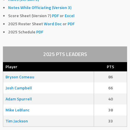
Notes While Officiating (Version 3)
Score Sheet (Version 7)
PDF
or
Excel
2025 Roster Sheet
Word Doc
or
PDF
2025 Schedule
PDF
2025 PTS LEADERS
Player
PTS
Bryson Comeau
86
Josh Campbell
66
Adam Spurrell
40
Mike LeBlanc
38
Tim Jackson
33