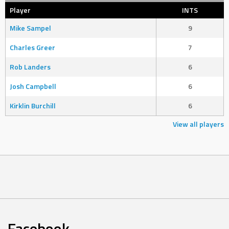
Player
INTS
Mike Sampel
9
Charles Greer
7
Rob Landers
6
Josh Campbell
6
Kirklin Burchill
6
View all players
Facebook