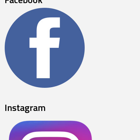
Instagram