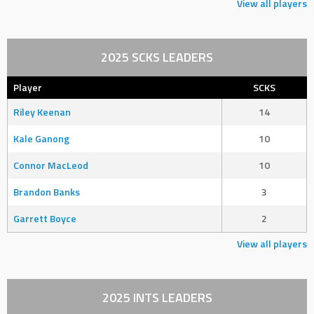
View all players
2025 SCKS LEADERS
Player
SCKS
Riley Keenan
14
Kale Ganong
10
Connor MacLeod
10
Brandon Banks
3
Garrett Boyce
2
View all players
2025 INTS LEADERS