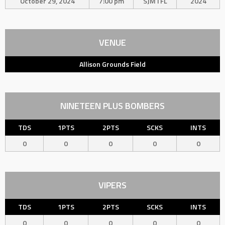
October 29, 2024
7:00 pm
SJMTFL
2024
VENUE
Allison Grounds Field
NINETEEN PLUS BOMBERS
TDS
1PTS
2PTS
SCKS
INTS
0
0
0
0
0
VIPERS
TDS
1PTS
2PTS
SCKS
INTS
0
0
0
0
0