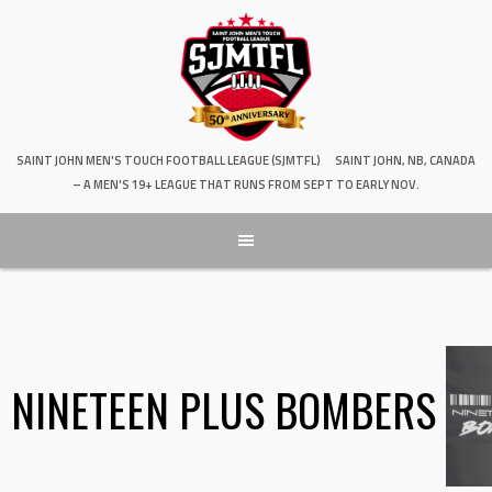
SAINT JOHN MEN'S TOUCH FOOTBALL LEAGUE (SJMTFL)
SAINT JOHN, NB, CANADA
– A MEN'S 19+ LEAGUE THAT RUNS FROM SEPT TO EARLY NOV.
NINETEEN PLUS BOMBERS