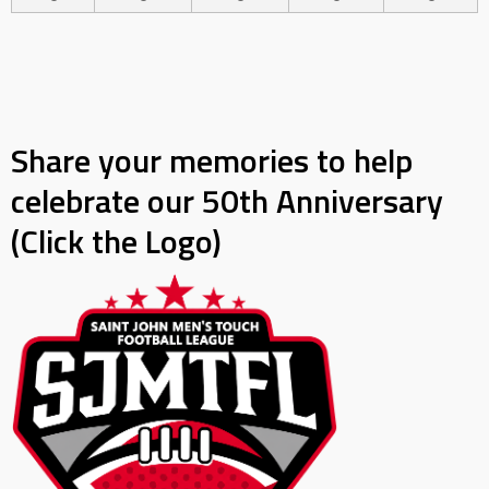
Share your memories to help
celebrate our 50th Anniversary
(Click the Logo)