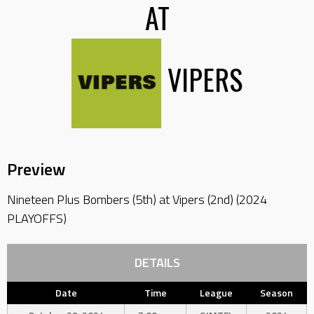
AT
VIPERS
Preview
Nineteen Plus Bombers (5th) at Vipers (2nd) (2024
PLAYOFFS)
DETAILS
Date
Time
League
Season