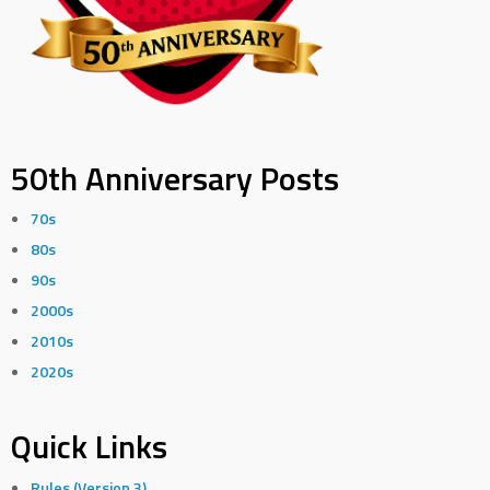
50th Anniversary Posts
70s
80s
90s
2000s
2010s
2020s
Quick Links
Rules (Version 3)