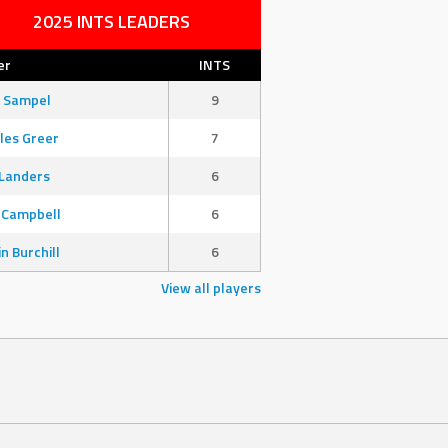
2025 INTS LEADERS
er
INTS
 Sampel
9
les Greer
7
Landers
6
 Campbell
6
in Burchill
6
View all players