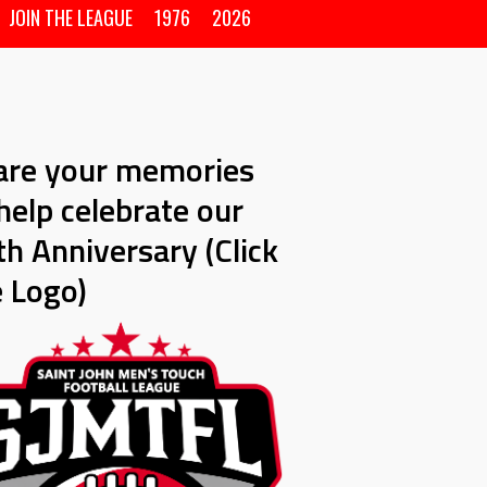
JOIN THE LEAGUE
1976
2026
are your memories
help celebrate our
h Anniversary (Click
e Logo)