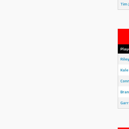
Tim 
Play
Rile
Kale
Con
Bran
Garr