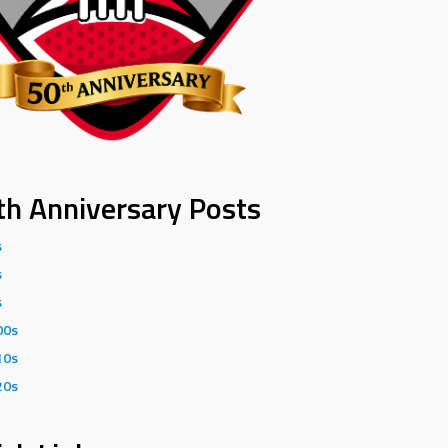
th Anniversary Posts
s
s
s
00s
10s
20s