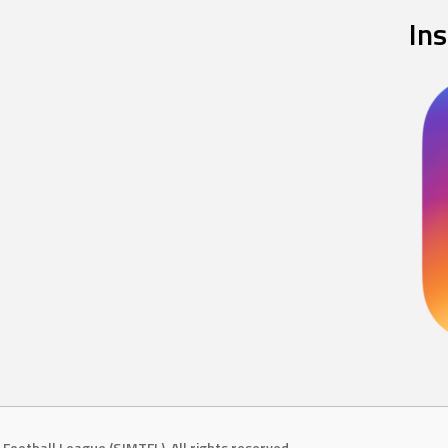
In
Football League (SJMTFL). All rights reserved.