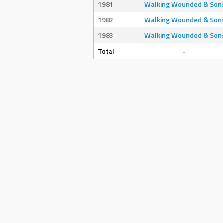
1981
Walking Wounded & Son
1982
Walking Wounded & Son
1983
Walking Wounded & Son
Total
-