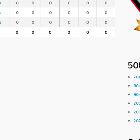
s
0
0
0
0
0
0
s
0
0
0
0
0
0
s
0
0
0
0
0
0
0
0
0
0
0
0
50
70
80
90
20
20
20