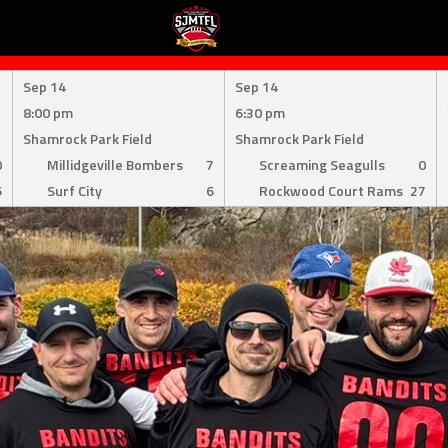
Sep 14
Sep 14
8:00 pm
6:30 pm
Shamrock Park Field
Shamrock Park Field
0
Millidgeville Bombers
7
Screaming Seagulls
0
6
Surf City
6
Rockwood Court Rams
27