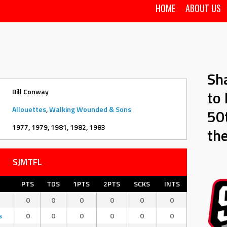
HOME
ABOUT US
Sh
Bill Conway
to 
Allouettes
,
Walking Wounded & Sons
50t
1977, 1979, 1981, 1982, 1983
th
SJMTFL
PTS
TDS
1PTS
2PTS
SCKS
INTS
0
0
0
0
0
0
s
0
0
0
0
0
0