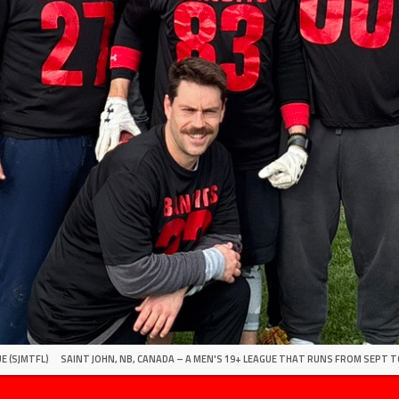
E (SJMTFL)
SAINT JOHN, NB, CANADA – A MEN'S 19+ LEAGUE THAT RUNS FROM SEPT T