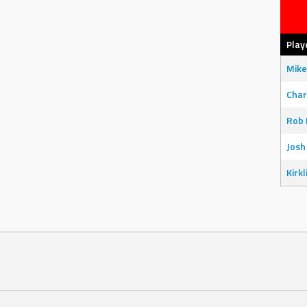
Play
Mike
Char
Rob 
Josh
Kirkl