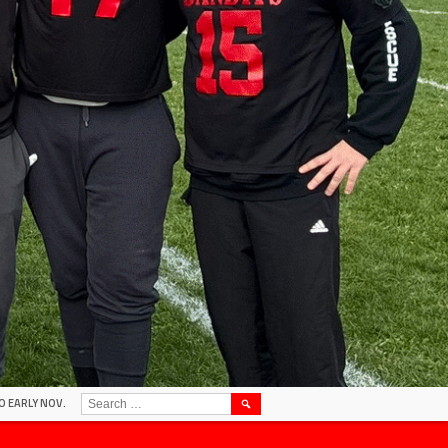
SEARCH
O EARLY NOV.
FOR: