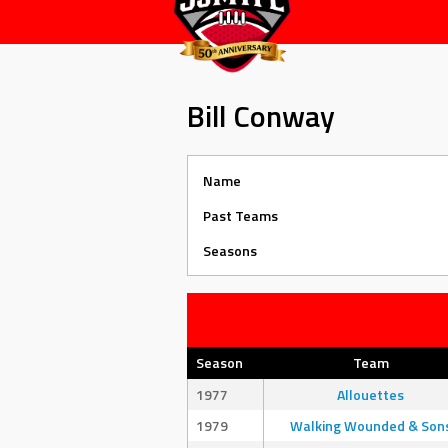
Bill Conway
Name
Past Teams
Seasons
Season
Team
1977
Allouettes
1979
Walking Wounded & Son