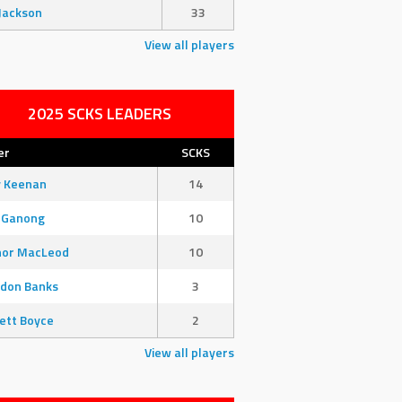
Jackson
33
View all players
2025 SCKS LEADERS
er
SCKS
y Keenan
14
 Ganong
10
nor MacLeod
10
don Banks
3
ett Boyce
2
View all players