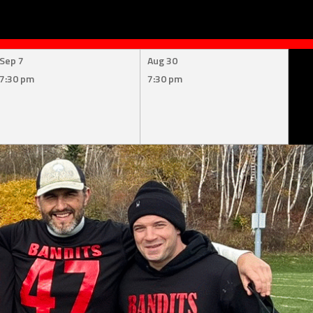
Sep 7
Aug 30
7:30 pm
7:30 pm