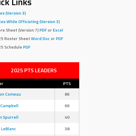
ck Links
es (Version 3)
es While Officiating (Version 3)
re Sheet (Version 7)
PDF
or
Excel
25 Roster Sheet
Word Doc
or
PDF
25 Schedule
PDF
2025 PTS LEADERS
er
PTS
son Comeau
86
 Campbell
66
 Spurrell
40
 LeBlanc
38