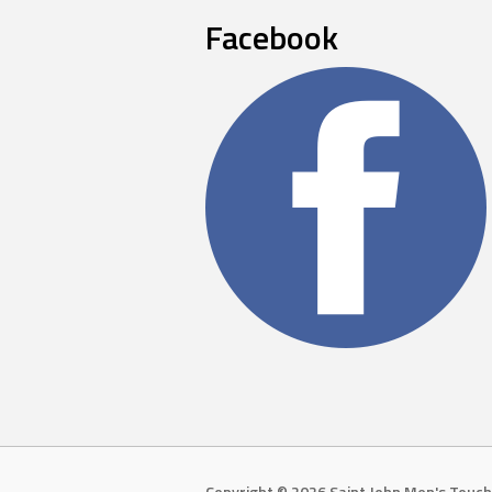
Facebook
Copyright © 2026 Saint John Men's Touch 