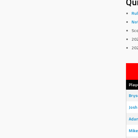
Qui
Rul
Not
Sco
20
20
Play
Bry
Josh
Adam
Mike