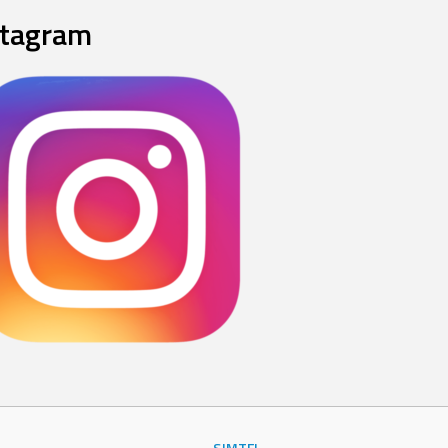
stagram
SJMTFL