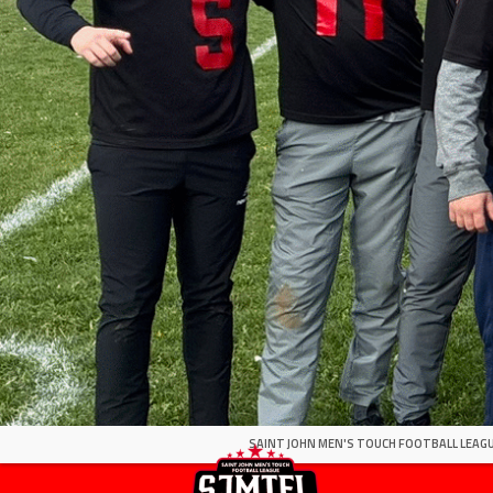
SAINT JOHN MEN'S TOUCH FOOTBALL LEAGU