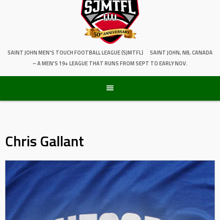
SAINT JOHN MEN'S TOUCH FOOTBALL LEAGUE (SJMTFL)
SAINT JOHN, NB, CANADA
– A MEN'S 19+ LEAGUE THAT RUNS FROM SEPT TO EARLY NOV.
Chris Gallant