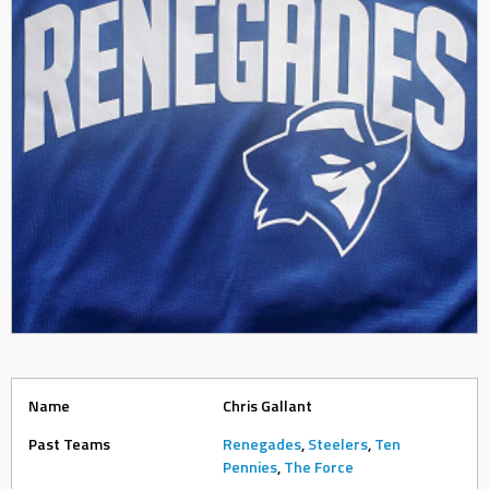
Name
Chris Gallant
Past Teams
Renegades
,
Steelers
,
Ten
Pennies
,
The Force