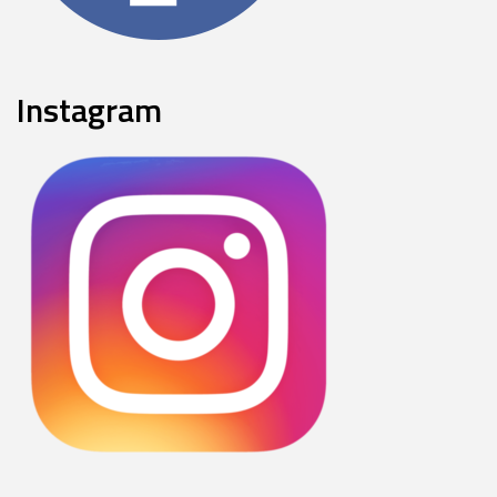
Instagram