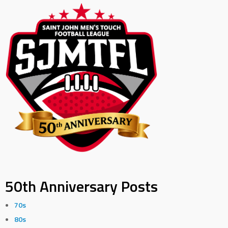
50th Anniversary Posts
70s
80s