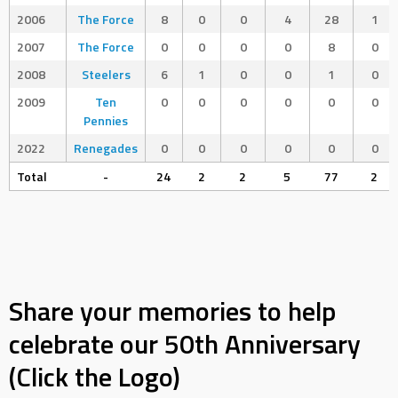
2006
The Force
8
0
0
4
28
1
2007
The Force
0
0
0
0
8
0
2008
Steelers
6
1
0
0
1
0
2009
Ten
0
0
0
0
0
0
Pennies
2022
Renegades
0
0
0
0
0
0
Total
-
24
2
2
5
77
2
Share your memories to help
celebrate our 50th Anniversary
(Click the Logo)