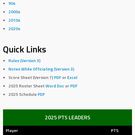
90s
2000s
2010s
2020s
Quick Links
Rules (Version 3)
Notes While Officiating (Version 3)
Score Sheet (Version 7)
PDF
or
Excel
2025 Roster Sheet
Word Doc
or
PDF
2025 Schedule
PDF
2025 PTS LEADERS
Player
PTS