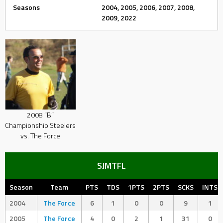
Seasons
2004, 2005, 2006, 2007, 2008,
2009, 2022
2008 “B”
Championship Steelers
vs. The Force
SJMTFL
Season
Team
PTS
TDS
1PTS
2PTS
SCKS
INTS
2004
The Force
6
1
0
0
9
1
2005
The Force
4
0
2
1
31
0