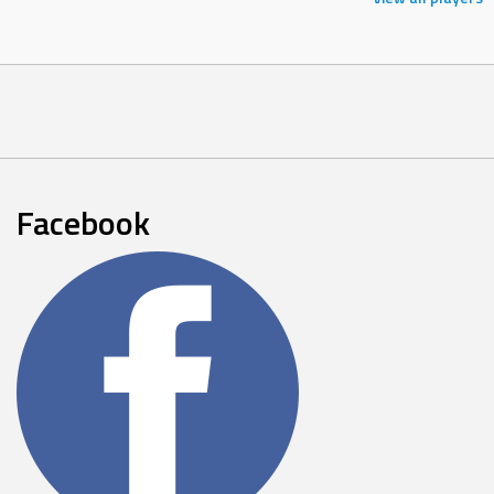
Facebook