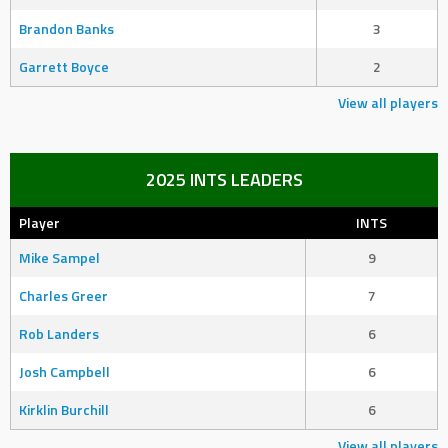
Brandon Banks
3
Garrett Boyce
2
View all players
2025 INTS LEADERS
Player
INTS
Mike Sampel
9
Charles Greer
7
Rob Landers
6
Josh Campbell
6
Kirklin Burchill
6
View all players