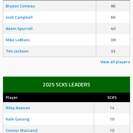
Bryson Comeau
86
Josh Campbell
66
Adam Spurrell
40
Mike LeBlanc
38
Tim Jackson
33
View all players
2025 SCKS LEADERS
Player
SCKS
Riley Keenan
14
Kale Ganong
10
Connor MacLeod
10