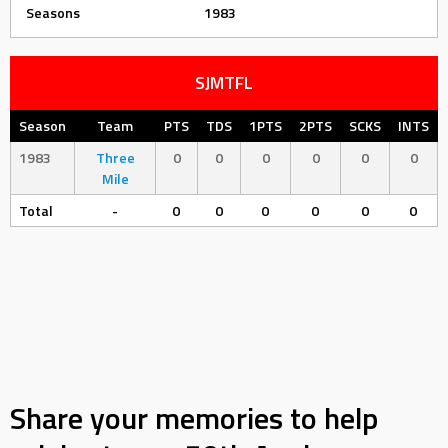
Seasons
1983
SJMTFL
Season
Team
PTS
TDS
1PTS
2PTS
SCKS
INTS
1983
Three
0
0
0
0
0
0
Mile
Total
-
0
0
0
0
0
0
Share your memories to help