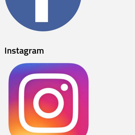
Instagram