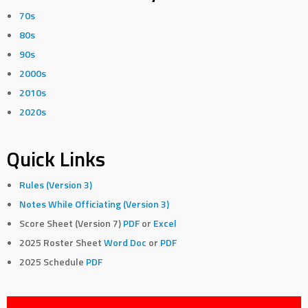
70s
80s
90s
2000s
2010s
2020s
Quick Links
Rules (Version 3)
Notes While Officiating (Version 3)
Score Sheet (Version 7)
PDF
or
Excel
2025 Roster Sheet
Word Doc
or
PDF
2025 Schedule
PDF