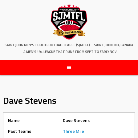
SAINT JOHN MEN'S TOUCH FOOTBALL LEAGUE (SJMTFL)
SAINT JOHN, NB, CANADA
– A MEN'S 19+ LEAGUE THAT RUNS FROM SEPT TO EARLY NOV.
Dave Stevens
Name
Dave Stevens
Past Teams
Three Mile