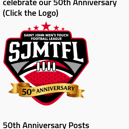
celebrate our 50th Anniversary
(Click the Logo)
50th Anniversary Posts