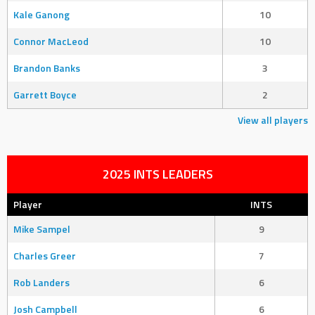
Kale Ganong
10
Connor MacLeod
10
Brandon Banks
3
Garrett Boyce
2
View all players
2025 INTS LEADERS
Player
INTS
Mike Sampel
9
Charles Greer
7
Rob Landers
6
Josh Campbell
6