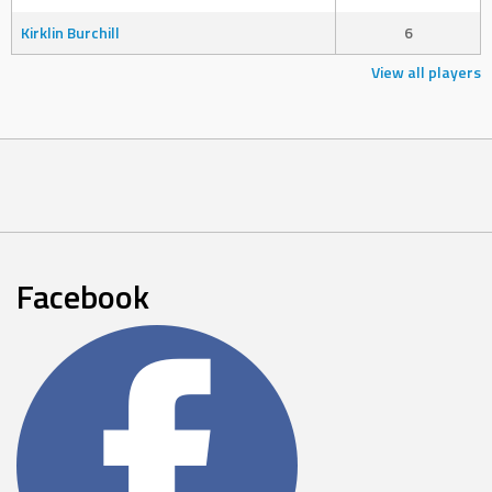
Kirklin Burchill
6
View all players
Facebook