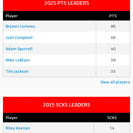
2025 PTS LEADERS
Player
PTS
Bryson Comeau
86
Josh Campbell
66
Adam Spurrell
40
Mike LeBlanc
38
Tim Jackson
33
View all players
2025 SCKS LEADERS
Player
SCKS
Riley Keenan
14