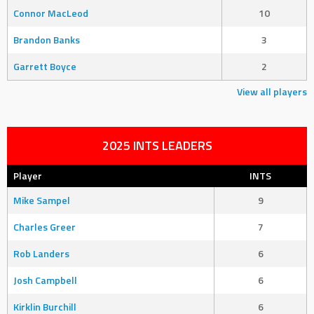
Connor MacLeod
10
Brandon Banks
3
Garrett Boyce
2
View all players
2025 INTS LEADERS
Player
INTS
Mike Sampel
9
Charles Greer
7
Rob Landers
6
Josh Campbell
6
Kirklin Burchill
6