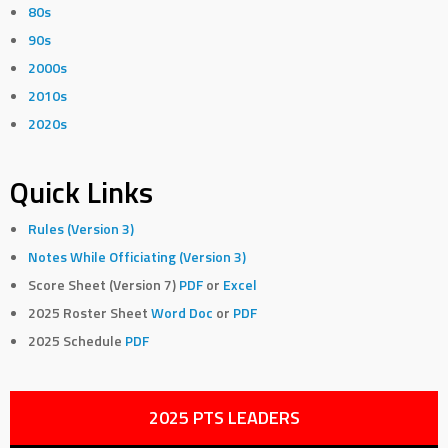
80s
90s
2000s
2010s
2020s
Quick Links
Rules (Version 3)
Notes While Officiating (Version 3)
Score Sheet (Version 7)
PDF
or
Excel
2025 Roster Sheet
Word Doc
or
PDF
2025 Schedule
PDF
2025 PTS LEADERS