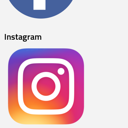
Instagram