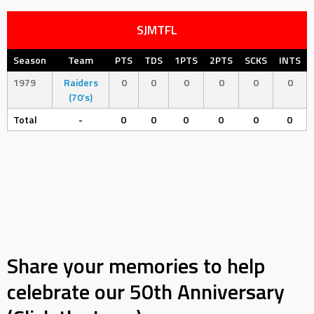
SJMTFL
Season
Team
PTS
TDS
1PTS
2PTS
SCKS
INTS
1979
Raiders
0
0
0
0
0
0
(70’s)
Total
-
0
0
0
0
0
0
Share your memories to help
celebrate our 50th Anniversary