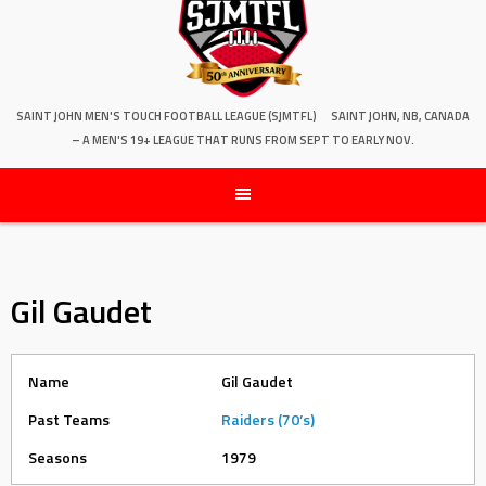
SAINT JOHN MEN'S TOUCH FOOTBALL LEAGUE (SJMTFL)
SAINT JOHN, NB, CANADA
– A MEN'S 19+ LEAGUE THAT RUNS FROM SEPT TO EARLY NOV.
Gil Gaudet
Name
Gil Gaudet
Past Teams
Raiders (70’s)
Seasons
1979