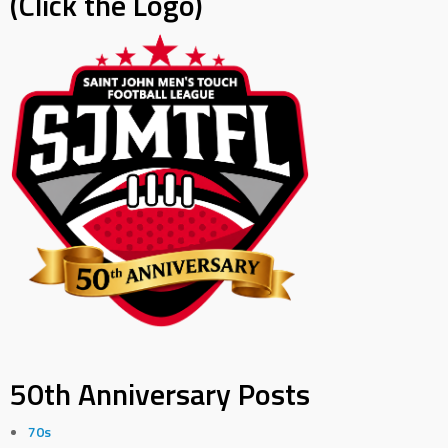
(Click the Logo)
50th Anniversary Posts
70s