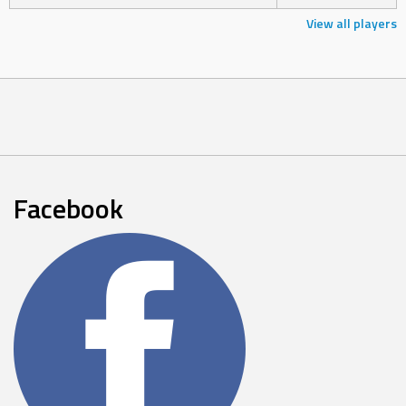
View all players
Facebook