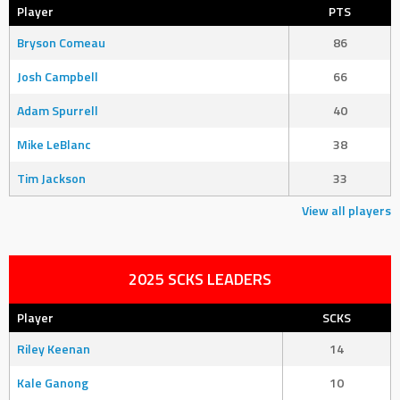
Player
PTS
Bryson Comeau
86
Josh Campbell
66
Adam Spurrell
40
Mike LeBlanc
38
Tim Jackson
33
View all players
2025 SCKS LEADERS
Player
SCKS
Riley Keenan
14
Kale Ganong
10