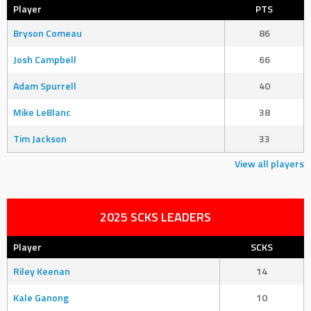
Player
PTS
Bryson Comeau
86
Josh Campbell
66
Adam Spurrell
40
Mike LeBlanc
38
Tim Jackson
33
View all players
2025 SCKS LEADERS
Player
SCKS
Riley Keenan
14
Kale Ganong
10