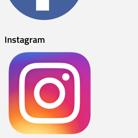
Instagram