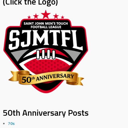
(Click the Logo)
50th Anniversary Posts
70s