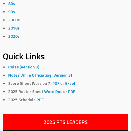
80s
90s
2000s
2010s
2020s
Quick Links
Rules (Version 3)
Notes While Officiating (Version 3)
Score Sheet (Version 7)
PDF
or
Excel
2025 Roster Sheet
Word Doc
or
PDF
2025 Schedule
PDF
2025 PTS LEADERS