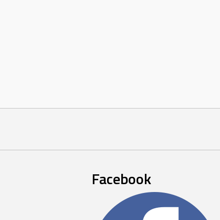
Facebook