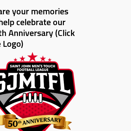
are your memories
help celebrate our
h Anniversary (Click
e Logo)