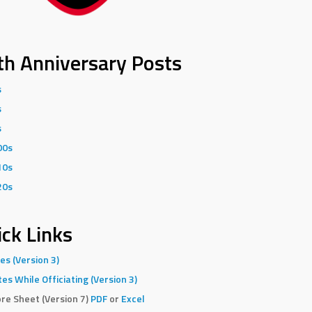
th Anniversary Posts
s
s
s
00s
10s
20s
ck Links
es (Version 3)
es While Officiating (Version 3)
re Sheet (Version 7)
PDF
or
Excel