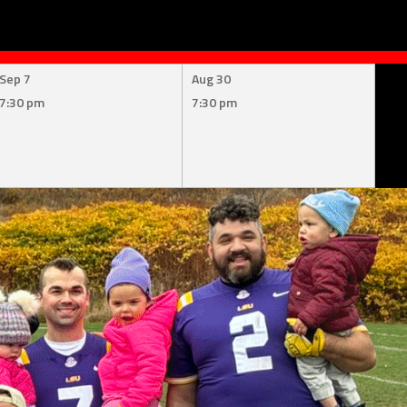
Sep 7
Aug 30
7:30 pm
7:30 pm