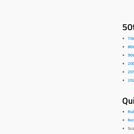
50
70
80
90
20
20
20
Qui
Rul
Not
Sco