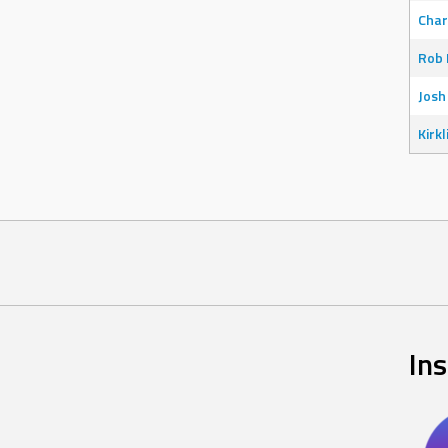
Char
Rob 
Josh
Kirkl
In