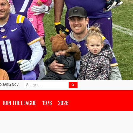
SEARCH
O EARLY NOV.
FOR:
JOIN THE LEAGUE
1976
2026