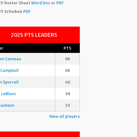
25 Roster Sheet
Word Doc
or
PDF
25 Schedule
PDF
2025 PTS LEADERS
er
PTS
son Comeau
86
 Campbell
66
 Spurrell
40
 LeBlanc
38
Jackson
33
View all players