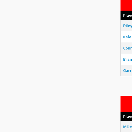
Play
Rile
Kale
Con
Bran
Garr
Play
Mike