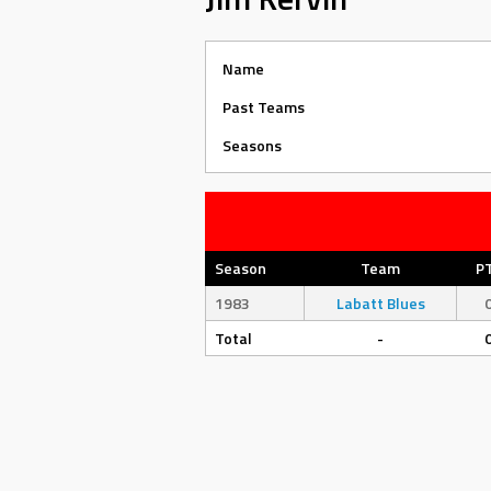
Name
Past Teams
Seasons
Season
Team
P
1983
Labatt Blues
Total
-