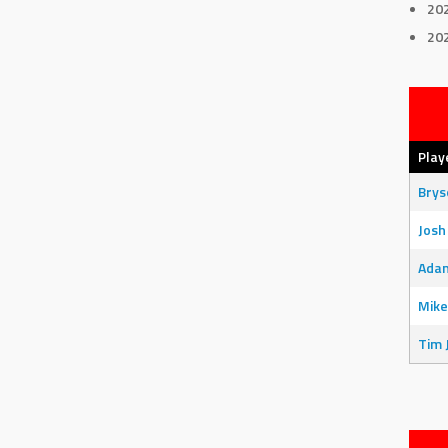
20
20
Play
Bry
Josh
Adam
Mike
Tim 