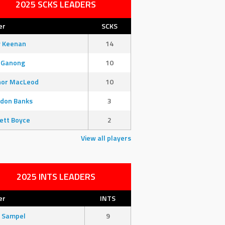
2025 SCKS LEADERS
er
SCKS
y Keenan
14
 Ganong
10
nor MacLeod
10
don Banks
3
ett Boyce
2
View all players
2025 INTS LEADERS
er
INTS
 Sampel
9