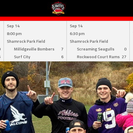
Sep 14
Sep 14
8:00 pm
6:30 pm
Shamrock Park Field
Shamrock Park Field
0
Millidgeville Bombers
7
Screaming Seagulls
0
6
Surf City
6
Rockwood Court Rams
27