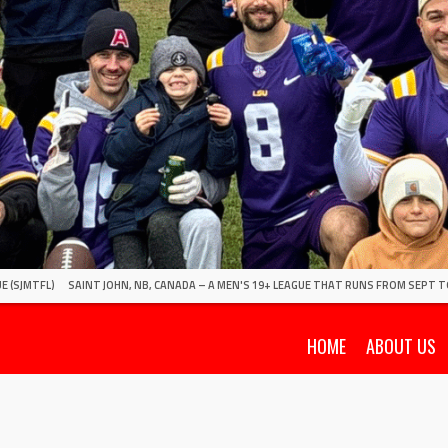
E (SJMTFL)
SAINT JOHN, NB, CANADA – A MEN'S 19+ LEAGUE THAT RUNS FROM SEPT T
HOME
ABOUT US