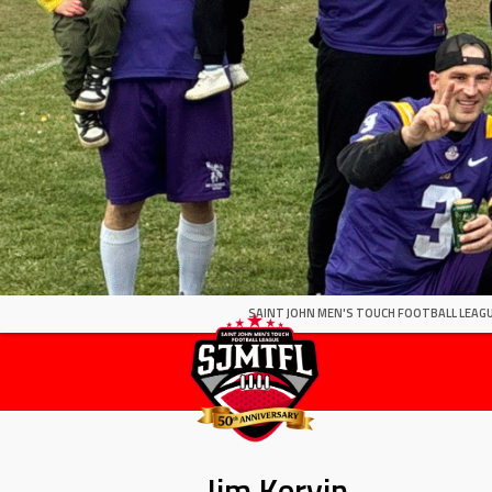
SAINT JOHN MEN'S TOUCH FOOTBALL LEAGU
Jim Kervin