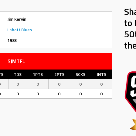
Sh
Jim Kervin
to 
Labatt Blues
50t
1983
th
SJMTFL
TS
TDS
1PTS
2PTS
SCKS
INTS
0
0
0
0
0
0
0
0
0
0
0
0