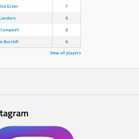
les Greer
7
Landers
6
 Campbell
6
in Burchill
6
View all players
stagram