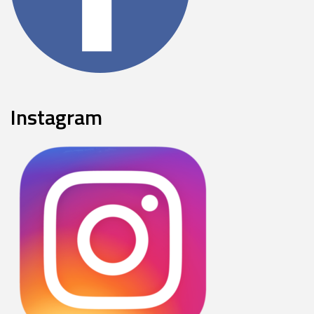
Instagram