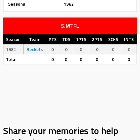
Seasons
1982
SJMTFL
Season
Team
PTS
TDS
1PTS
2PTS
SCKS
INTS
1982
Rockets
0
0
0
0
0
0
Total
-
0
0
0
0
0
0
Share your memories to help