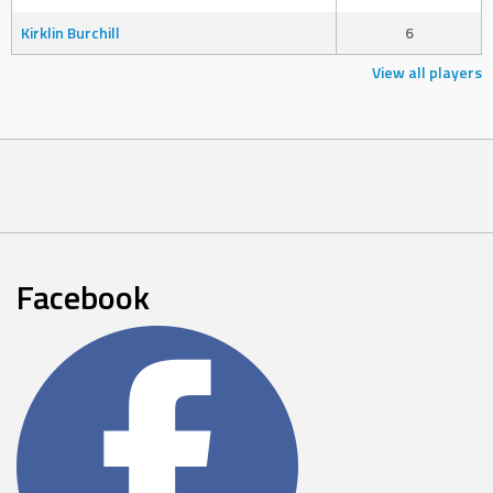
Kirklin Burchill
6
View all players
Facebook