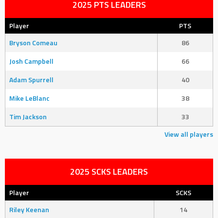
2025 PTS LEADERS
Player
PTS
Bryson Comeau
86
Josh Campbell
66
Adam Spurrell
40
Mike LeBlanc
38
Tim Jackson
33
View all players
2025 SCKS LEADERS
Player
SCKS
Riley Keenan
14