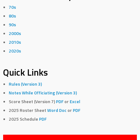
70s
80s
90s
2000s
2010s
2020s
Quick Links
Rules (Version 3)
Notes While Officiating (Version 3)
Score Sheet (Version 7)
PDF
or
Excel
2025 Roster Sheet
Word Doc
or
PDF
2025 Schedule
PDF