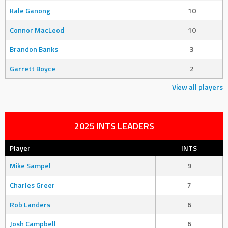
Kale Ganong
10
Connor MacLeod
10
Brandon Banks
3
Garrett Boyce
2
View all players
2025 INTS LEADERS
Player
INTS
Mike Sampel
9
Charles Greer
7
Rob Landers
6
Josh Campbell
6