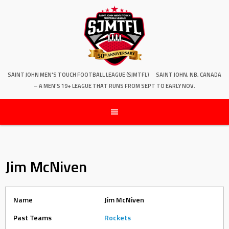
SAINT JOHN MEN'S TOUCH FOOTBALL LEAGUE (SJMTFL)
SAINT JOHN, NB, CANADA
– A MEN'S 19+ LEAGUE THAT RUNS FROM SEPT TO EARLY NOV.
Jim McNiven
Name
Jim McNiven
Past Teams
Rockets