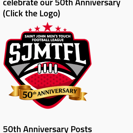
celebrate our 50th Anniversary
(Click the Logo)
50th Anniversary Posts