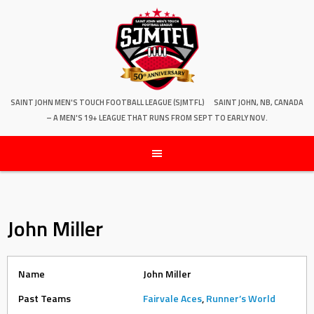
SAINT JOHN MEN'S TOUCH FOOTBALL LEAGUE (SJMTFL)
SAINT JOHN, NB, CANADA
– A MEN'S 19+ LEAGUE THAT RUNS FROM SEPT TO EARLY NOV.
John Miller
Name
John Miller
Past Teams
Fairvale Aces
,
Runner’s World