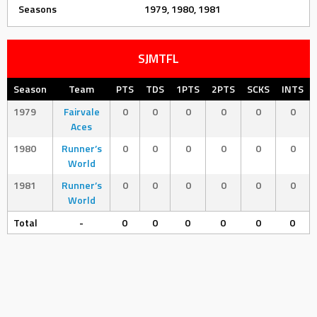
Seasons
1979, 1980, 1981
SJMTFL
Season
Team
PTS
TDS
1PTS
2PTS
SCKS
INTS
1979
Fairvale
0
0
0
0
0
0
Aces
1980
Runner’s
0
0
0
0
0
0
World
1981
Runner’s
0
0
0
0
0
0
World
Total
-
0
0
0
0
0
0