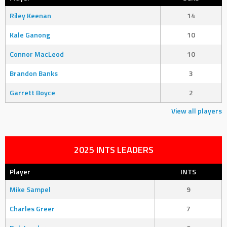
Riley Keenan
14
Kale Ganong
10
Connor MacLeod
10
Brandon Banks
3
Garrett Boyce
2
View all players
2025 INTS LEADERS
Player
INTS
Mike Sampel
9
Charles Greer
7