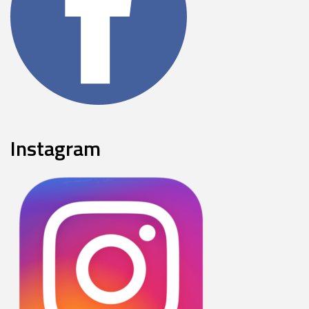
Instagram