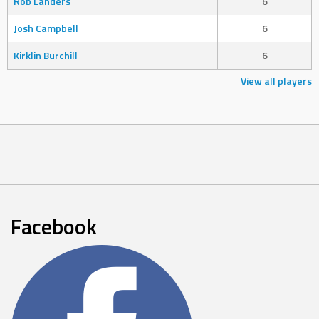
Rob Landers
6
Josh Campbell
6
Kirklin Burchill
6
View all players
Facebook