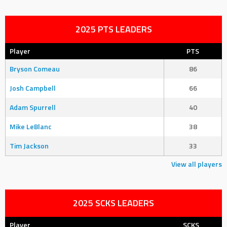
2025 PTS LEADERS
Player
PTS
Bryson Comeau
86
Josh Campbell
66
Adam Spurrell
40
Mike LeBlanc
38
Tim Jackson
33
View all players
2025 SCKS LEADERS
Player
SCKS