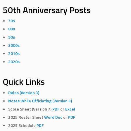
50th Anniversary Posts
70s
80s
90s
2000s
2010s
2020s
Quick Links
Rules (Version 3)
Notes While Officiating (Version 3)
Score Sheet (Version 7)
PDF
or
Excel
2025 Roster Sheet
Word Doc
or
PDF
2025 Schedule
PDF