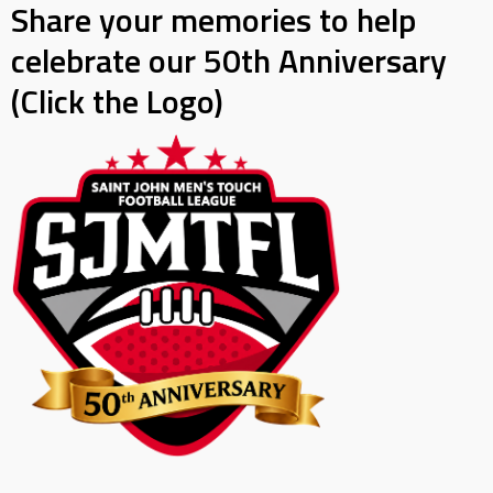
Share your memories to help
celebrate our 50th Anniversary
(Click the Logo)