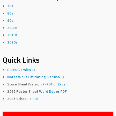
70s
80s
90s
2000s
2010s
2020s
Quick Links
Rules (Version 3)
Notes While Officiating (Version 3)
Score Sheet (Version 7)
PDF
or
Excel
2025 Roster Sheet
Word Doc
or
PDF
2025 Schedule
PDF