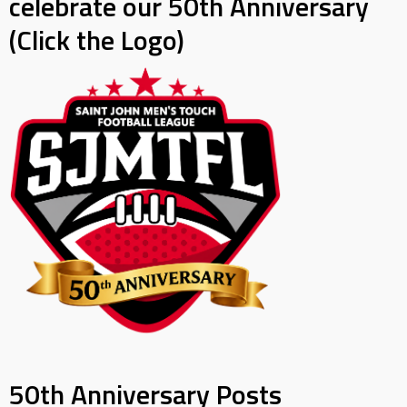
celebrate our 50th Anniversary
(Click the Logo)
50th Anniversary Posts