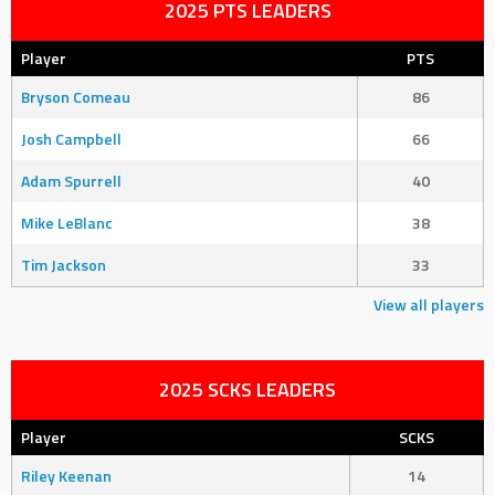
2025 PTS LEADERS
Player
PTS
Bryson Comeau
86
Josh Campbell
66
Adam Spurrell
40
Mike LeBlanc
38
Tim Jackson
33
View all players
2025 SCKS LEADERS
Player
SCKS
Riley Keenan
14