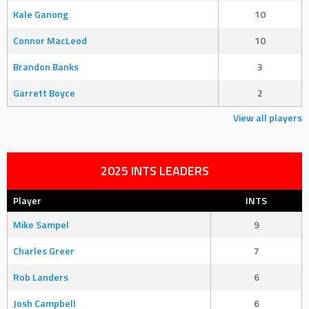
Kale Ganong
10
Connor MacLeod
10
Brandon Banks
3
Garrett Boyce
2
View all players
2025 INTS LEADERS
Player
INTS
Mike Sampel
9
Charles Greer
7
Rob Landers
6
Josh Campbell
6