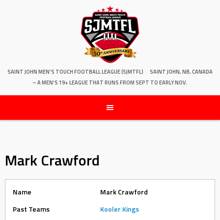
SAINT JOHN MEN'S TOUCH FOOTBALL LEAGUE (SJMTFL)
SAINT JOHN, NB, CANADA
– A MEN'S 19+ LEAGUE THAT RUNS FROM SEPT TO EARLY NOV.
Mark Crawford
Name
Mark Crawford
Past Teams
Kooler Kings