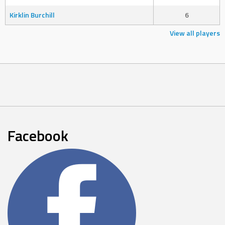
Kirklin Burchill
6
View all players
Facebook