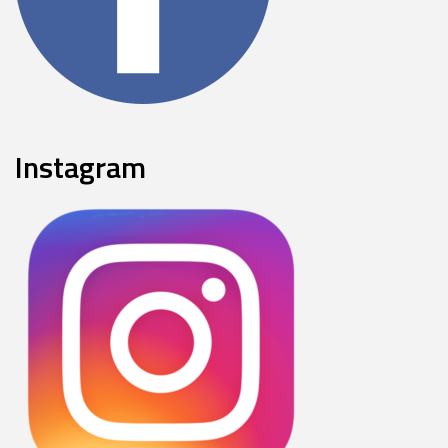
Instagram