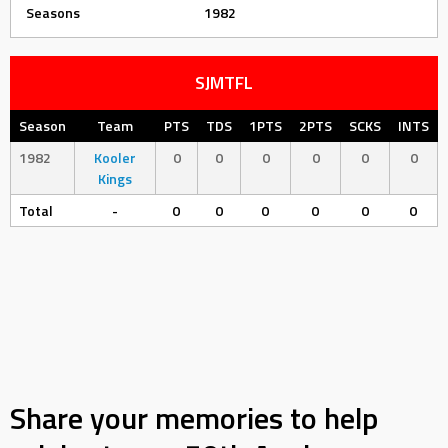
Seasons
1982
SJMTFL
Season
Team
PTS
TDS
1PTS
2PTS
SCKS
INTS
1982
Kooler
0
0
0
0
0
0
Kings
Total
-
0
0
0
0
0
0
Share your memories to help