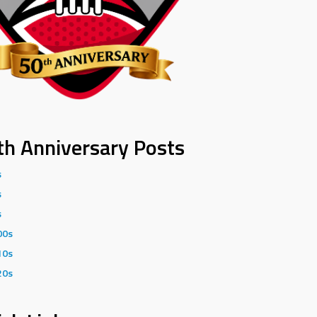
th Anniversary Posts
s
s
s
00s
10s
20s