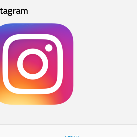
stagram
SJMTFL