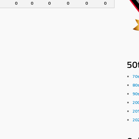
0
0
0
0
0
0
50
70
80
90
20
20
20