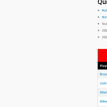
Qui
Rul
Not
Sco
20
20
Play
Bry
Josh
Adam
Mike