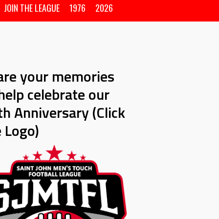
JOIN THE LEAGUE
1976
2026
are your memories
help celebrate our
h Anniversary (Click
e Logo)