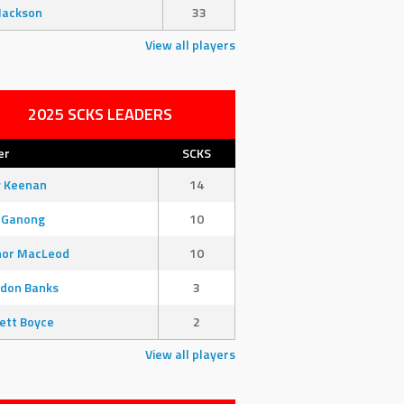
Jackson
33
View all players
2025 SCKS LEADERS
er
SCKS
y Keenan
14
 Ganong
10
nor MacLeod
10
don Banks
3
ett Boyce
2
View all players