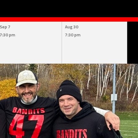
Sep 7
Aug 30
7:30 pm
7:30 pm