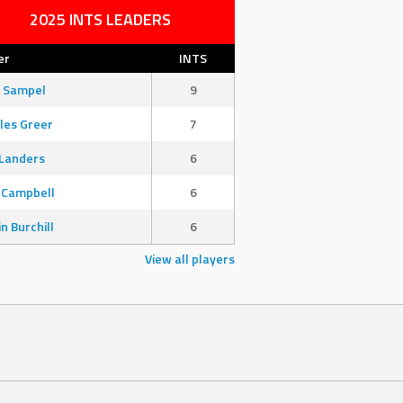
2025 INTS LEADERS
er
INTS
 Sampel
9
les Greer
7
Landers
6
 Campbell
6
in Burchill
6
View all players