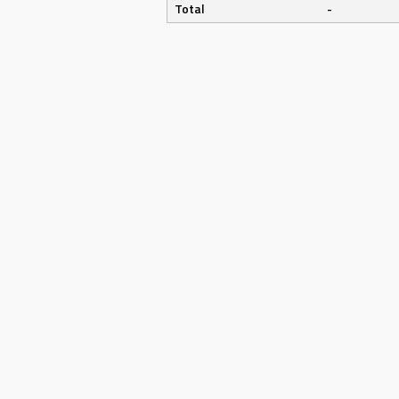
Total
-