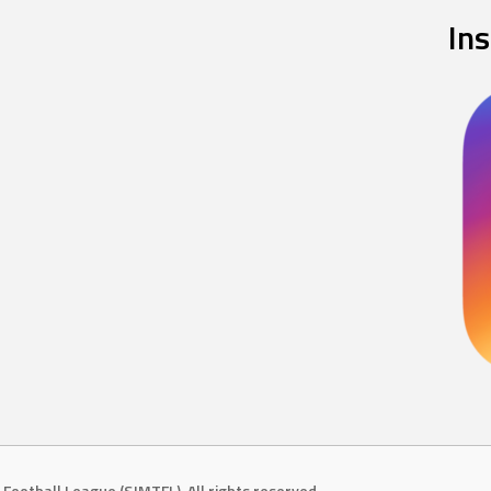
In
Football League (SJMTFL). All rights reserved.