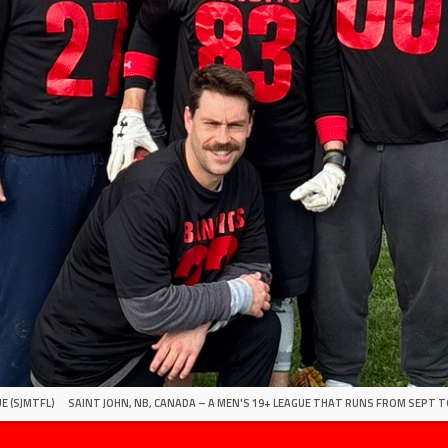
E (SJMTFL)
SAINT JOHN, NB, CANADA – A MEN'S 19+ LEAGUE THAT RUNS FROM SEPT T