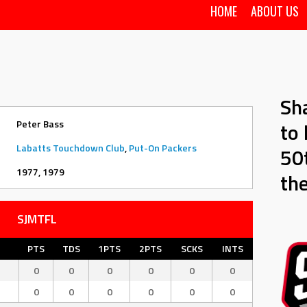
HOME
ABOUT US
Sh
Peter Bass
to 
Labatts Touchdown Club
,
Put-On Packers
50t
1977, 1979
th
SJMTFL
PTS
TDS
1PTS
2PTS
SCKS
INTS
0
0
0
0
0
0
b
0
0
0
0
0
0