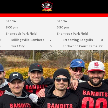
Sep 14
Sep 14
8:00 pm
6:30 pm
Shamrock Park Field
Shamrock Park Field
0
Millidgeville Bombers
7
Screaming Seagulls
0
6
Surf City
6
Rockwood Court Rams
27