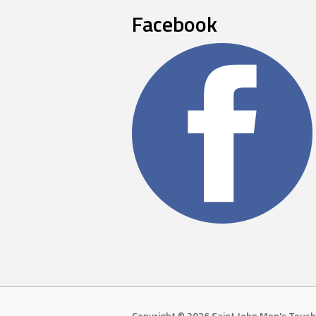
Facebook
Copyright © 2026 Saint John Men's Touch 