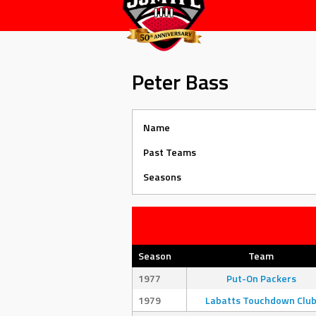
Peter Bass
Name
Past Teams
Seasons
Season
Team
1977
Put-On Packers
1979
Labatts Touchdown Clu