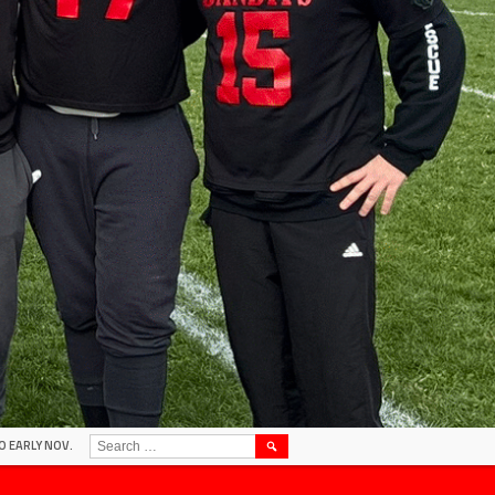
SEARCH
O EARLY NOV.
FOR: