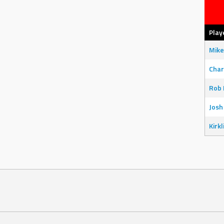
Play
Mike
Char
Rob 
Josh
Kirkl