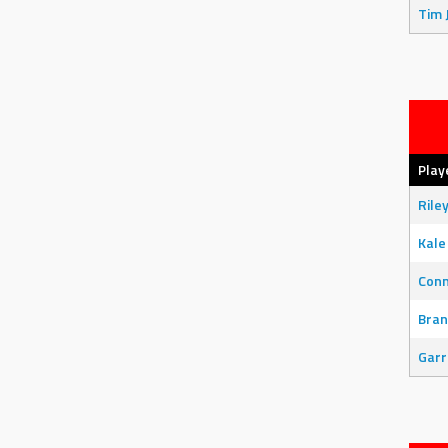
Tim 
Play
Rile
Kale
Con
Bran
Garr