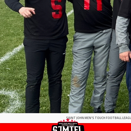
SAINT JOHN MEN'S TOUCH FOOTBALL LEAGU