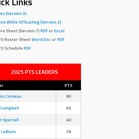
ck Links
es (Version 3)
es While Officiating (Version 3)
re Sheet (Version 7)
PDF
or
Excel
25 Roster Sheet
Word Doc
or
PDF
25 Schedule
PDF
2025 PTS LEADERS
er
PTS
son Comeau
86
 Campbell
66
 Spurrell
40
 LeBlanc
38