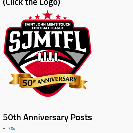
(Click the Logo)
50th Anniversary Posts
70s