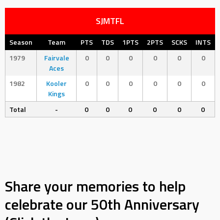
SJMTFL
Season
Team
PTS
TDS
1PTS
2PTS
SCKS
INTS
1979
Fairvale
0
0
0
0
0
0
Aces
1982
Kooler
0
0
0
0
0
0
Kings
Total
-
0
0
0
0
0
0
Share your memories to help
celebrate our 50th Anniversary