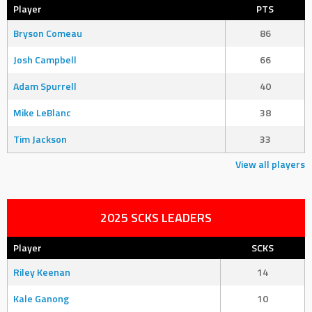
Player
PTS
Bryson Comeau
86
Josh Campbell
66
Adam Spurrell
40
Mike LeBlanc
38
Tim Jackson
33
View all players
2025 SCKS LEADERS
Player
SCKS
Riley Keenan
14
Kale Ganong
10