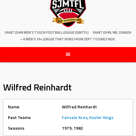
SAINT JOHN MEN'S TOUCH FOOTBALL LEAGUE (SJMTFL)
SAINT JOHN, NB, CANADA
– A MEN'S 19+ LEAGUE THAT RUNS FROM SEPT TO EARLY NOV.
Wilfred Reinhardt
Name
Wilfred Reinhardt
Past Teams
Fairvale Aces
,
Kooler Kings
Seasons
1979, 1982