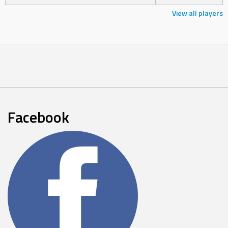
View all players
Facebook