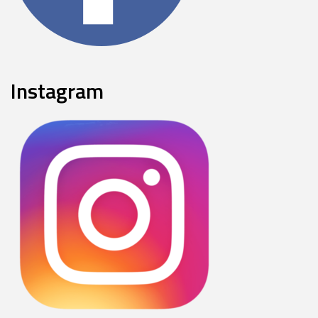
Instagram