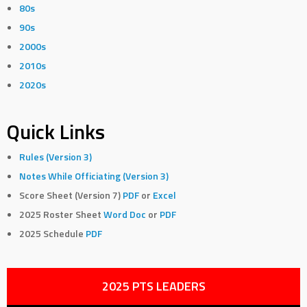
80s
90s
2000s
2010s
2020s
Quick Links
Rules (Version 3)
Notes While Officiating (Version 3)
Score Sheet (Version 7)
PDF
or
Excel
2025 Roster Sheet
Word Doc
or
PDF
2025 Schedule
PDF
2025 PTS LEADERS