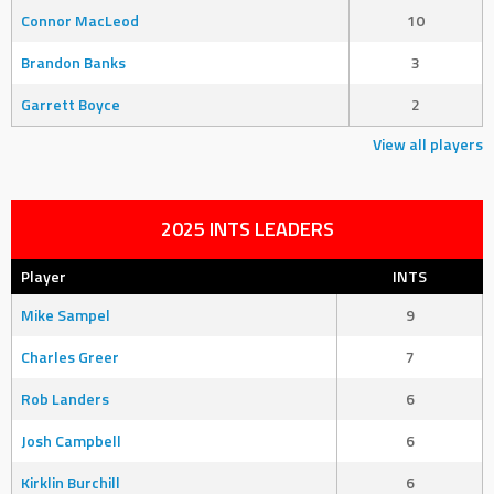
Connor MacLeod
10
Brandon Banks
3
Garrett Boyce
2
View all players
2025 INTS LEADERS
Player
INTS
Mike Sampel
9
Charles Greer
7
Rob Landers
6
Josh Campbell
6
Kirklin Burchill
6