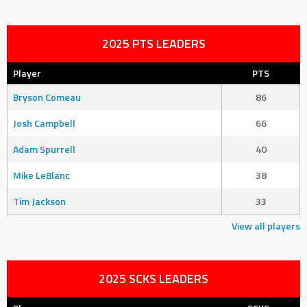
2025 PTS LEADERS
Player
PTS
Bryson Comeau
86
Josh Campbell
66
Adam Spurrell
40
Mike LeBlanc
38
Tim Jackson
33
View all players
2025 SCKS LEADERS