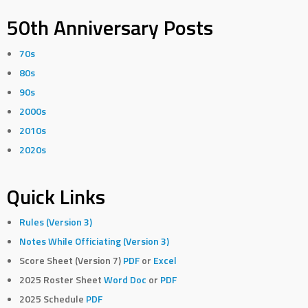
50th Anniversary Posts
70s
80s
90s
2000s
2010s
2020s
Quick Links
Rules (Version 3)
Notes While Officiating (Version 3)
Score Sheet (Version 7)
PDF
or
Excel
2025 Roster Sheet
Word Doc
or
PDF
2025 Schedule
PDF