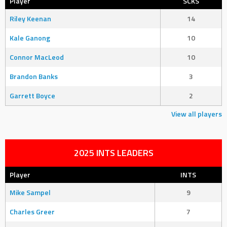
Player
SCKS
Riley Keenan
14
Kale Ganong
10
Connor MacLeod
10
Brandon Banks
3
Garrett Boyce
2
View all players
2025 INTS LEADERS
Player
INTS
Mike Sampel
9
Charles Greer
7