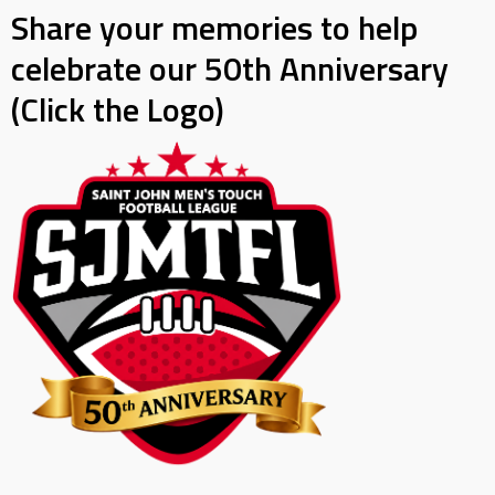
Share your memories to help
celebrate our 50th Anniversary
(Click the Logo)