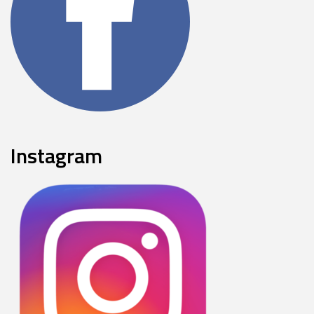
Instagram