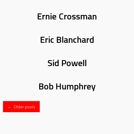
Ernie Crossman
Eric Blanchard
Sid Powell
Bob Humphrey
Posts
←
Older posts
navigation