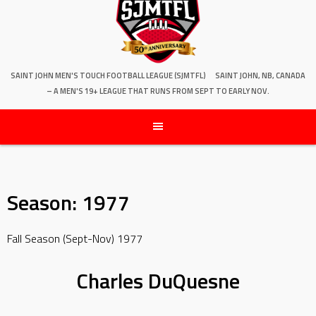
SAINT JOHN MEN'S TOUCH FOOTBALL LEAGUE (SJMTFL)
SAINT JOHN, NB, CANADA
– A MEN'S 19+ LEAGUE THAT RUNS FROM SEPT TO EARLY NOV.
Season:
1977
Fall Season (Sept-Nov) 1977
Charles DuQuesne