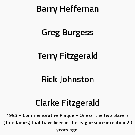
Barry Heffernan
Greg Burgess
Terry Fitzgerald
Rick Johnston
Clarke Fitzgerald
1995 – Commemorative Plaque – One of the two players
(Tom James) that have been in the league since inception 20
years ago.