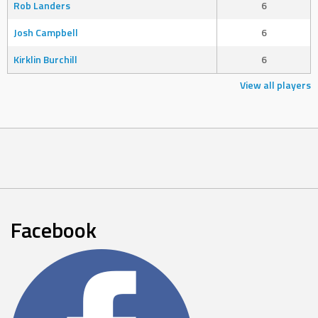
Rob Landers
6
Josh Campbell
6
Kirklin Burchill
6
View all players
Facebook