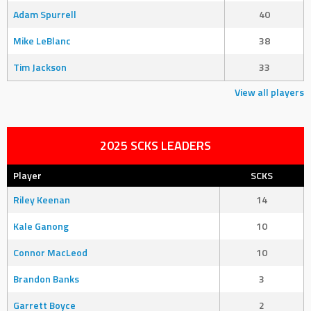
Adam Spurrell
40
Mike LeBlanc
38
Tim Jackson
33
View all players
2025 SCKS LEADERS
Player
SCKS
Riley Keenan
14
Kale Ganong
10
Connor MacLeod
10
Brandon Banks
3
Garrett Boyce
2