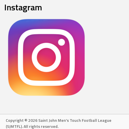
Instagram
Copyright © 2026 Saint John Men's Touch Football League
(SJMTFL). All rights reserved.