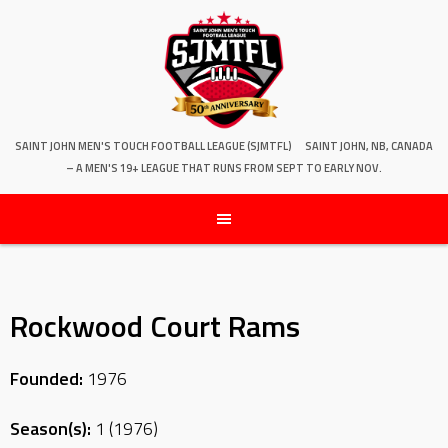
SAINT JOHN MEN'S TOUCH FOOTBALL LEAGUE (SJMTFL)
SAINT JOHN, NB, CANADA
– A MEN'S 19+ LEAGUE THAT RUNS FROM SEPT TO EARLY NOV.
Rockwood Court Rams
Founded:
1976
Season(s):
1 (1976)