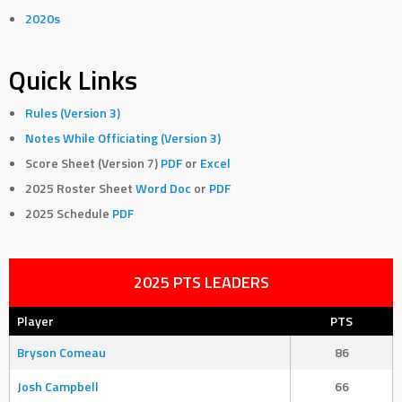
2020s
Quick Links
Rules (Version 3)
Notes While Officiating (Version 3)
Score Sheet (Version 7)
PDF
or
Excel
2025 Roster Sheet
Word Doc
or
PDF
2025 Schedule
PDF
2025 PTS LEADERS
Player
PTS
Bryson Comeau
86
Josh Campbell
66