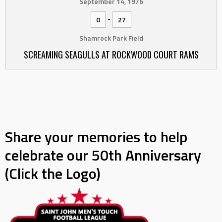
September 14, 1976
-
0
27
Shamrock Park Field
SCREAMING SEAGULLS AT ROCKWOOD COURT RAMS
Share your memories to help
celebrate our 50th Anniversary
(Click the Logo)