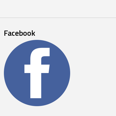
Facebook