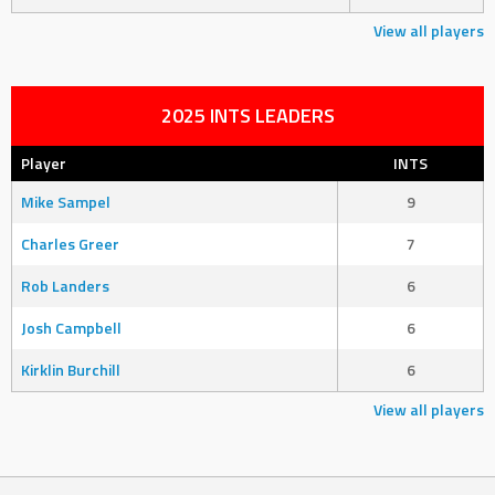
View all players
2025 INTS LEADERS
Player
INTS
Mike Sampel
9
Charles Greer
7
Rob Landers
6
Josh Campbell
6
Kirklin Burchill
6
View all players