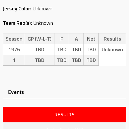
Jersey Color:
Unknown
Team Rep(s):
Unknown
Season
GP (W-L-T)
F
A
Net
Results
1976
TBD
TBD
TBD
TBD
Unknown
1
TBD
TBD
TBD
TBD
Events
RESULTS