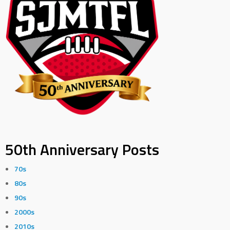
50th Anniversary Posts
70s
80s
90s
2000s
2010s