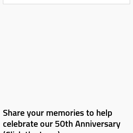
Share your memories to help
celebrate our 50th Anniversary