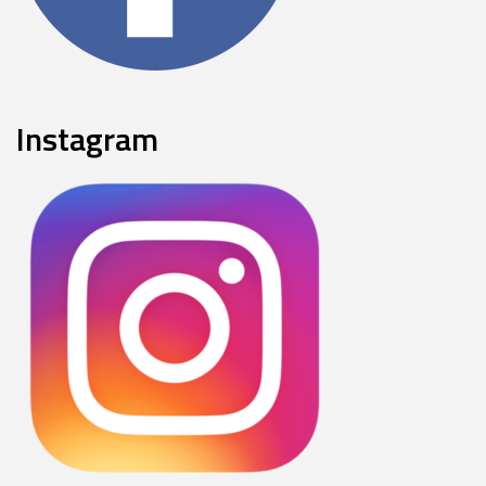
Instagram