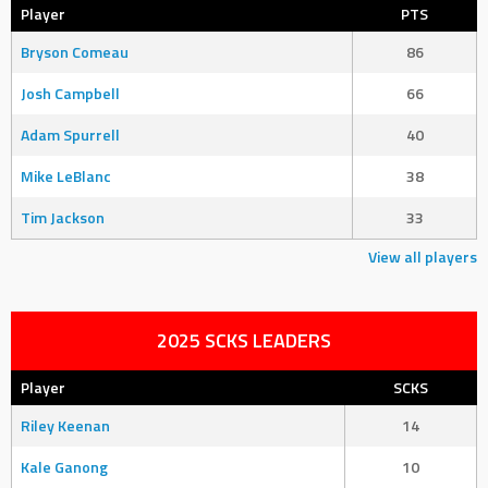
Player
PTS
Bryson Comeau
86
Josh Campbell
66
Adam Spurrell
40
Mike LeBlanc
38
Tim Jackson
33
View all players
2025 SCKS LEADERS
Player
SCKS
Riley Keenan
14
Kale Ganong
10