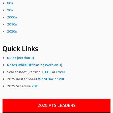
80s
90s
2000s
2010s
2020s
Quick Links
Rules (Version 3)
Notes While Officiating (Version 3)
Score Sheet (Version 7)
PDF
or
Excel
2025 Roster Sheet
Word Doc
or
PDF
2025 Schedule
PDF
2025 PTS LEADERS