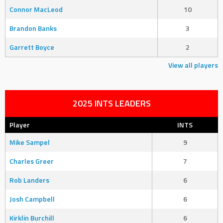
Connor MacLeod
10
Brandon Banks
3
Garrett Boyce
2
View all players
2025 INTS LEADERS
Player
INTS
Mike Sampel
9
Charles Greer
7
Rob Landers
6
Josh Campbell
6
Kirklin Burchill
6