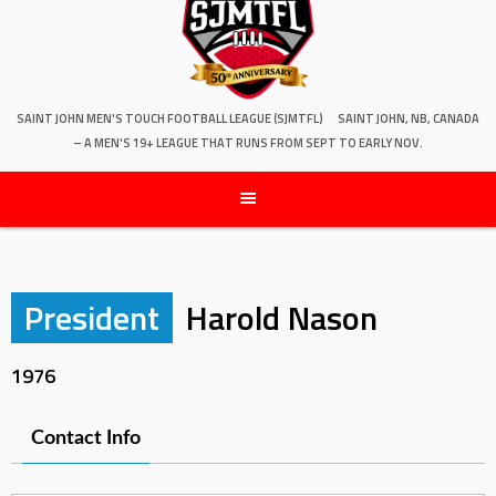
SAINT JOHN MEN'S TOUCH FOOTBALL LEAGUE (SJMTFL)
SAINT JOHN, NB, CANADA
– A MEN'S 19+ LEAGUE THAT RUNS FROM SEPT TO EARLY NOV.
President
Harold Nason
1976
Contact Info