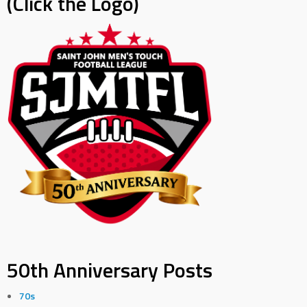
(Click the Logo)
50th Anniversary Posts
70s