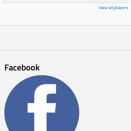
View all players
Facebook