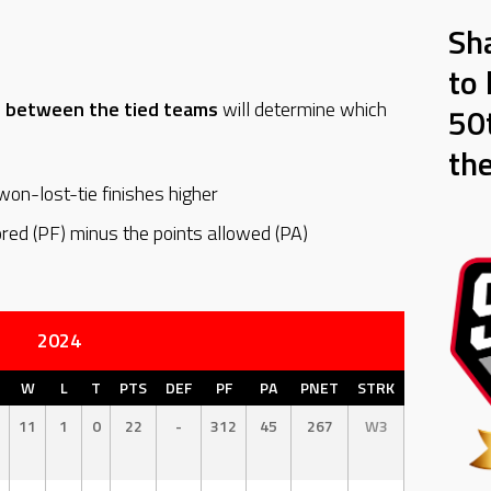
Sh
to 
d between the tied teams
will determine which
50t
th
on-lost-tie finishes higher
ored (PF) minus the points allowed (PA)
2024
W
L
T
PTS
DEF
PF
PA
PNET
STRK
11
1
0
22
-
312
45
267
W3