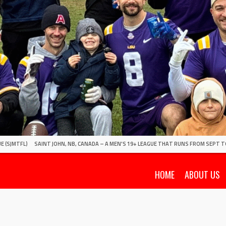
E (SJMTFL)
SAINT JOHN, NB, CANADA – A MEN'S 19+ LEAGUE THAT RUNS FROM SEPT T
HOME
ABOUT US