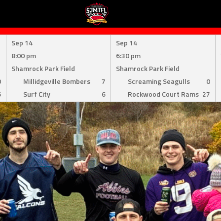
Sep 14
Sep 14
8:00 pm
6:30 pm
Shamrock Park Field
Shamrock Park Field
0
Millidgeville Bombers
7
Screaming Seagulls
0
6
Surf City
6
Rockwood Court Rams
27