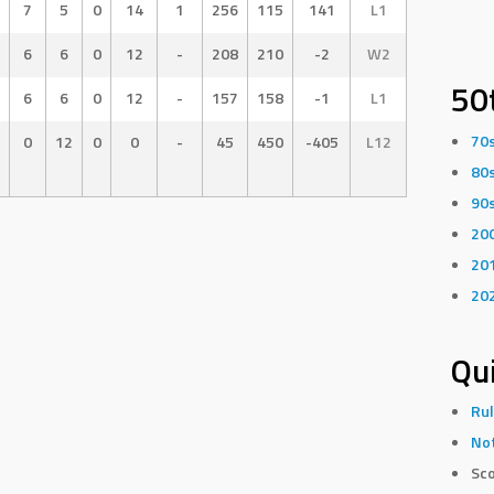
7
5
0
14
1
256
115
141
L1
6
6
0
12
-
208
210
-2
W2
50
6
6
0
12
-
157
158
-1
L1
70
0
12
0
0
-
45
450
-405
L12
80
90
20
20
20
Qui
Rul
Not
Sco