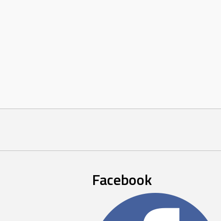
Facebook