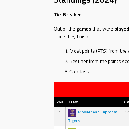
Tie-Breaker
Out of the
games
that were
playe
place they finish.
Most points (PTS) from the w
Best net from the points sc
Coin Toss
Pos
Team
GP
1
Moosehead Taproom
12
Tigers