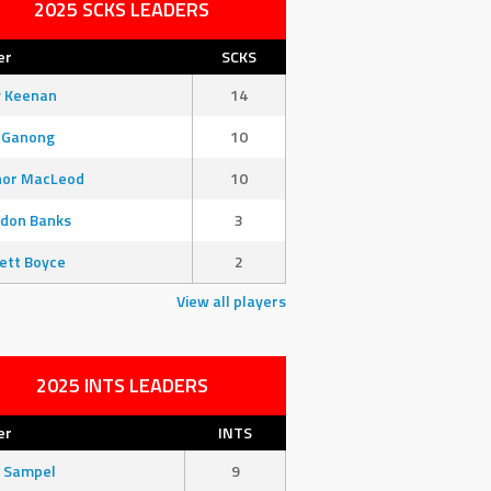
2025 SCKS LEADERS
er
SCKS
y Keenan
14
 Ganong
10
nor MacLeod
10
don Banks
3
ett Boyce
2
View all players
2025 INTS LEADERS
er
INTS
 Sampel
9