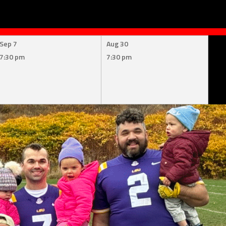
Sep 7
Aug 30
7:30 pm
7:30 pm