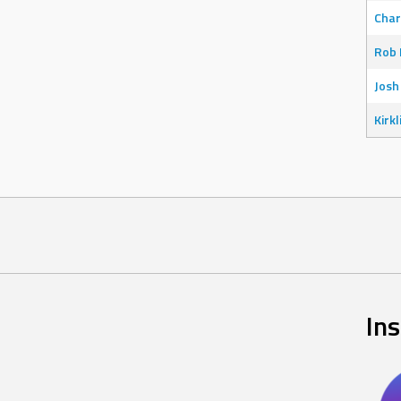
Char
Rob 
Josh
Kirkl
In