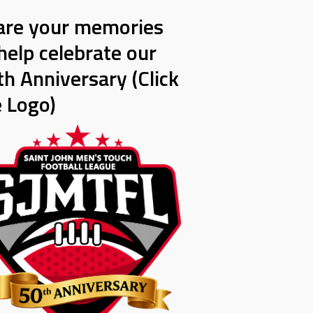
are your memories
help celebrate our
h Anniversary (Click
e Logo)