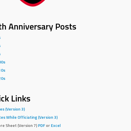
th Anniversary Posts
s
s
s
00s
10s
20s
ck Links
es (Version 3)
es While Officiating (Version 3)
re Sheet (Version 7)
PDF
or
Excel