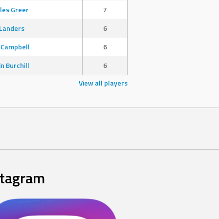
les Greer
7
Landers
6
 Campbell
6
in Burchill
6
View all players
stagram