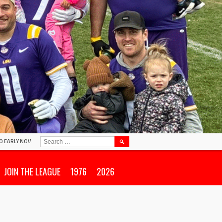
SEARCH
O EARLY NOV.
FOR:
JOIN THE LEAGUE
1976
2026