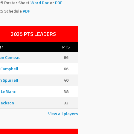
25 Roster Sheet
Word Doc
or
PDF
25 Schedule
PDF
2025 PTS LEADERS
er
PTS
son Comeau
86
 Campbell
66
 Spurrell
40
 LeBlanc
38
Jackson
33
View all players