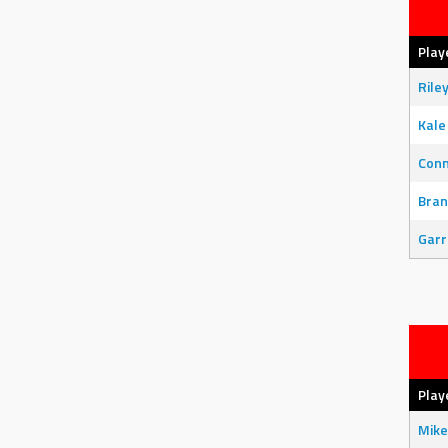
Play
Rile
Kale
Con
Bran
Garr
Play
Mike