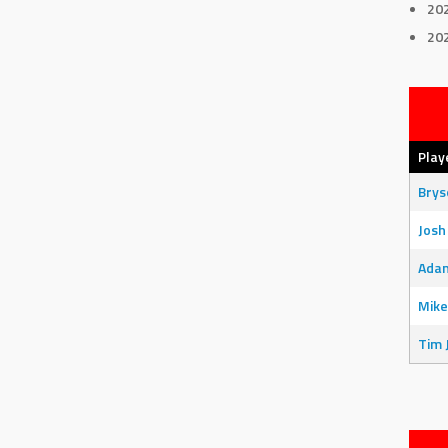
20
20
Play
Bry
Josh
Adam
Mike
Tim 