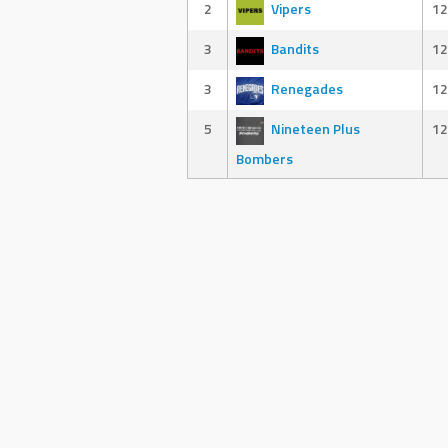
2
Vipers
12
3
Bandits
12
3
Renegades
12
5
Nineteen Plus
12
Bombers