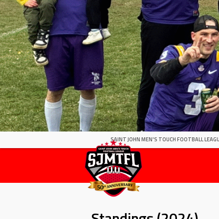
SAINT JOHN MEN'S TOUCH FOOTBALL LEAGU
Standings (2024)