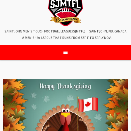
SAINT JOHN MEN'S TOUCH FOOTBALL LEAGUE (SJMTFL)
SAINT JOHN, NB, CANADA
– A MEN'S 19+ LEAGUE THAT RUNS FROM SEPT TO EARLY NOV.