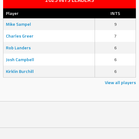
Player
INTS
Mike Sampel
9
Charles Greer
7
Rob Landers
6
Josh Campbell
6
Kirklin Burchill
6
View all players