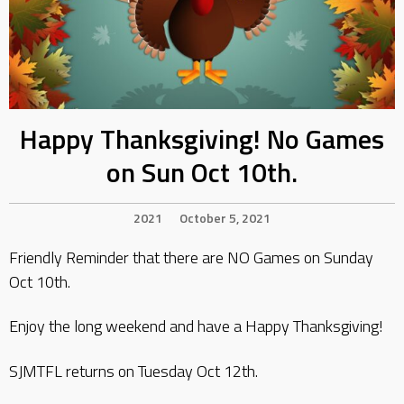
Happy Thanksgiving! No Games
on Sun Oct 10th.
2021
October 5, 2021
Friendly Reminder that there are NO Games on Sunday
Oct 10th.
Enjoy the long weekend and have a Happy Thanksgiving!
SJMTFL returns on Tuesday Oct 12th.