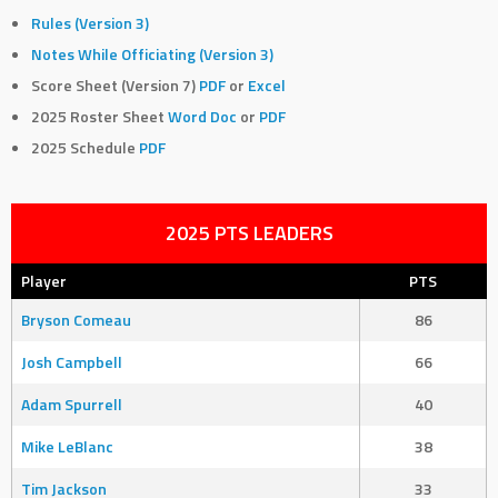
Rules (Version 3)
Notes While Officiating (Version 3)
Score Sheet (Version 7)
PDF
or
Excel
2025 Roster Sheet
Word Doc
or
PDF
2025 Schedule
PDF
2025 PTS LEADERS
Player
PTS
Bryson Comeau
86
Josh Campbell
66
Adam Spurrell
40
Mike LeBlanc
38
Tim Jackson
33