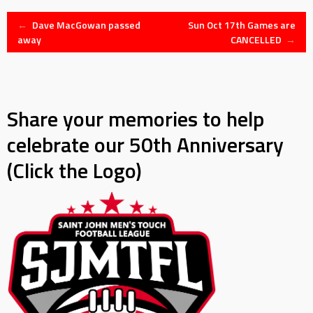
Post
←
Dave MacGowan passed
Sun Oct 17th Games are
away
CANCELLED
→
navigation
Share your memories to help
celebrate our 50th Anniversary
(Click the Logo)