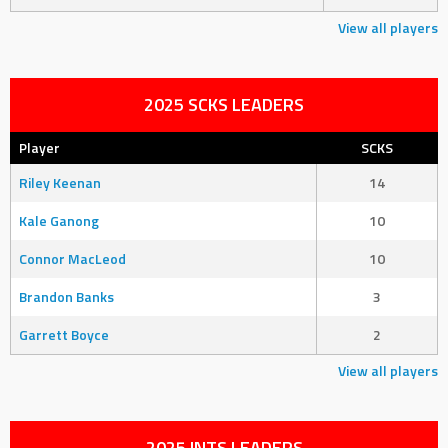
View all players
2025 SCKS LEADERS
Player
SCKS
Riley Keenan
14
Kale Ganong
10
Connor MacLeod
10
Brandon Banks
3
Garrett Boyce
2
View all players
2025 INTS LEADERS