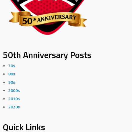
50th Anniversary Posts
70s
80s
90s
2000s
2010s
2020s
Quick Links