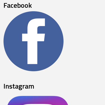
Facebook
Instagram