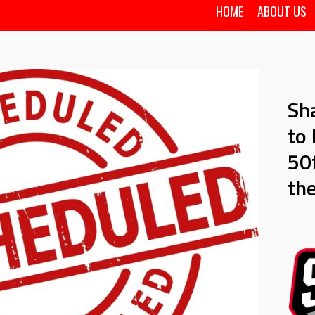
HOME
ABOUT US
Sh
to 
50t
th