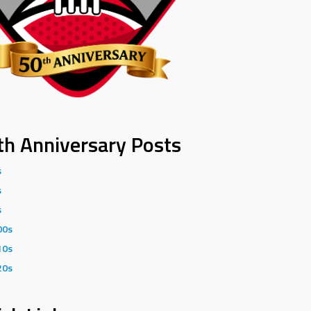
th Anniversary Posts
s
s
s
00s
10s
20s