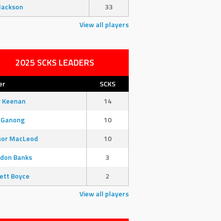
Jackson
33
View all players
2025 SCKS LEADERS
er
SCKS
y Keenan
14
 Ganong
10
nor MacLeod
10
don Banks
3
ett Boyce
2
View all players