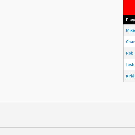
Play
Mike
Char
Rob 
Josh
Kirkl