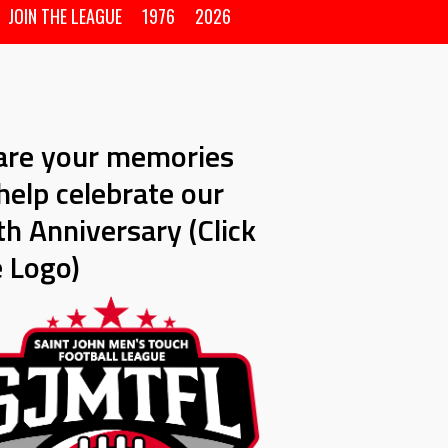
JOIN THE LEAGUE
1976
2026
are your memories
help celebrate our
h Anniversary (Click
e Logo)