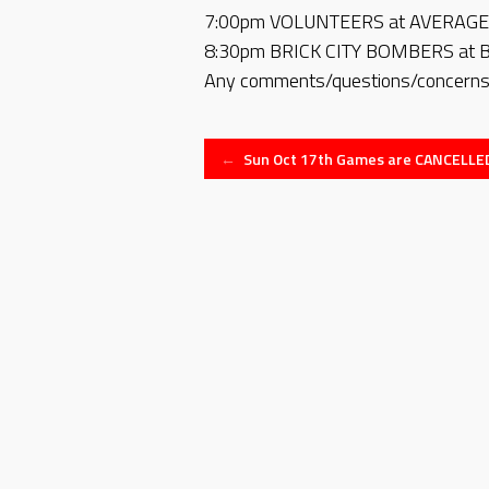
7:00pm VOLUNTEERS at AVERAGE 
8:30pm BRICK CITY BOMBERS at 
Any comments/questions/concerns,
Post
←
Sun Oct 17th Games are CANCELLE
navigation