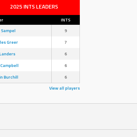
2025 INTS LEADERS
er
INTS
 Sampel
9
les Greer
7
Landers
6
 Campbell
6
in Burchill
6
View all players