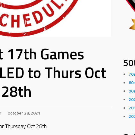
t 17th Games
50
ED to Thurs Oct
70
80
28th
90
20
20
1
October 28, 2021
20
 Thursday Oct 28th: