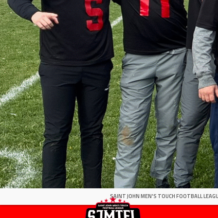
SAINT JOHN MEN'S TOUCH FOOTBALL LEAGU