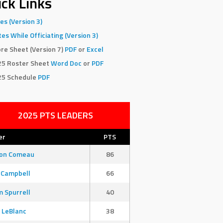
ck Links
es (Version 3)
es While Officiating (Version 3)
re Sheet (Version 7)
PDF
or
Excel
25 Roster Sheet
Word Doc
or
PDF
25 Schedule
PDF
2025 PTS LEADERS
er
PTS
son Comeau
86
 Campbell
66
 Spurrell
40
 LeBlanc
38