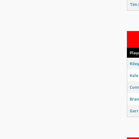
Tim 
Play
Rile
Kale
Con
Bran
Garr