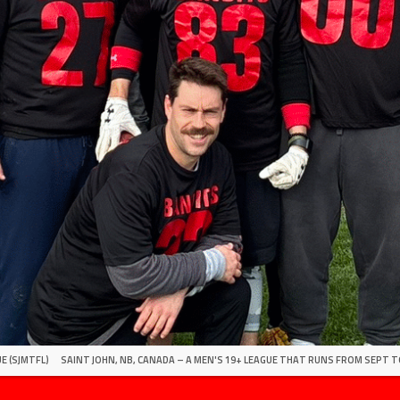
E (SJMTFL)
SAINT JOHN, NB, CANADA – A MEN'S 19+ LEAGUE THAT RUNS FROM SEPT T