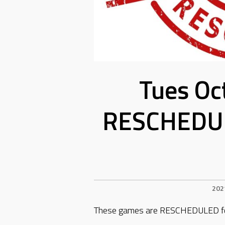
Tues Oc
RESCHEDUL
202
These games are RESCHEDULED for