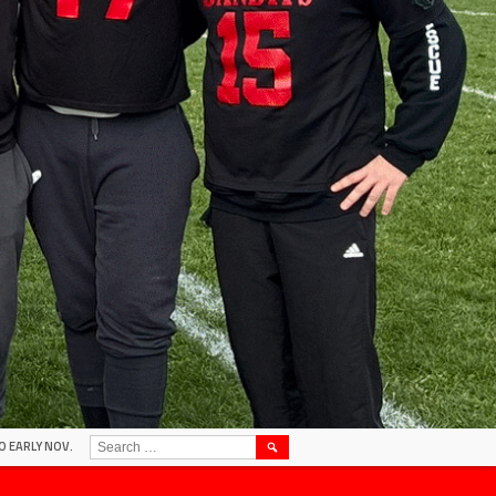
SEARCH
O EARLY NOV.
FOR: