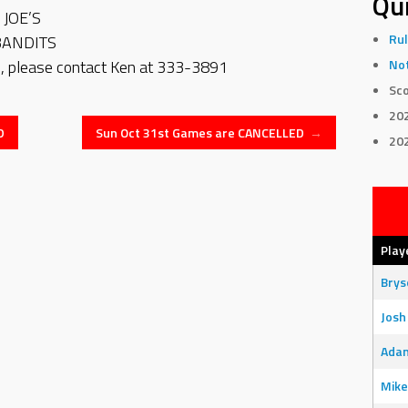
Qui
JOE’S
Rul
BANDITS
 please contact Ken at 333-3891
Not
Sco
20
D
Sun Oct 31st Games are CANCELLED
→
20
Play
Bry
Josh
Adam
Mike