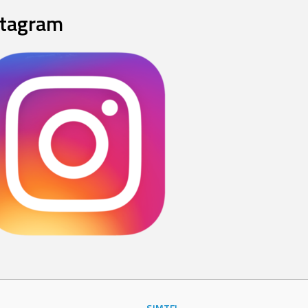
stagram
SJMTFL