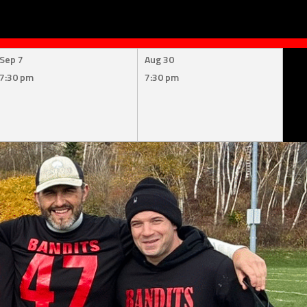
Sep 7
Aug 30
7:30 pm
7:30 pm