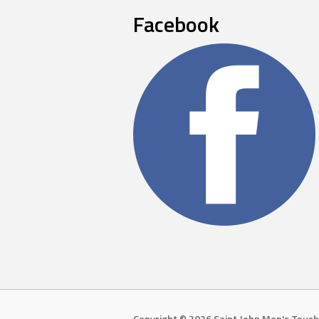
Facebook
Copyright © 2026 Saint John Men's Touch 