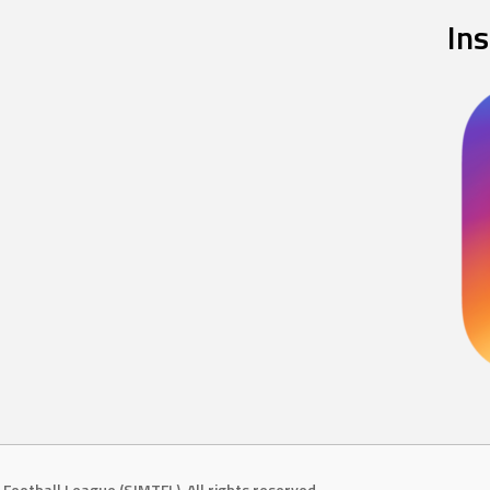
In
Football League (SJMTFL). All rights reserved.