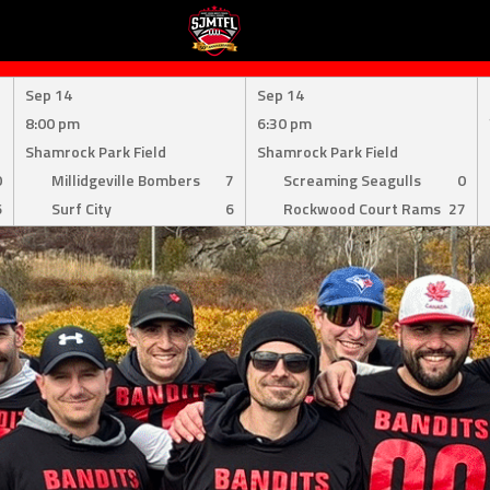
Sep 14
Sep 14
8:00 pm
6:30 pm
Shamrock Park Field
Shamrock Park Field
0
Millidgeville Bombers
7
Screaming Seagulls
0
6
Surf City
6
Rockwood Court Rams
27