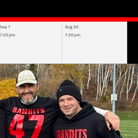
Sep 7
Aug 30
7:30 pm
7:30 pm