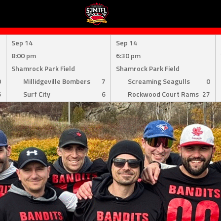
Sep 14
Sep 14
8:00 pm
6:30 pm
Shamrock Park Field
Shamrock Park Field
0
Millidgeville Bombers
7
Screaming Seagulls
0
6
Surf City
6
Rockwood Court Rams
27