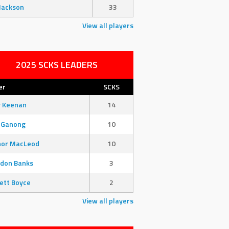
Jackson
33
View all players
2025 SCKS LEADERS
er
SCKS
y Keenan
14
 Ganong
10
nor MacLeod
10
don Banks
3
ett Boyce
2
View all players