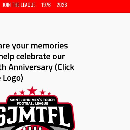
JOIN THE LEAGUE
1976
2026
are your memories
help celebrate our
h Anniversary (Click
e Logo)