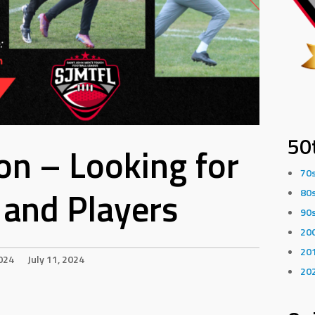
50
n – Looking for
70
and Players
80
90
20
20
024
July 11, 2024
20