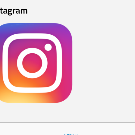
stagram
SJMTFL