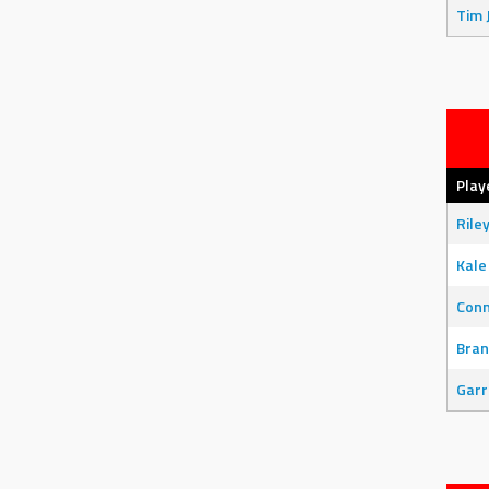
Tim 
Play
Rile
Kale
Con
Bran
Garr