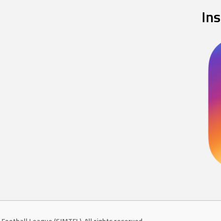
In
Football League (SJMTFL). All rights reserved.