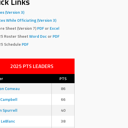
ck Links
es (Version 3)
es While Officiating (Version 3)
re Sheet (Version 7)
PDF
or
Excel
25 Roster Sheet
Word Doc
or
PDF
25 Schedule
PDF
2025 PTS LEADERS
er
PTS
son Comeau
86
 Campbell
66
 Spurrell
40
 LeBlanc
38