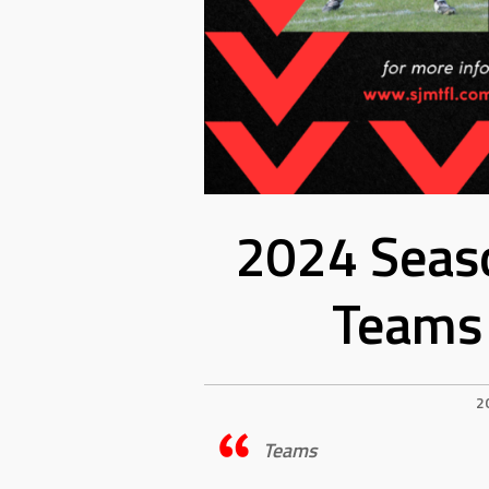
2024 Seaso
Teams 
2
Teams