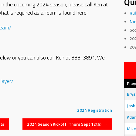
Qui
 in the upcoming 2024 season, please call Ken at
at is required as a Team is found here:
Rul
Not
team/
Sco
20
20
k below or you can also call Ken at 333-3891. We
layer/
Play
Bry
Josh
2024
Registration
Adam
ts
2024 Season Kickoff (Thurs Sept 12th)
→
Mike