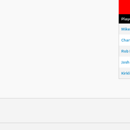
Play
Mike
Char
Rob 
Josh
Kirkl