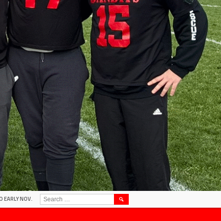
SEARCH
O EARLY NOV.
FOR: