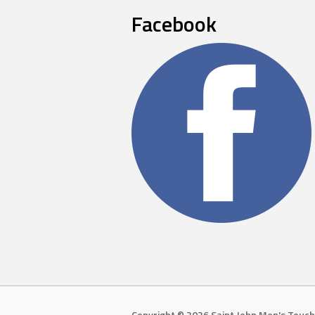
Facebook
Copyright © 2026 Saint John Men's Touch 