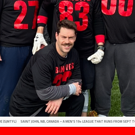
E (SJMTFL)
SAINT JOHN, NB, CANADA – A MEN'S 19+ LEAGUE THAT RUNS FROM SEPT T