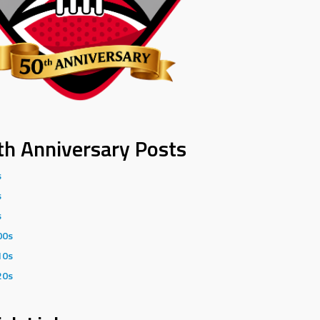
th Anniversary Posts
s
s
s
00s
10s
20s