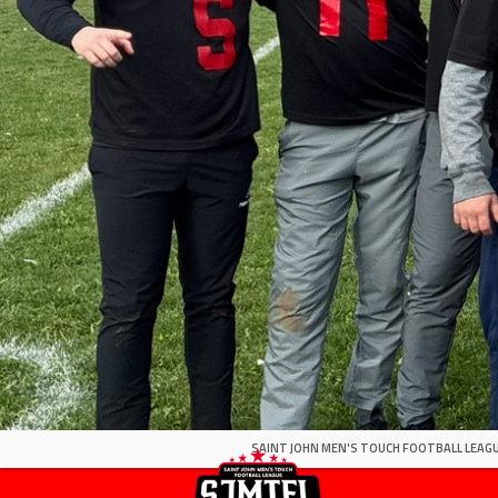
SAINT JOHN MEN'S TOUCH FOOTBALL LEAGU