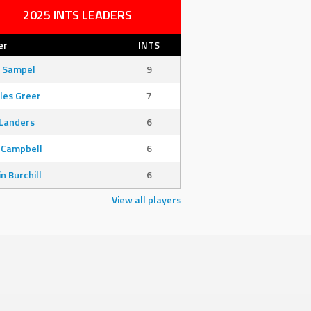
2025 INTS LEADERS
er
INTS
 Sampel
9
les Greer
7
Landers
6
 Campbell
6
in Burchill
6
View all players