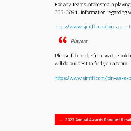
For any Teams interested in playing
333-3891. Information regarding wh
https://www.sjmtfl.com/join-as-a-
Players
Please fill out the form via the lin
will do our best to find you a team.
https://www.sjmtfl.com/join-as-a-p
Post
←
2023 Annual Awards Banquet Resul