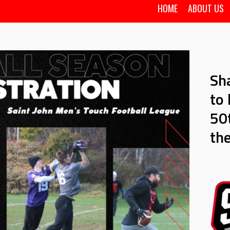
HOME
ABOUT US
Sh
to 
50t
th