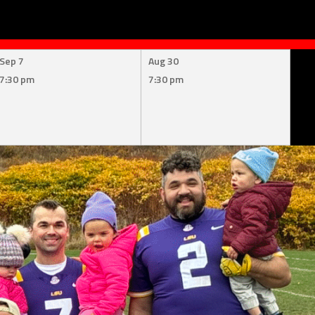
Sep 7
Aug 30
7:30 pm
7:30 pm