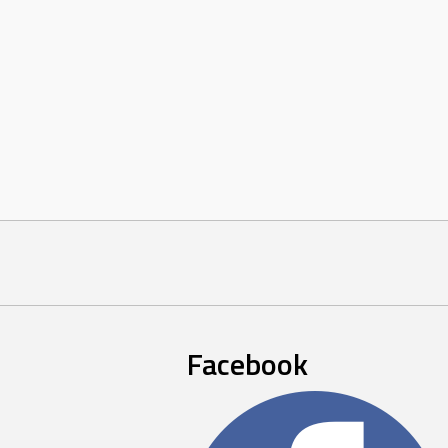
Facebook