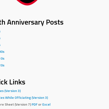
th Anniversary Posts
s
s
s
00s
10s
20s
ck Links
es (Version 3)
es While Officiating (Version 3)
re Sheet (Version 7)
PDF
or
Excel