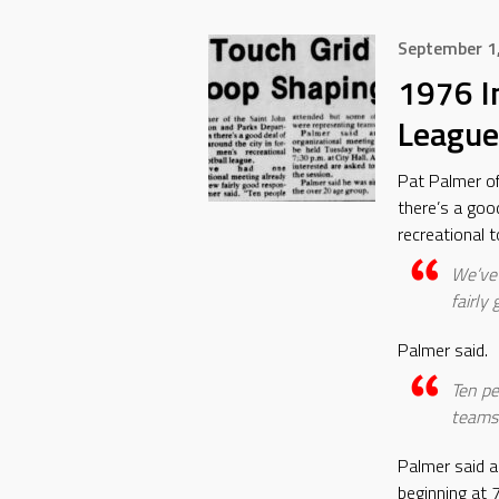
September 1
1976 I
League
Pat Palmer o
there’s a goo
recreational t
We’ve 
fairly
Palmer said.
Ten pe
teams
Palmer said a
beginning at 