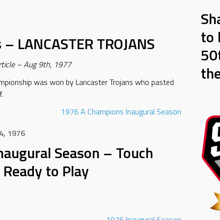
Sh
to 
s – LANCASTER TROJANS
50t
ticle – Aug 9th, 1977
th
mpionship was won by Lancaster Trojans who pasted
f.
1976
A Champions
Inaugural Season
4, 1976
naugural Season – Touch
 Ready to Play
1976
Inaugural Season