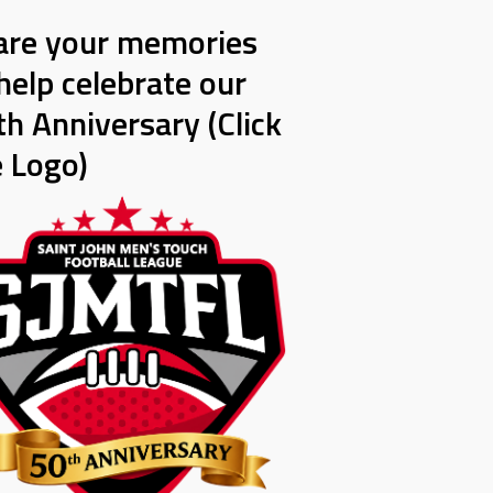
are your memories
help celebrate our
h Anniversary (Click
e Logo)