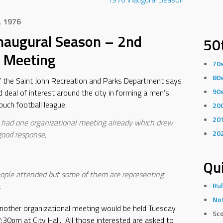
, 1976
naugural Season – 2nd
50
 Meeting
70
80
f the Saint John Recreation and Parks Department says
90
d deal of interest around the city in forming a men’s
ouch football league.
20
20
had one organizational meeting already which drew
20
 good response,
Qui
ople attended but some of them are representing
.
Rul
Not
nother organizational meeting would be held Tuesday
Sco
7:30pm at City Hall. All those interested are asked to