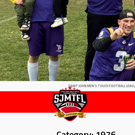
SAINT JOHN MEN'S TOUCH FOOTBALL LEAGU
Category:
1976