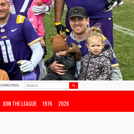
SEARCH
O EARLY NOV.
FOR:
JOIN THE LEAGUE
1976
2026