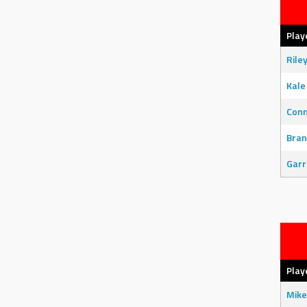
Play
Rile
Kale
Con
Bran
Garr
Play
Mike