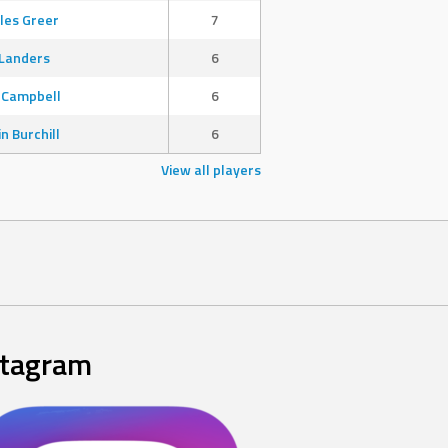
les Greer
7
Landers
6
 Campbell
6
in Burchill
6
View all players
stagram