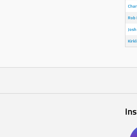
Char
Rob 
Josh
Kirkl
In