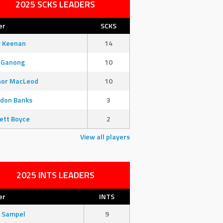
2025 SCKS LEADERS
er
SCKS
y Keenan
14
 Ganong
10
nor MacLeod
10
don Banks
3
ett Boyce
2
View all players
2025 INTS LEADERS
er
INTS
 Sampel
9