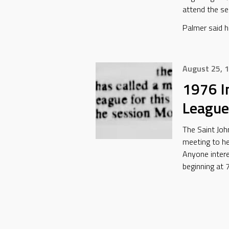
attend the se
Palmer said h
August 25, 
1976 I
League
The Saint Joh
meeting to hel
Anyone inter
beginning at 7