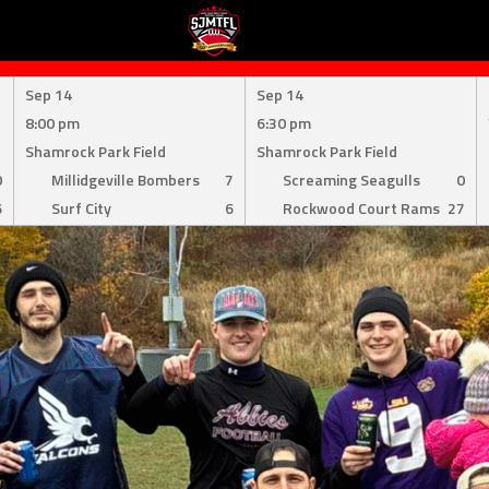
Sep 14
Sep 14
8:00 pm
6:30 pm
Shamrock Park Field
Shamrock Park Field
0
Millidgeville Bombers
7
Screaming Seagulls
0
6
Surf City
6
Rockwood Court Rams
27