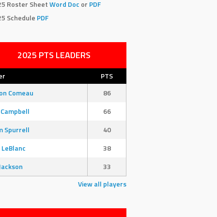
25 Roster Sheet
Word Doc
or
PDF
25 Schedule
PDF
2025 PTS LEADERS
er
PTS
son Comeau
86
 Campbell
66
 Spurrell
40
 LeBlanc
38
Jackson
33
View all players