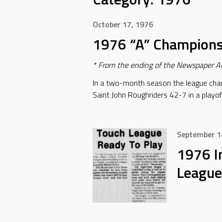
October 17, 1976
1976 “A” Champion
* From the ending of the Newspaper Ar
In a two-month season the league cha
Saint John Roughriders 42-7 in a playof
September 1
1976 I
League