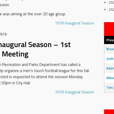
20
ssion.
20
e was aiming at the over 20 age group.
1976
Inaugural Season
1976
Play
naugural Season – 1st
Bry
 Meeting
Josh
n Recreation and Parks Department has called a
Adam
p organize a men’s touch football league for this fall.
ested is requested to attend the session Monday
Mike
:30pm in City Hall.
Tim 
1976
Inaugural Season