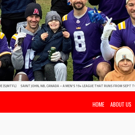
E (SJMTFL)
SAINT JOHN, NB, CANADA – A MEN'S 19+ LEAGUE THAT RUNS FROM SEPT T
HOME
ABOUT US