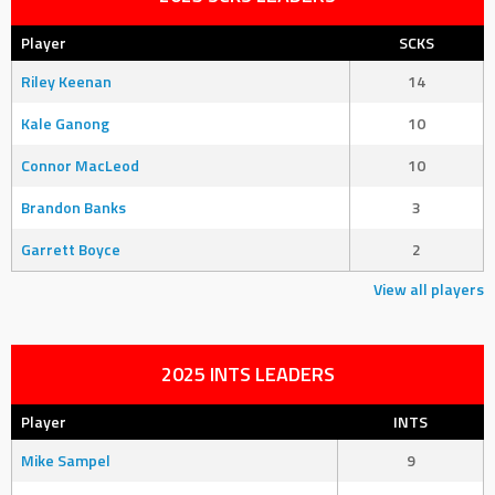
Player
SCKS
Riley Keenan
14
Kale Ganong
10
Connor MacLeod
10
Brandon Banks
3
Garrett Boyce
2
View all players
2025 INTS LEADERS
Player
INTS
Mike Sampel
9