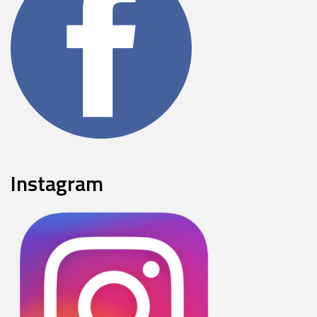
Instagram