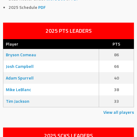
2025 Schedule
PDF
2025 PTS LEADERS
Player
PTS
Bryson Comeau
86
Josh Campbell
66
Adam Spurrell
40
Mike LeBlanc
38
Tim Jackson
33
View all players
2025 SCKS LEADERS