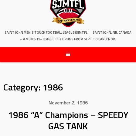
SAINT JOHN MEN'S TOUCH FOOTBALL LEAGUE (SJMTFL)
SAINT JOHN, NB, CANADA
– A MEN'S 19+ LEAGUE THAT RUNS FROM SEPT TO EARLY NOV.
Category:
1986
November 2, 1986
1986 “A” Champions – SPEEDY
GAS TANK