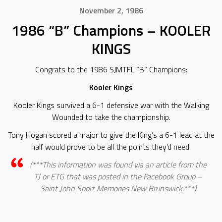
November 2, 1986
1986 “B” Champions – KOOLER
KINGS
Congrats to the 1986 SJMTFL “B” Champions:
Kooler Kings
Kooler Kings survived a 6-1 defensive war with the Walking
Wounded to take the championship.
Tony Hogan scored a major to give the King’s a 6-1 lead at the
half would prove to be all the points they’d need.
(***This information was found via an article from the
TJ or ETG that was posted in the Facebook Group –
Saint John Sport Memories New Brunswick.***)