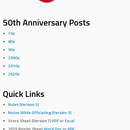
50th Anniversary Posts
70s
80s
90s
2000s
2010s
2020s
Quick Links
Rules (Version 3)
Notes While Officiating (Version 3)
Score Sheet (Version 7)
PDF
or
Excel
2025 Roster Sheet
Word Doc
or
PDF