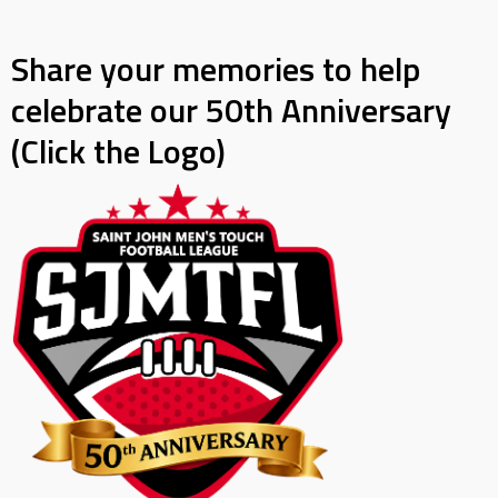
Share your memories to help
celebrate our 50th Anniversary
(Click the Logo)