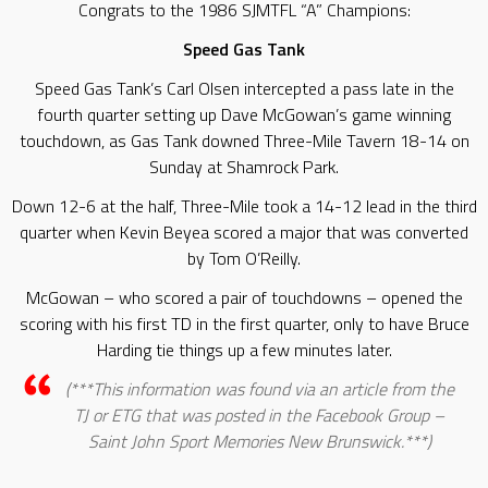
Congrats to the 1986 SJMTFL “A” Champions:
Speed Gas Tank
Speed Gas Tank’s Carl Olsen intercepted a pass late in the
fourth quarter setting up Dave McGowan’s game winning
touchdown, as Gas Tank downed Three-Mile Tavern 18-14 on
Sunday at Shamrock Park.
Down 12-6 at the half, Three-Mile took a 14-12 lead in the third
quarter when Kevin Beyea scored a major that was converted
by Tom O’Reilly.
McGowan – who scored a pair of touchdowns – opened the
scoring with his first TD in the first quarter, only to have Bruce
Harding tie things up a few minutes later.
(***This information was found via an article from the
TJ or ETG that was posted in the Facebook Group –
Saint John Sport Memories New Brunswick.***)