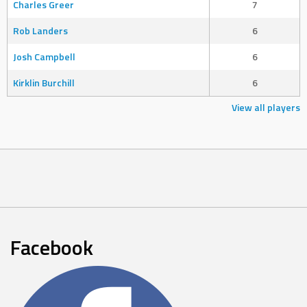
Charles Greer
7
Rob Landers
6
Josh Campbell
6
Kirklin Burchill
6
View all players
Facebook