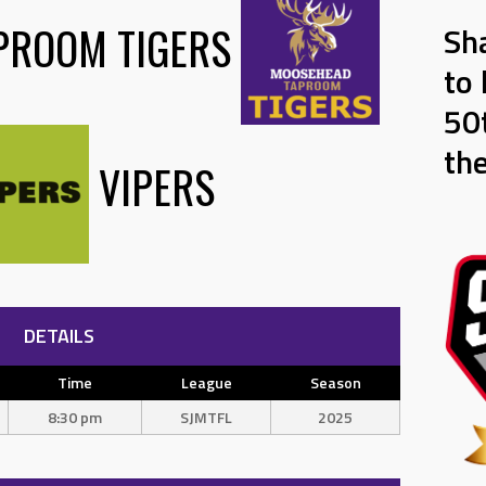
PROOM TIGERS
Sh
to 
50t
th
VIPERS
DETAILS
Time
League
Season
8:30 pm
SJMTFL
2025