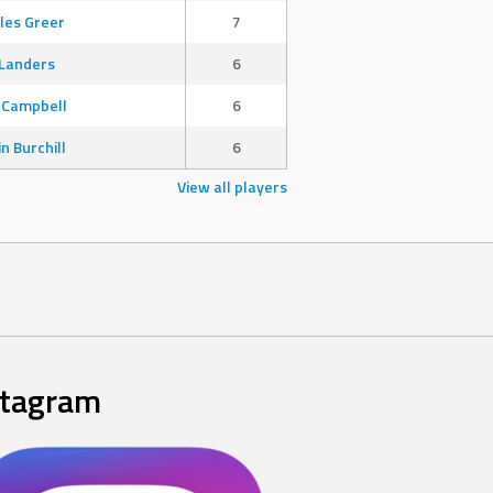
les Greer
7
Landers
6
 Campbell
6
in Burchill
6
View all players
stagram