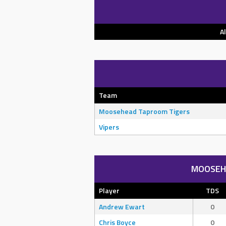
A
Team
Moosehead Taproom Tigers
Vipers
MOOSEH
Player
TDS
Andrew Ewart
0
Chris Boyce
0