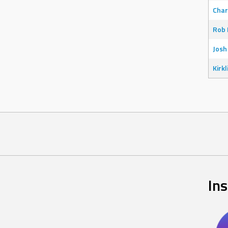
Char
Rob 
Josh
Kirkl
In