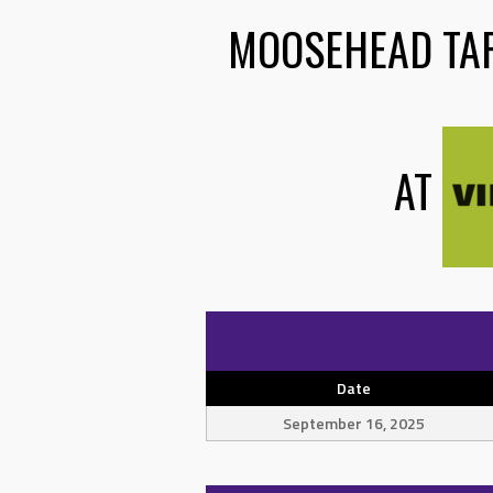
MOOSEHEAD TA
AT
Date
September 16, 2025