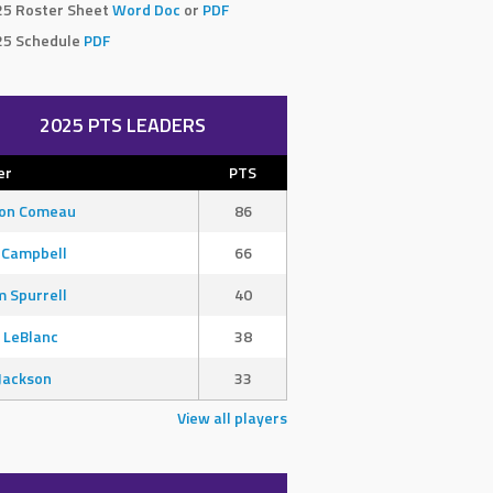
25 Roster Sheet
Word Doc
or
PDF
25 Schedule
PDF
2025 PTS LEADERS
er
PTS
son Comeau
86
 Campbell
66
 Spurrell
40
 LeBlanc
38
Jackson
33
View all players