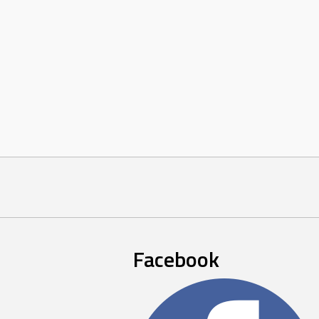
Facebook