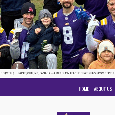
E (SJMTFL)
SAINT JOHN, NB, CANADA – A MEN'S 19+ LEAGUE THAT RUNS FROM SEPT T
HOME
ABOUT US