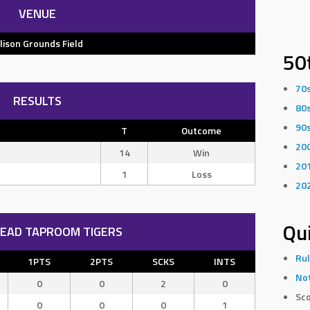
VENUE
llison Grounds Field
50
70
RESULTS
80
90
T
Outcome
20
14
Win
20
1
Loss
20
Qui
EAD TAPROOM TIGERS
Rul
1PTS
2PTS
SCKS
INTS
Not
0
0
2
0
Sco
0
0
0
1