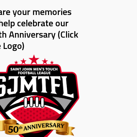
are your memories
help celebrate our
h Anniversary (Click
e Logo)