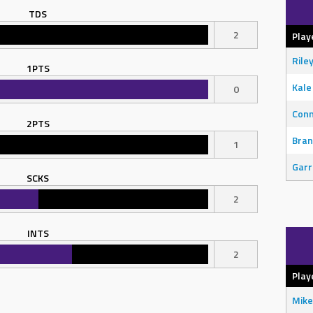
TDS
2
Play
Rile
1PTS
Kale
0
Con
2PTS
Bran
1
Garr
SCKS
2
INTS
2
Play
Mike