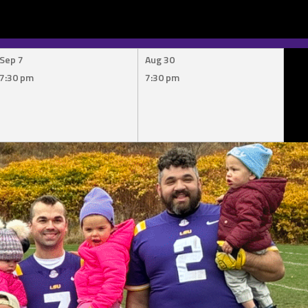
Sep 7
Aug 30
7:30 pm
7:30 pm