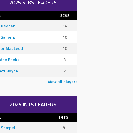
2025 SCKS LEADERS
er
SCKS
y Keenan
14
 Ganong
10
nor MacLeod
10
don Banks
3
ett Boyce
2
View all players
2025 INTS LEADERS
er
INTS
 Sampel
9