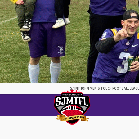
SAINT JOHN MEN'S TOUCH FOOTBALL LEAGU