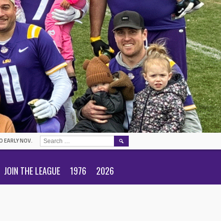
SEARCH
O EARLY NOV.
FOR:
JOIN THE LEAGUE
1976
2026