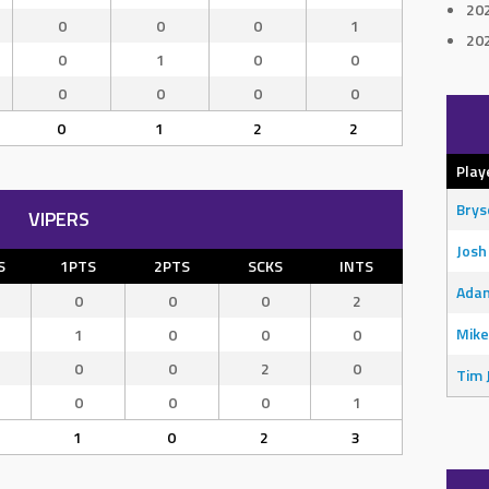
20
0
0
0
1
20
0
1
0
0
0
0
0
0
0
1
2
2
Play
Bry
VIPERS
Josh
S
1PTS
2PTS
SCKS
INTS
Adam
0
0
0
2
Mike
1
0
0
0
0
0
2
0
Tim 
0
0
0
1
1
0
2
3