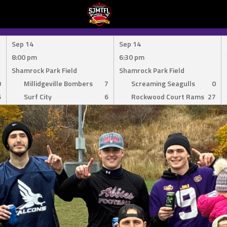
Sep 14
Sep 14
8:00 pm
6:30 pm
Shamrock Park Field
Shamrock Park Field
0
Millidgeville Bombers
7
Screaming Seagulls
0
6
Surf City
6
Rockwood Court Rams
27