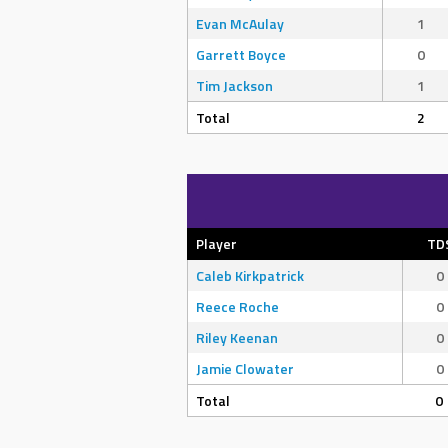
Evan McAulay
1
Garrett Boyce
0
Tim Jackson
1
Total
2
Player
TD
Caleb Kirkpatrick
0
Reece Roche
0
Riley Keenan
0
Jamie Clowater
0
Total
0