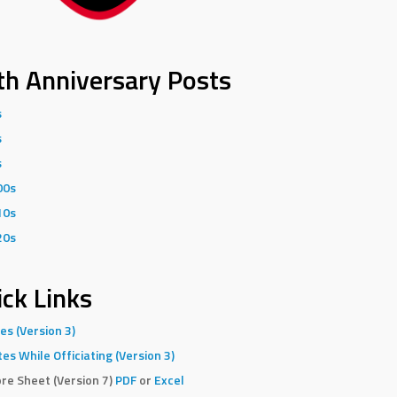
th Anniversary Posts
s
s
s
00s
10s
20s
ck Links
es (Version 3)
es While Officiating (Version 3)
re Sheet (Version 7)
PDF
or
Excel