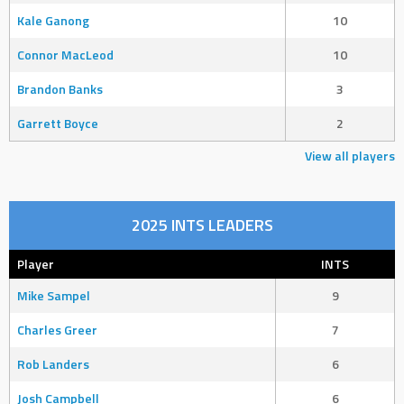
Kale Ganong
10
Connor MacLeod
10
Brandon Banks
3
Garrett Boyce
2
View all players
2025 INTS LEADERS
Player
INTS
Mike Sampel
9
Charles Greer
7
Rob Landers
6
Josh Campbell
6