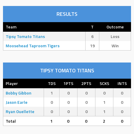
RESULTS
Team
T
Outcome
Tipsy Tomato Titans
6
Loss
Moosehead Taproom Tigers
19
Win
TIPSY TOMATO TITANS
Player
TDS
1PTS
2PTS
SCKS
INTS
Bobby Gibbon
1
0
0
0
0
Jason Earle
0
0
0
1
0
Ryan Ouellette
0
0
0
1
0
Total
1
0
0
2
0