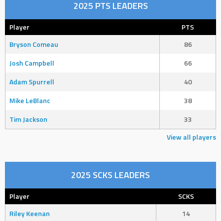
2025 PTS LEADERS
Player
PTS
Bryson Comeau
86
Josh Campbell
66
Adam Spurrell
40
Mike LeBlanc
38
Tim Jackson
33
View all players
2025 SCKS LEADERS
Player
SCKS
Riley Keenan
14