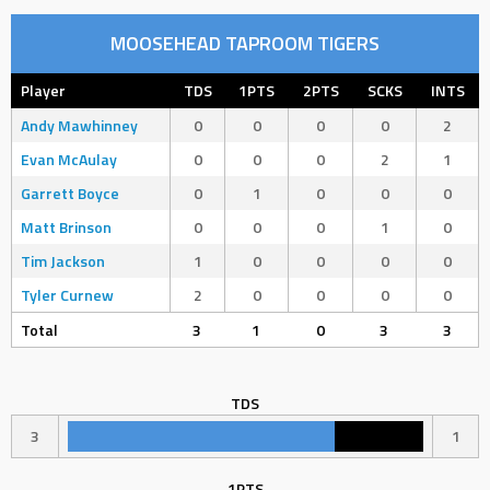
MOOSEHEAD TAPROOM TIGERS
Player
TDS
1PTS
2PTS
SCKS
INTS
Andy Mawhinney
0
0
0
0
2
Evan McAulay
0
0
0
2
1
Garrett Boyce
0
1
0
0
0
Matt Brinson
0
0
0
1
0
Tim Jackson
1
0
0
0
0
Tyler Curnew
2
0
0
0
0
Total
3
1
0
3
3
TDS
3
1
1PTS