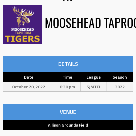
MOOSEHEAD TAPRO
DETAILS
Date
Time
League
Season
October 20, 2022
8:30 pm
SJMTFL
2022
VENUE
Allison Grounds Field