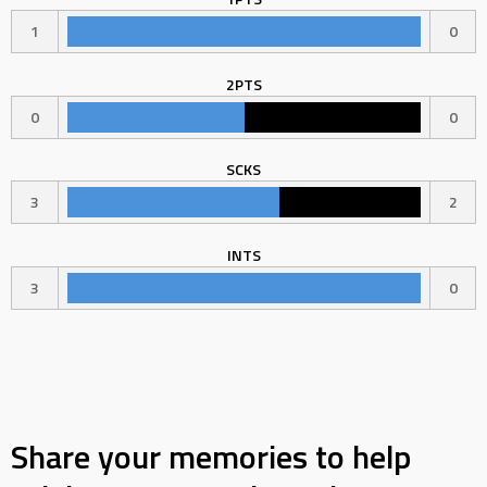
1
0
2PTS
0
0
SCKS
3
2
INTS
3
0
Share your memories to help