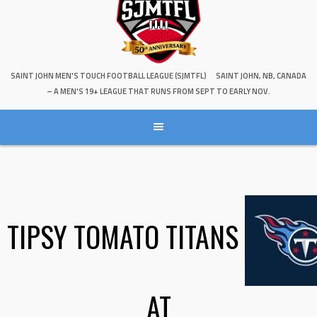
SAINT JOHN MEN'S TOUCH FOOTBALL LEAGUE (SJMTFL)
SAINT JOHN, NB, CANADA
– A MEN'S 19+ LEAGUE THAT RUNS FROM SEPT TO EARLY NOV.
TIPSY TOMATO TITANS
AT