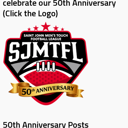
celebrate our 50th Anniversary
(Click the Logo)
50th Anniversary Posts