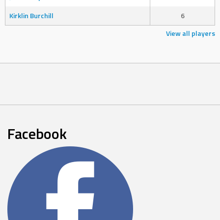
Kirklin Burchill
6
View all players
Facebook