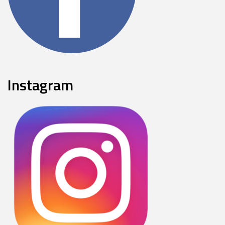
Instagram