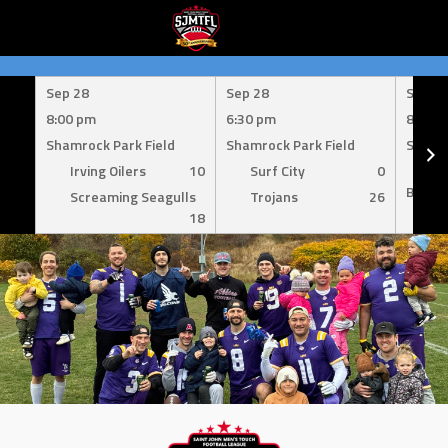
Skip
to
Sep 28
Sep 28
Sep 1
content
8:00 pm
6:30 pm
8:00 
Shamrock Park Field
Shamrock Park Field
Shamro
Irving Oilers
10
Surf City
0
Mil
Bombe
Screaming Seagulls
Trojans
26
18
Su