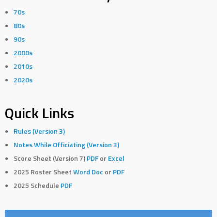
70s
80s
90s
2000s
2010s
2020s
Quick Links
Rules (Version 3)
Notes While Officiating (Version 3)
Score Sheet (Version 7)
PDF
or
Excel
2025 Roster Sheet
Word Doc
or
PDF
2025 Schedule
PDF