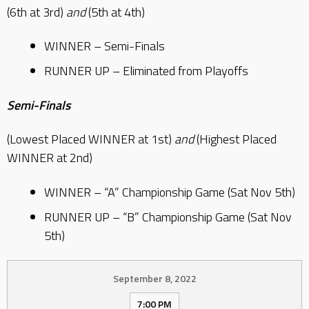
(6th at 3rd)
and
(5th at 4th)
WINNER – Semi-Finals
RUNNER UP – Eliminated from Playoffs
Semi-Finals
(Lowest Placed WINNER at 1st)
and
(Highest Placed
WINNER at 2nd)
WINNER – “A” Championship Game (Sat Nov 5th)
RUNNER UP – “B” Championship Game (Sat Nov
5th)
September 8, 2022
7:00 PM