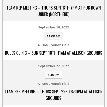
TEAM REP MEETING – THURS SEPT 8TH 7PM AT PUB DOWN
UNDER (NORTH END)
September 18, 2022
11:00 AM
Allison Grounds Field
RULES CLINIC – SUN SEPT 18TH 11AM AT ALLISON GROUNDS
September 22, 2022
6:30 PM
Allison Grounds Field
TEAM REP MEETING – THURS SEPT 22ND 6:30PM AT ALLISON
GROUNDS