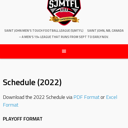
SAINT JOHN MEN'S TOUCH FOOTBALL LEAGUE (SJMTFL)
SAINT JOHN, NB, CANADA
– A MEN'S 19+ LEAGUE THAT RUNS FROM SEPT TO EARLY NOV.
Schedule (2022)
Download the 2022 Schedule via
PDF Format
or
Excel
Format
PLAYOFF FORMAT