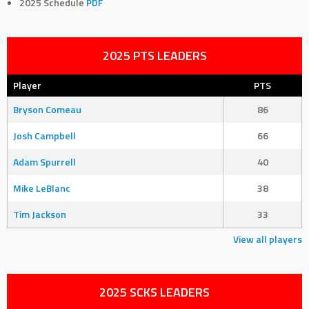
2025 Schedule
PDF
2025 PTS LEADERS
Player
PTS
Bryson Comeau
86
Josh Campbell
66
Adam Spurrell
40
Mike LeBlanc
38
Tim Jackson
33
View all players
2025 SCKS LEADERS