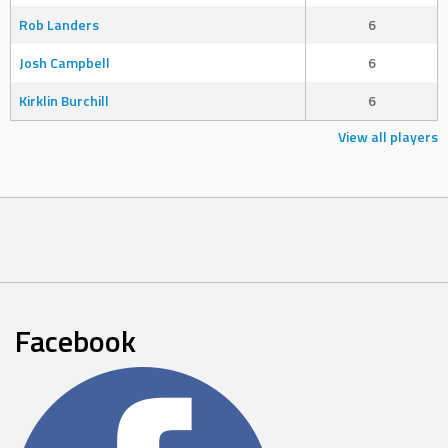
Rob Landers
6
Josh Campbell
6
Kirklin Burchill
6
View all players
Facebook