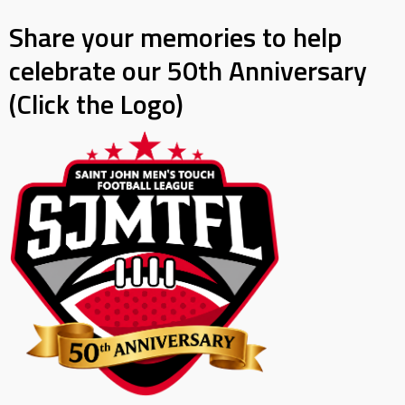
Share your memories to help
celebrate our 50th Anniversary
(Click the Logo)