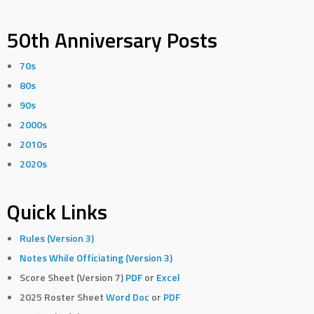
50th Anniversary Posts
70s
80s
90s
2000s
2010s
2020s
Quick Links
Rules (Version 3)
Notes While Officiating (Version 3)
Score Sheet (Version 7)
PDF
or
Excel
2025 Roster Sheet
Word Doc
or
PDF