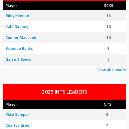
Player
SCKS
Riley Keenan
14
Kale Ganong
10
Connor MacLeod
10
Brandon Banks
3
Garrett Boyce
2
View all players
2025 INTS LEADERS
Player
INTS
Mike Sampel
9
Charles Greer
7