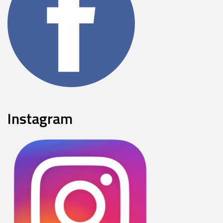
Instagram