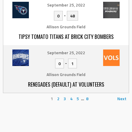
September 25, 2022
-
0
48
Allison Grounds Field
TIPSY TOMATO TITANS AT BRICK CITY BOMBERS
September 25, 2022
-
0
1
Allison Grounds Field
RENEGADES (DEFAULT) AT VOLUNTEERS
1
2
3
4
5
…
8
Next