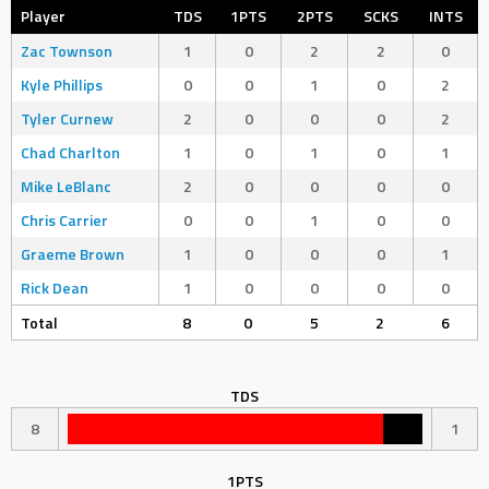
Player
TDS
1PTS
2PTS
SCKS
INTS
Zac Townson
1
0
2
2
0
Kyle Phillips
0
0
1
0
2
Tyler Curnew
2
0
0
0
2
Chad Charlton
1
0
1
0
1
Mike LeBlanc
2
0
0
0
0
Chris Carrier
0
0
1
0
0
Graeme Brown
1
0
0
0
1
Rick Dean
1
0
0
0
0
Total
8
0
5
2
6
TDS
8
1
1PTS