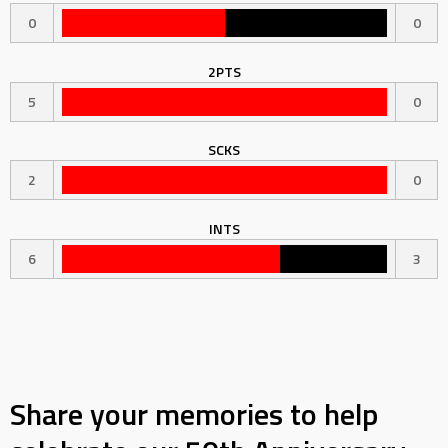
0
0
2PTS
5
0
SCKS
2
0
INTS
6
3
Share your memories to help