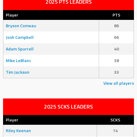
2025 PTS LEADERS
Player
PTS
Bryson Comeau
86
Josh Campbell
66
Adam Spurrell
40
Mike LeBlanc
38
Tim Jackson
33
View all players
2025 SCKS LEADERS
Player
SCKS
Riley Keenan
14