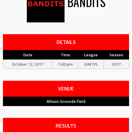
BANDITS
DETAILS
Date
Time
League
Season
October 12, 2017
7:00 pm
SJMTFL
2017
VENUE
Allison Grounds Field
RESULTS