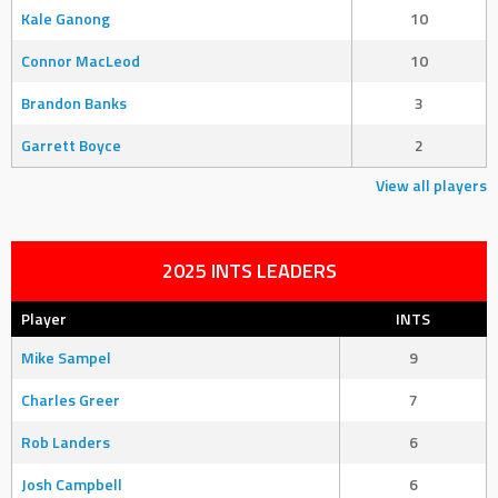
Kale Ganong
10
Connor MacLeod
10
Brandon Banks
3
Garrett Boyce
2
View all players
2025 INTS LEADERS
Player
INTS
Mike Sampel
9
Charles Greer
7
Rob Landers
6
Josh Campbell
6