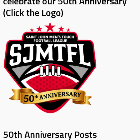
celebrate our 50th Anniversary
(Click the Logo)
50th Anniversary Posts