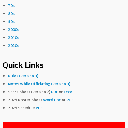
70s
80s
90s
2000s
2010s
2020s
Quick Links
Rules (Version 3)
Notes While Officiating (Version 3)
Score Sheet (Version 7)
PDF
or
Excel
2025 Roster Sheet
Word Doc
or
PDF
2025 Schedule
PDF