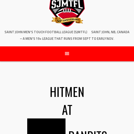
SAINT JOHN MEN'S TOUCH FOOTBALL LEAGUE (SJMTFL)
SAINT JOHN, NB, CANADA
– A MEN'S 19+ LEAGUE THAT RUNS FROM SEPT TO EARLY NOV.
HITMEN
AT