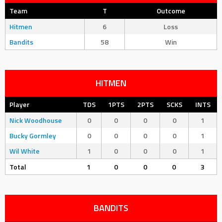
Team
T
Outcome
Hitmen
6
Loss
Bandits
58
Win
HITMEN
Player
TDS
1PTS
2PTS
SCKS
INTS
Nick Woodhouse
0
0
0
0
1
Bucky Gormley
0
0
0
0
1
Wil White
1
0
0
0
1
Total
1
0
0
0
3
BANDITS