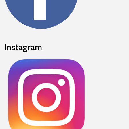
Instagram