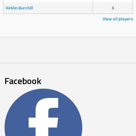
Kirklin Burchill
6
View all players
Facebook