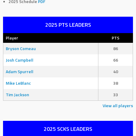
2025 Schedule
PDF
2025 PTS LEADERS
Player
PTS
Bryson Comeau
86
Josh Campbell
66
Adam Spurrell
40
Mike LeBlanc
38
Tim Jackson
33
View all players
2025 SCKS LEADERS