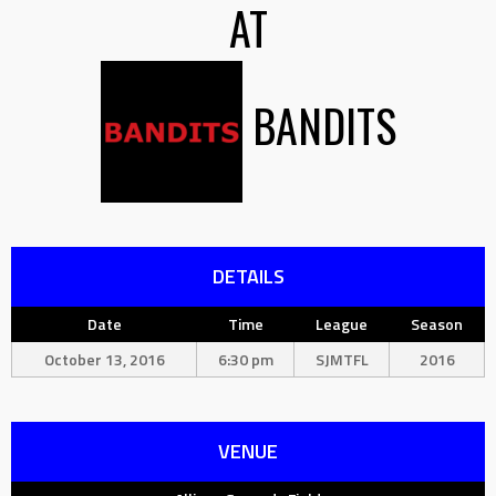
AT
BANDITS
DETAILS
Date
Time
League
Season
October 13, 2016
6:30 pm
SJMTFL
2016
VENUE