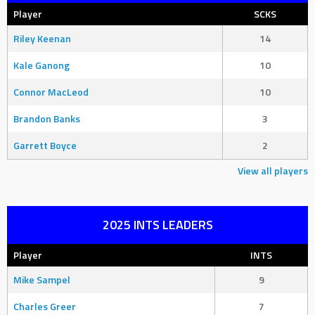
Player
SCKS
Riley Keenan
14
Kale Ganong
10
Connor MacLeod
10
Brandon Banks
3
Garrett Boyce
2
View all players
2025 INTS LEADERS
Player
INTS
Mike Sampel
9
Charles Greer
7