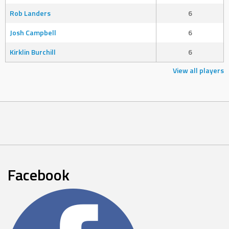
Rob Landers
6
Josh Campbell
6
Kirklin Burchill
6
View all players
Facebook