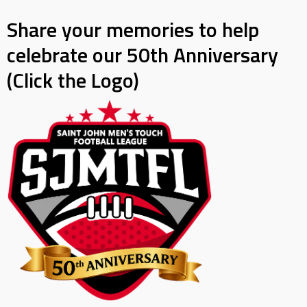
Share your memories to help
celebrate our 50th Anniversary
(Click the Logo)