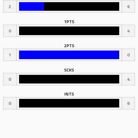
2
6
1PTS
0
4
2PTS
1
0
SCKS
0
4
INTS
0
6