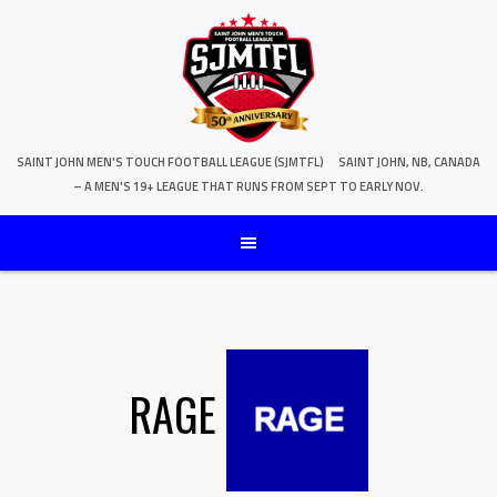
SAINT JOHN MEN'S TOUCH FOOTBALL LEAGUE (SJMTFL)
SAINT JOHN, NB, CANADA
– A MEN'S 19+ LEAGUE THAT RUNS FROM SEPT TO EARLY NOV.
RAGE