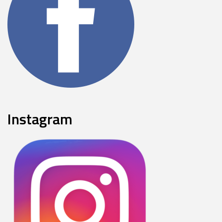
Instagram