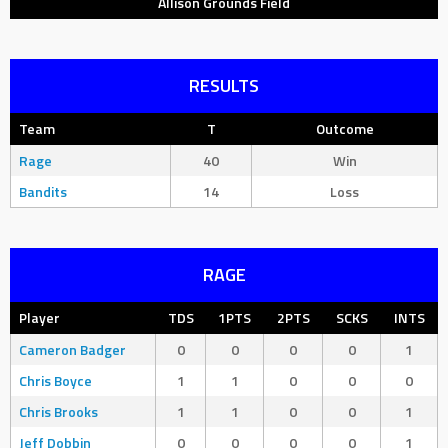
Allison Grounds Field
RESULTS
Team
T
Outcome
Rage
40
Win
Bandits
14
Loss
RAGE
Player
TDS
1PTS
2PTS
SCKS
INTS
Cameron Badger
0
0
0
0
1
Chris Boyce
1
1
0
0
0
Chris Brooks
1
1
0
0
1
Jeff Dobbin
0
0
0
0
1