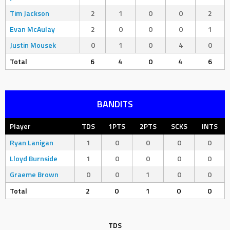
Tim Jackson
2
1
0
0
2
Evan McAulay
2
0
0
0
1
Justin Mousek
0
1
0
4
0
Total
6
4
0
4
6
BANDITS
Player
TDS
1PTS
2PTS
SCKS
INTS
Ryan Lanigan
1
0
0
0
0
Lloyd Burnside
1
0
0
0
0
Graeme Brown
0
0
1
0
0
Total
2
0
1
0
0
TDS