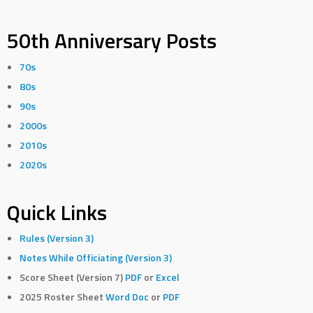
50th Anniversary Posts
70s
80s
90s
2000s
2010s
2020s
Quick Links
Rules (Version 3)
Notes While Officiating (Version 3)
Score Sheet (Version 7)
PDF
or
Excel
2025 Roster Sheet
Word Doc
or
PDF