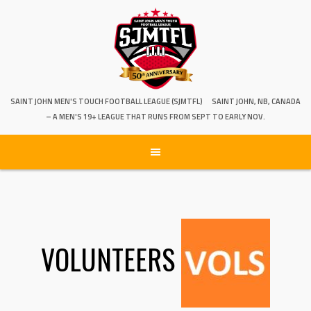
SAINT JOHN MEN'S TOUCH FOOTBALL LEAGUE (SJMTFL)
SAINT JOHN, NB, CANADA
– A MEN'S 19+ LEAGUE THAT RUNS FROM SEPT TO EARLY NOV.
VOLUNTEERS