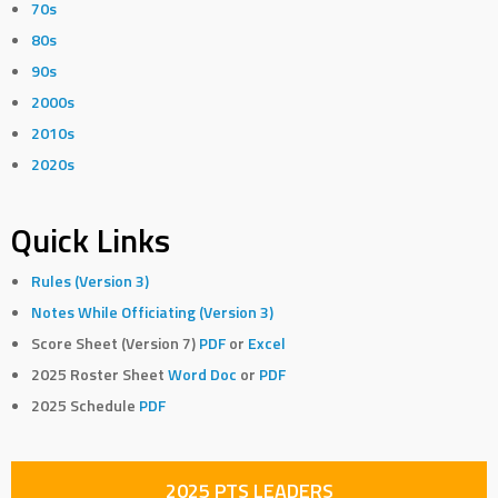
70s
80s
90s
2000s
2010s
2020s
Quick Links
Rules (Version 3)
Notes While Officiating (Version 3)
Score Sheet (Version 7)
PDF
or
Excel
2025 Roster Sheet
Word Doc
or
PDF
2025 Schedule
PDF
2025 PTS LEADERS