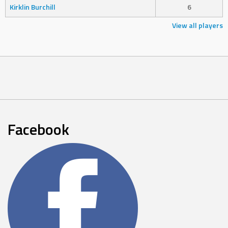
Kirklin Burchill
6
View all players
Facebook