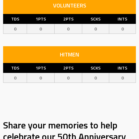
VOLUNTEERS
TDS
1PTS
2PTS
SCKS
INTS
0
0
0
0
0
HITMEN
TDS
1PTS
2PTS
SCKS
INTS
0
0
0
0
0
Share your memories to help
celebrate our 50th Anniversary