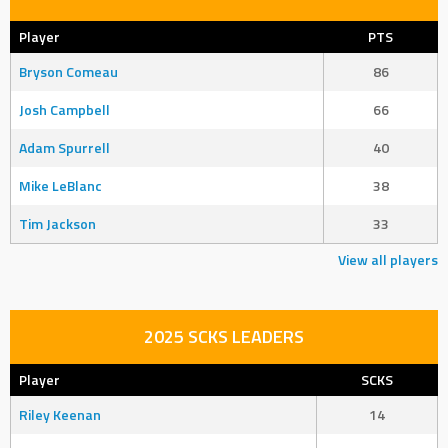
Player
PTS
Bryson Comeau
86
Josh Campbell
66
Adam Spurrell
40
Mike LeBlanc
38
Tim Jackson
33
View all players
2025 SCKS LEADERS
Player
SCKS
Riley Keenan
14