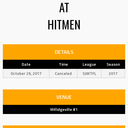
AT
HITMEN
DETAILS
Date
Time
League
Season
October 26, 2017
Canceled
SJMTFL
2017
VENUE
Millidgeville #1