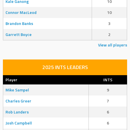
Kale Ganong
10
Connor MacLeod
10
Brandon Banks
3
Garrett Boyce
2
View all players
2025 INTS LEADERS
Player
INTS
Mike Sampel
9
Charles Greer
7
Rob Landers
6
Josh Campbell
6