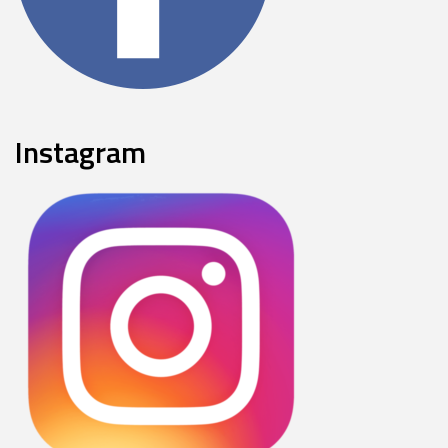
Instagram