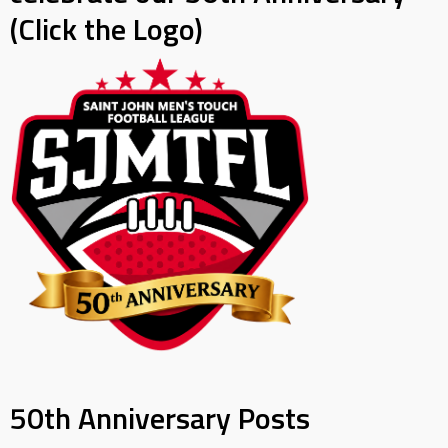
(Click the Logo)
50th Anniversary Posts