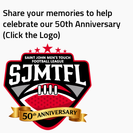
Share your memories to help
celebrate our 50th Anniversary
(Click the Logo)