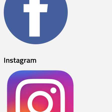
Instagram