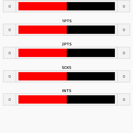
0
0
1PTS
0
0
2PTS
0
0
SCKS
0
0
INTS
0
0