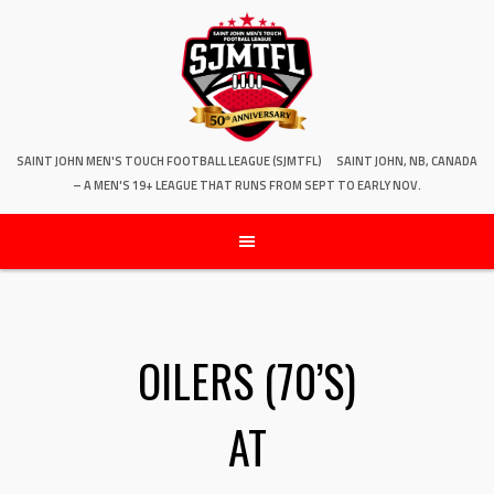
SAINT JOHN MEN'S TOUCH FOOTBALL LEAGUE (SJMTFL)
SAINT JOHN, NB, CANADA
– A MEN'S 19+ LEAGUE THAT RUNS FROM SEPT TO EARLY NOV.
OILERS (70’S)
AT