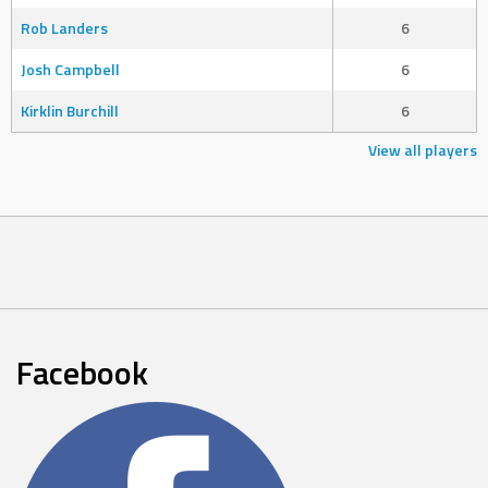
Rob Landers
6
Josh Campbell
6
Kirklin Burchill
6
View all players
Facebook