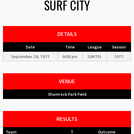
SURF CITY
DETAILS
Date
Time
League
Season
September 26, 1977
8:00 pm
SJMTFL
1977
VENUE
Shamrock Park Field
RESULTS
Team
T
Outcome