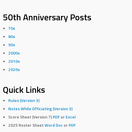
50th Anniversary Posts
70s
80s
90s
2000s
2010s
2020s
Quick Links
Rules (Version 3)
Notes While Officiating (Version 3)
Score Sheet (Version 7)
PDF
or
Excel
2025 Roster Sheet
Word Doc
or
PDF