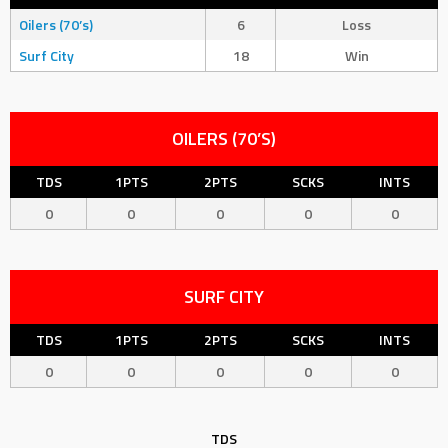
Oilers (70’s)
6
Loss
Surf City
18
Win
OILERS (70’S)
TDS
1PTS
2PTS
SCKS
INTS
0
0
0
0
0
SURF CITY
TDS
1PTS
2PTS
SCKS
INTS
0
0
0
0
0
TDS