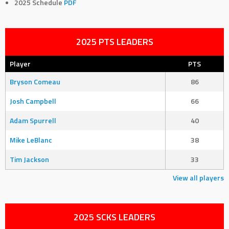
2025 Schedule
PDF
2025 PTS LEADERS
Player
PTS
Bryson Comeau
86
Josh Campbell
66
Adam Spurrell
40
Mike LeBlanc
38
Tim Jackson
33
View all players
2025 SCKS LEADERS