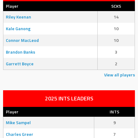
Player
SCKS
Riley Keenan
14
Kale Ganong
10
Connor MacLeod
10
Brandon Banks
3
Garrett Boyce
2
View all players
2025 INTS LEADERS
Player
INTS
Mike Sampel
9
Charles Greer
7