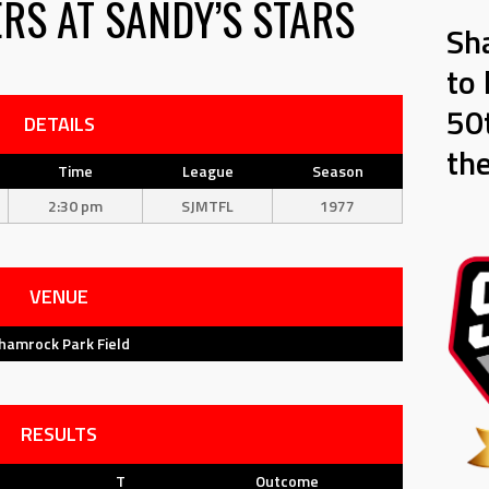
ERS
AT
SANDY’S STARS
Sh
to 
50t
DETAILS
th
Time
League
Season
2:30 pm
SJMTFL
1977
VENUE
hamrock Park Field
RESULTS
T
Outcome