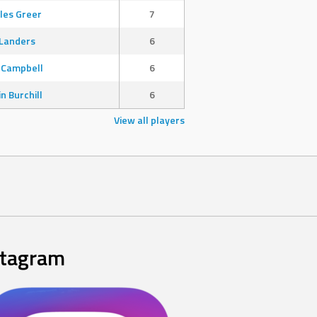
les Greer
7
Landers
6
 Campbell
6
in Burchill
6
View all players
stagram