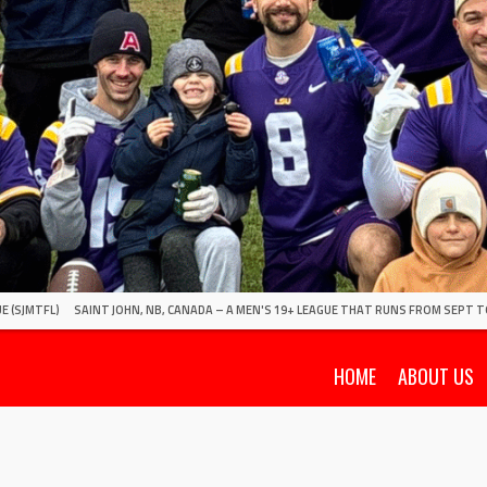
E (SJMTFL)
SAINT JOHN, NB, CANADA – A MEN'S 19+ LEAGUE THAT RUNS FROM SEPT T
HOME
ABOUT US