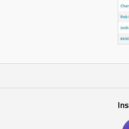
Char
Rob 
Josh
Kirkl
In