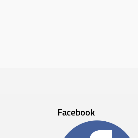
Facebook