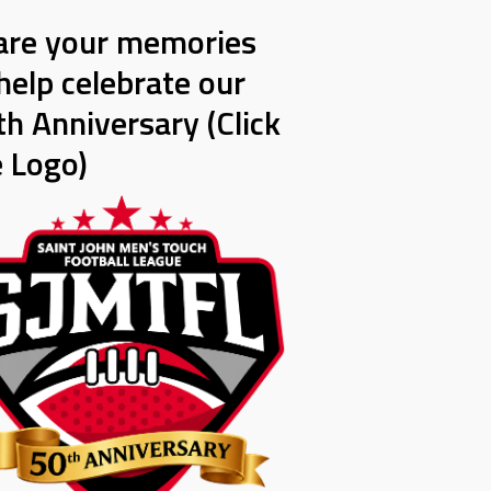
are your memories
help celebrate our
h Anniversary (Click
e Logo)