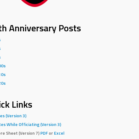
th Anniversary Posts
s
s
s
00s
10s
20s
ck Links
es (Version 3)
es While Officiating (Version 3)
re Sheet (Version 7)
PDF
or
Excel