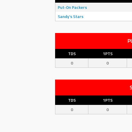
Put-On Packers
Sandy’s Stars
P
TDS
1PTS
0
0
TDS
1PTS
0
0