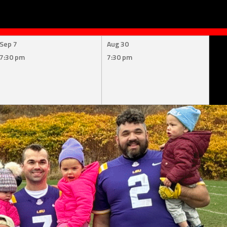
Sep 7
Aug 30
7:30 pm
7:30 pm