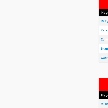
Play
Rile
Kale
Con
Bran
Garr
Play
Mike