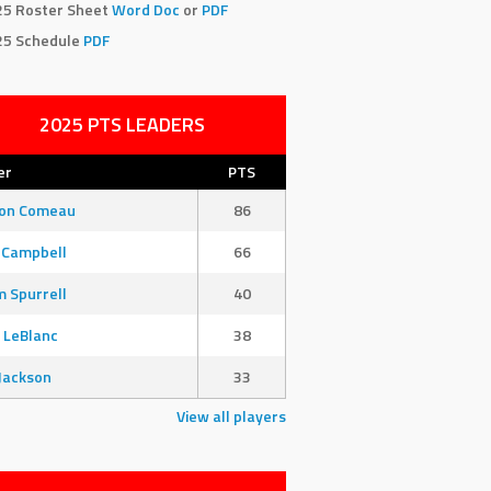
25 Roster Sheet
Word Doc
or
PDF
25 Schedule
PDF
2025 PTS LEADERS
er
PTS
son Comeau
86
 Campbell
66
 Spurrell
40
 LeBlanc
38
Jackson
33
View all players