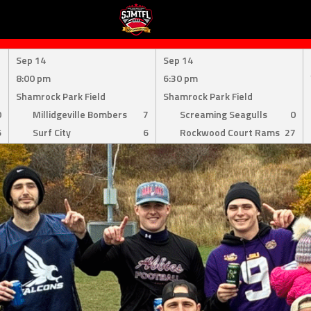
Sep 14
Sep 14
8:00 pm
6:30 pm
Shamrock Park Field
Shamrock Park Field
0
Millidgeville Bombers
7
Screaming Seagulls
0
6
Surf City
6
Rockwood Court Rams
27