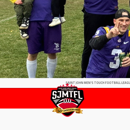
SAINT JOHN MEN'S TOUCH FOOTBALL LEAGU