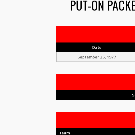
PUT-ON PACK
Date
September 25, 1977
S
Team