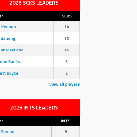
2025 SCKS LEADERS
er
SCKS
y Keenan
14
 Ganong
10
nor MacLeod
10
don Banks
3
ett Boyce
2
View all players
2025 INTS LEADERS
er
INTS
 Sampel
9