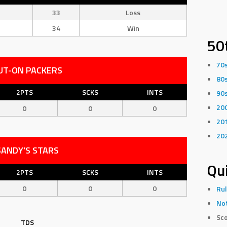
33
Loss
34
Win
50
70
UT-ON PACKERS
80
2PTS
SCKS
INTS
90
20
0
0
0
20
20
SANDY’S STARS
Qui
2PTS
SCKS
INTS
0
0
0
Rul
Not
Sco
TDS