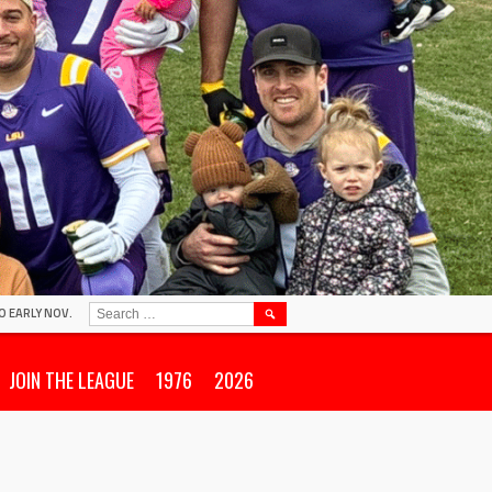
SEARCH
O EARLY NOV.
FOR:
JOIN THE LEAGUE
1976
2026