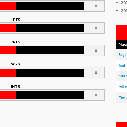
20
0
20
1PTS
0
2PTS
Play
0
Bry
SCKS
Josh
0
Adam
INTS
Mike
0
Tim 