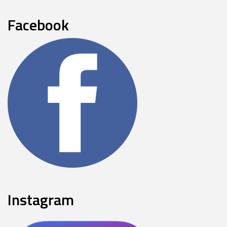
Facebook
Instagram