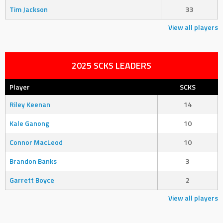
Tim Jackson
33
View all players
2025 SCKS LEADERS
Player
SCKS
Riley Keenan
14
Kale Ganong
10
Connor MacLeod
10
Brandon Banks
3
Garrett Boyce
2
View all players