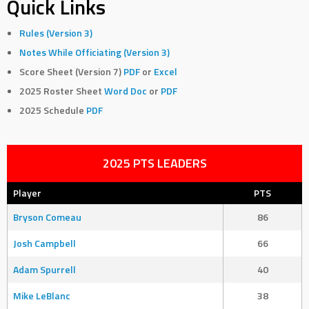
Quick Links
Rules (Version 3)
Notes While Officiating (Version 3)
Score Sheet (Version 7)
PDF
or
Excel
2025 Roster Sheet
Word Doc
or
PDF
2025 Schedule
PDF
2025 PTS LEADERS
Player
PTS
Bryson Comeau
86
Josh Campbell
66
Adam Spurrell
40
Mike LeBlanc
38