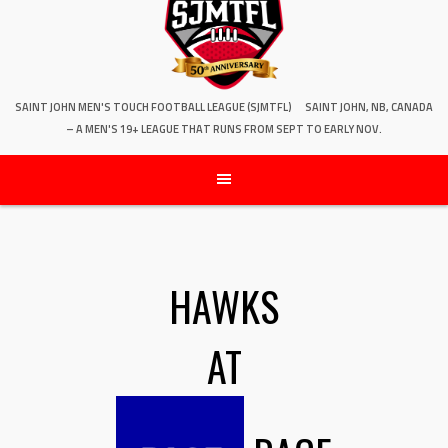
SAINT JOHN MEN'S TOUCH FOOTBALL LEAGUE (SJMTFL)
SAINT JOHN, NB, CANADA
– A MEN'S 19+ LEAGUE THAT RUNS FROM SEPT TO EARLY NOV.
HAWKS
AT