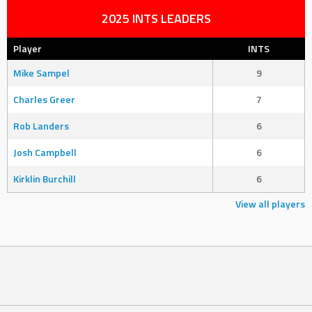
2025 INTS LEADERS
Player
INTS
Mike Sampel
9
Charles Greer
7
Rob Landers
6
Josh Campbell
6
Kirklin Burchill
6
View all players