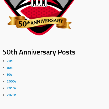
50th Anniversary Posts
70s
80s
90s
2000s
2010s
2020s