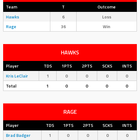
Team
T
Outcome
Hawks
6
Loss
Rage
36
Win
HAWKS
Player
TDS
1PTS
2PTS
SCKS
INTS
Kris LeClair
1
0
0
0
0
Total
1
0
0
0
0
RAGE
Player
TDS
1PTS
2PTS
SCKS
INTS
Brad Badger
1
0
0
0
0