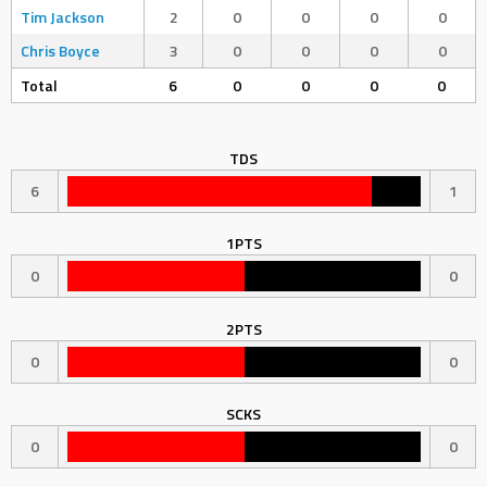
Tim Jackson
2
0
0
0
0
Chris Boyce
3
0
0
0
0
Total
6
0
0
0
0
TDS
6
1
1PTS
0
0
2PTS
0
0
SCKS
0
0