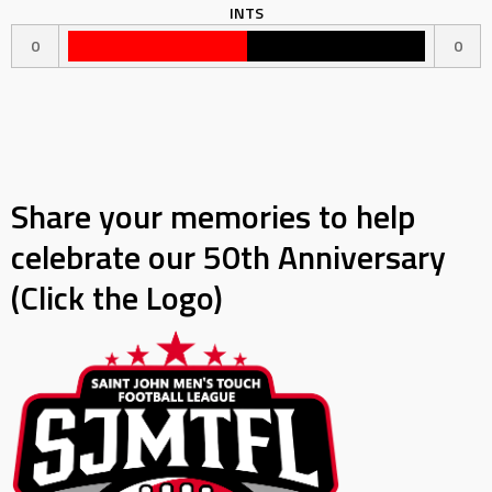
INTS
0
0
Share your memories to help
celebrate our 50th Anniversary
(Click the Logo)