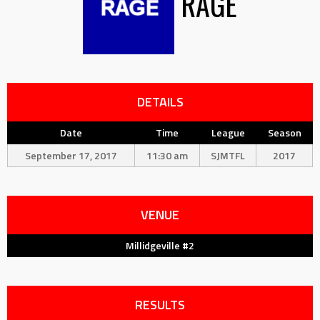
RAGE
DETAILS
Date
Time
League
Season
September 17, 2017
11:30 am
SJMTFL
2017
VENUE
Millidgeville #2
RESULTS