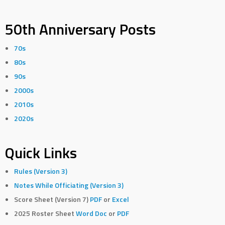
50th Anniversary Posts
70s
80s
90s
2000s
2010s
2020s
Quick Links
Rules (Version 3)
Notes While Officiating (Version 3)
Score Sheet (Version 7)
PDF
or
Excel
2025 Roster Sheet
Word Doc
or
PDF