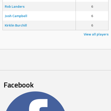
Rob Landers
6
Josh Campbell
6
Kirklin Burchill
6
View all players
Facebook