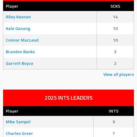
Player
SCKS
Riley Keenan
14
Kale Ganong
10
Connor MacLeod
10
Brandon Banks
3
Garrett Boyce
2
View all players
2025 INTS LEADERS
Player
INTS
Mike Sampel
9
Charles Greer
7