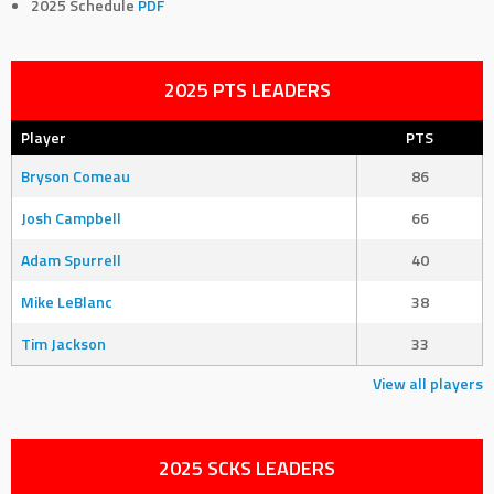
2025 Schedule
PDF
2025 PTS LEADERS
Player
PTS
Bryson Comeau
86
Josh Campbell
66
Adam Spurrell
40
Mike LeBlanc
38
Tim Jackson
33
View all players
2025 SCKS LEADERS