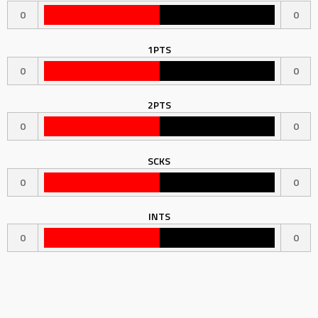
0
0
1PTS
0
0
2PTS
0
0
SCKS
0
0
INTS
0
0