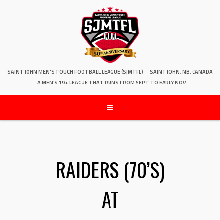
SAINT JOHN MEN'S TOUCH FOOTBALL LEAGUE (SJMTFL)
SAINT JOHN, NB, CANADA
– A MEN'S 19+ LEAGUE THAT RUNS FROM SEPT TO EARLY NOV.
RAIDERS (70’S)
AT