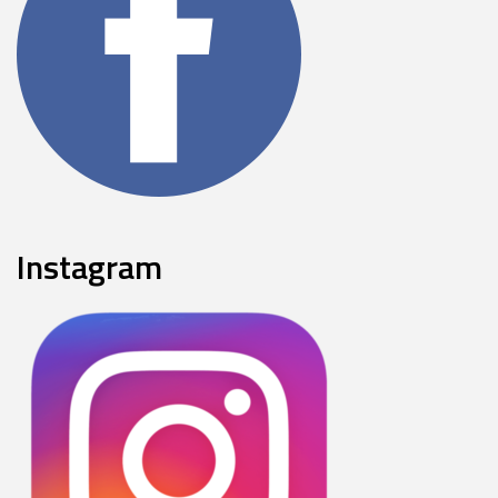
Instagram