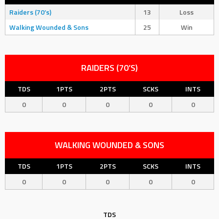
Raiders (70’s)
13
Loss
Walking Wounded & Sons
25
Win
RAIDERS (70’S)
TDS
1PTS
2PTS
SCKS
INTS
0
0
0
0
0
WALKING WOUNDED & SONS
TDS
1PTS
2PTS
SCKS
INTS
0
0
0
0
0
TDS