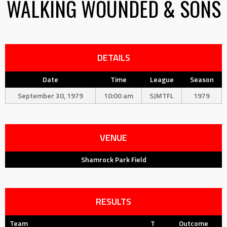
WALKING WOUNDED & SONS
DETAILS
Date
Time
League
Season
September 30, 1979
10:00 am
SJMTFL
1979
VENUE
Shamrock Park Field
RESULTS
Team
T
Outcome