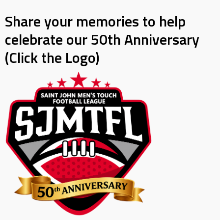
Share your memories to help
celebrate our 50th Anniversary
(Click the Logo)