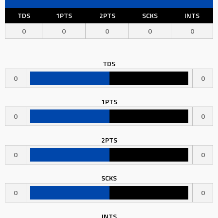
TDS
1PTS
2PTS
SCKS
INTS
0
0
0
0
0
TDS
0
0
1PTS
0
0
2PTS
0
0
SCKS
0
0
INTS