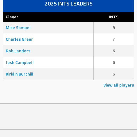
2025 INTS LEADERS
Player
INTS
Mike Sampel
9
Charles Greer
7
Rob Landers
6
Josh Campbell
6
Kirklin Burchill
6
View all players