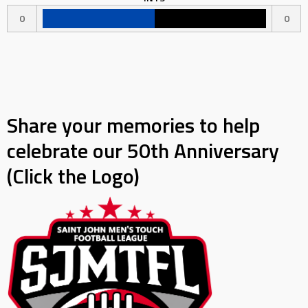
0
0
Share your memories to help
celebrate our 50th Anniversary
(Click the Logo)