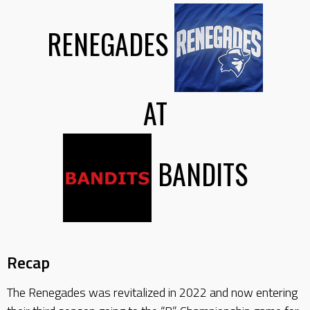
RENEGADES
AT
BANDITS
Recap
The Renegades was revitalized in 2022 and now entering