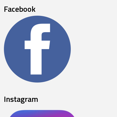
Facebook
Instagram