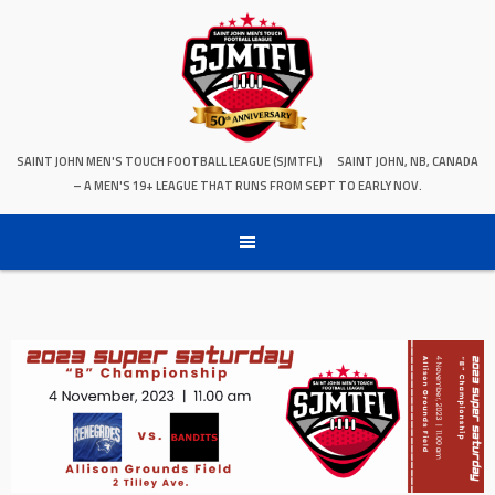
SAINT JOHN MEN'S TOUCH FOOTBALL LEAGUE (SJMTFL)
SAINT JOHN, NB, CANADA
– A MEN'S 19+ LEAGUE THAT RUNS FROM SEPT TO EARLY NOV.