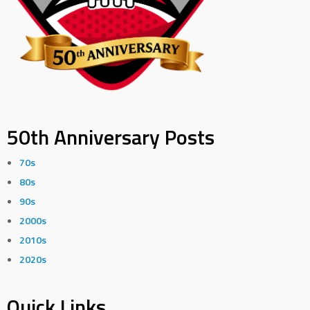
50th Anniversary Posts
70s
80s
90s
2000s
2010s
2020s
Quick Links