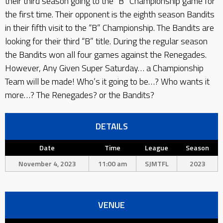
their third season going to the “B” Championship game for
the first time. Their opponent is the eighth season Bandits
in their fifth visit to the “B” Championship. The Bandits are
looking for their third “B” title. During the regular season
the Bandits won all four games against the Renegades.
However, Any Given Super Saturday… a Championship
Team will be made! Who’s it going to be…? Who wants it
more…? The Renegades? or the Bandits?
DETAILS
Date
Time
League
Season
November 4, 2023
11:00 am
SJMTFL
2023
VENUE