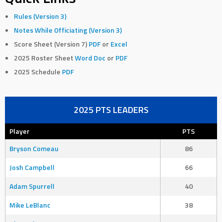
Rules (Version 3)
Notes While Officiating (Version 3)
Score Sheet (Version 7)
PDF
or
Excel
2025 Roster Sheet
Word Doc
or
PDF
2025 Schedule
PDF
2025 PTS LEADERS
Player
PTS
Bryson Comeau
86
Josh Campbell
66
Adam Spurrell
40
Mike LeBlanc
38