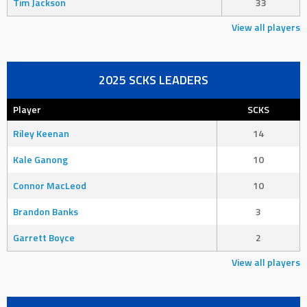
Tim Jackson
33
View all players
2025 SCKS LEADERS
Player
SCKS
Riley Keenan
14
Kale Ganong
10
Connor MacLeod
10
Brandon Banks
3
Garrett Boyce
2
View all players