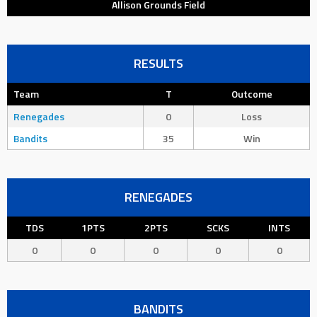
Allison Grounds Field
RESULTS
Team
T
Outcome
Renegades
0
Loss
Bandits
35
Win
RENEGADES
TDS
1PTS
2PTS
SCKS
INTS
0
0
0
0
0
BANDITS