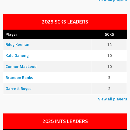
2025 SCKS LEADERS
Player
SCKS
Riley Keenan
14
Kale Ganong
10
Connor MacLeod
10
Brandon Banks
3
Garrett Boyce
2
View all players
2025 INTS LEADERS