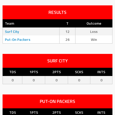
RESULTS
Team
T
Outcome
Surf City
12
Loss
Put-On Packers
26
Win
SURF CITY
TDS
1PTS
2PTS
SCKS
INTS
0
0
0
0
0
PUT-ON PACKERS
TDS
1PTS
2PTS
SCKS
INTS