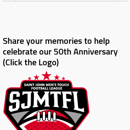
Share your memories to help
celebrate our 50th Anniversary
(Click the Logo)