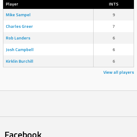
Player
INTS
Mike Sampel
9
Charles Greer
7
Rob Landers
6
Josh Campbell
6
Kirklin Burchill
6
View all players
Facebook