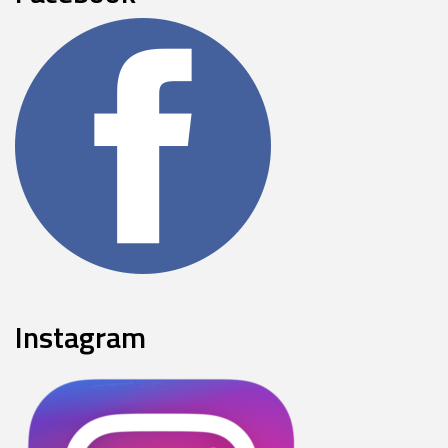
Instagram