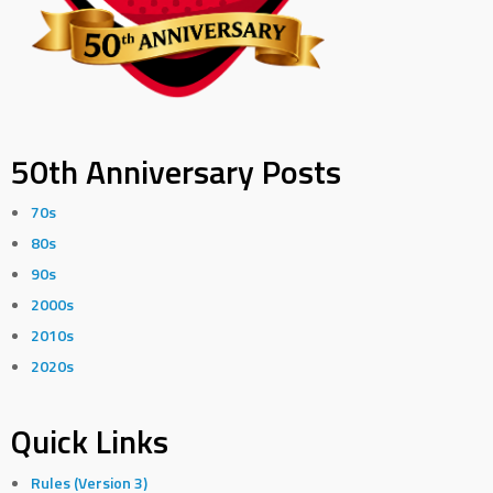
50th Anniversary Posts
70s
80s
90s
2000s
2010s
2020s
Quick Links
Rules (Version 3)