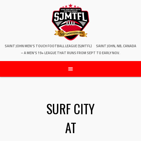
SAINT JOHN MEN'S TOUCH FOOTBALL LEAGUE (SJMTFL)
SAINT JOHN, NB, CANADA
– A MEN'S 19+ LEAGUE THAT RUNS FROM SEPT TO EARLY NOV.
SURF CITY
AT