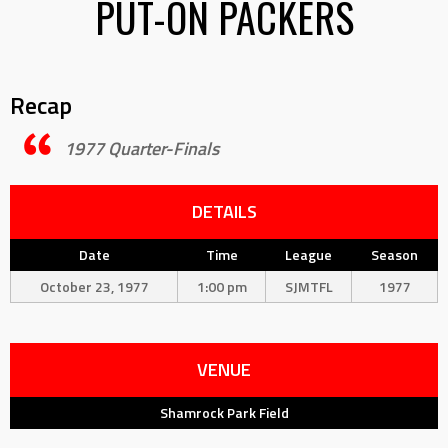
PUT-ON PACKERS
Recap
1977 Quarter-Finals
DETAILS
Date
Time
League
Season
October 23, 1977
1:00 pm
SJMTFL
1977
VENUE
Shamrock Park Field