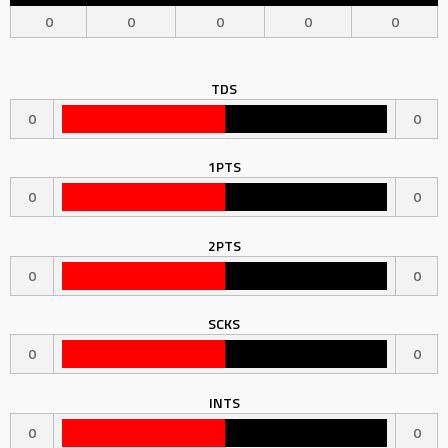
0
0
0
0
0
TDS
0
0
1PTS
0
0
2PTS
0
0
SCKS
0
0
INTS
0
0