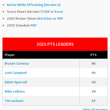
Notes While Officiating (Version 3)
Score Sheet (Version 7)
PDF
or
Excel
2025 Roster Sheet
Word Doc
or
PDF
2025 Schedule
PDF
2025 PTS LEADERS
Player
PTS
Bryson Comeau
86
Josh Campbell
66
Adam Spurrell
40
Mike LeBlanc
38
Tim Jackson
33
View all players