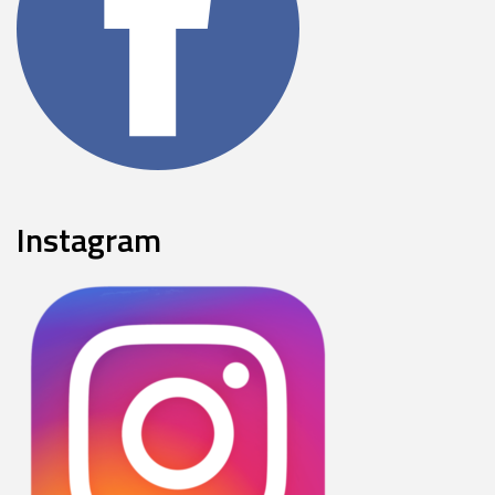
Instagram