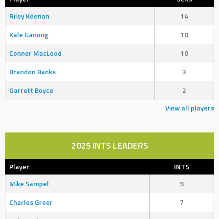
Riley Keenan
14
Kale Ganong
10
Connor MacLeod
10
Brandon Banks
3
Garrett Boyce
2
View all players
2025 INTS LEADERS
Player
INTS
Mike Sampel
9
Charles Greer
7