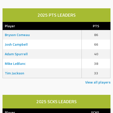
2025 PTS LEADERS
Player
PTS
Bryson Comeau
86
Josh Campbell
66
Adam Spurrell
40
Mike LeBlanc
38
Tim Jackson
33
View all players
2025 SCKS LEADERS
Player
SCKS