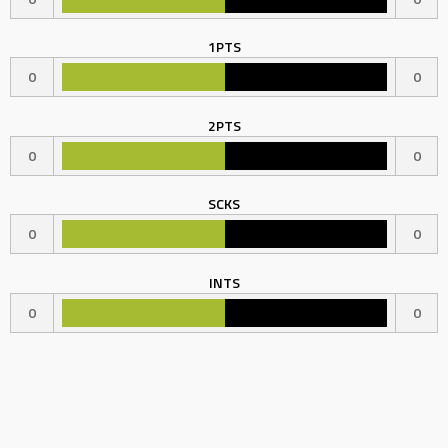
1PTS
0
0
2PTS
0
0
SCKS
0
0
INTS
0
0