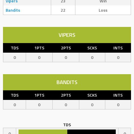
Vipers
23
Win
Bandits
22
Loss
VIPERS
TDS
1PTS
2PTS
SCKS
INTS
0
0
0
0
0
BANDITS
TDS
1PTS
2PTS
SCKS
INTS
0
0
0
0
0
TDS
0
0