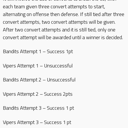
each team given three convert attempts to start,
alternating on offense then defense. If still tied after three
convert attempts, two convert attempts will be given.
After two convert attempts and it is still tied, only one
convert attempt will be awarded until a winner is decided.
Bandits Attempt 1 – Success 1pt
Vipers Attempt 1 – Unsuccessful
Bandits Attempt 2 – Unsuccessful
Vipers Attempt 2 – Success 2pts
Bandits Attempt 3 – Success 1 pt
Vipers Attempt 3 – Success 1 pt