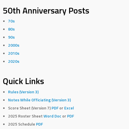
50th Anniversary Posts
70s
80s
90s
2000s
2010s
2020s
Quick Links
Rules (Version 3)
Notes While Officiating (Version 3)
Score Sheet (Version 7)
PDF
or
Excel
2025 Roster Sheet
Word Doc
or
PDF
2025 Schedule
PDF