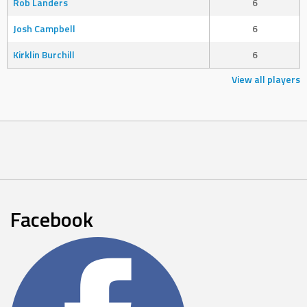
Rob Landers
6
Josh Campbell
6
Kirklin Burchill
6
View all players
Facebook