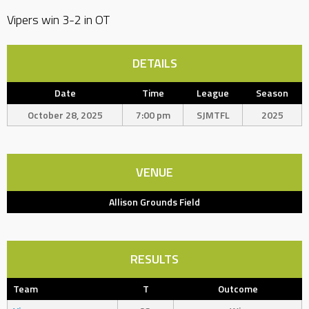
Vipers win 3-2 in OT
DETAILS
Date
Time
League
Season
October 28, 2025
7:00 pm
SJMTFL
2025
VENUE
Allison Grounds Field
RESULTS
Team
T
Outcome