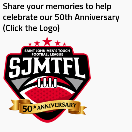
Share your memories to help
celebrate our 50th Anniversary
(Click the Logo)