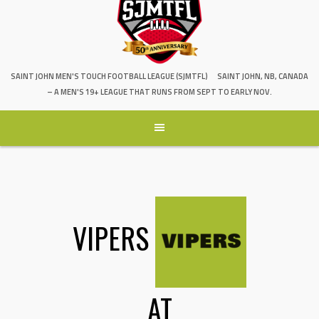
SAINT JOHN MEN'S TOUCH FOOTBALL LEAGUE (SJMTFL)
SAINT JOHN, NB, CANADA
– A MEN'S 19+ LEAGUE THAT RUNS FROM SEPT TO EARLY NOV.
VIPERS
AT