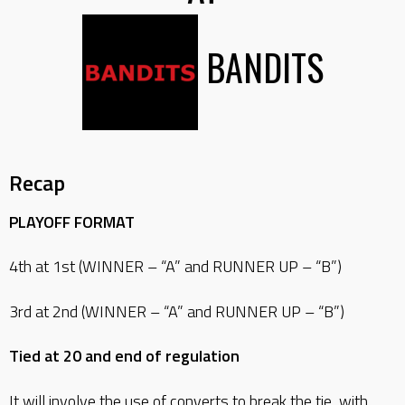
BANDITS
Recap
PLAYOFF FORMAT
4th at 1st (WINNER – “A” and RUNNER UP – “B”)
3rd at 2nd (WINNER – “A” and RUNNER UP – “B”)
Tied at 20 and end of regulation
It will involve the use of converts to break the tie, with