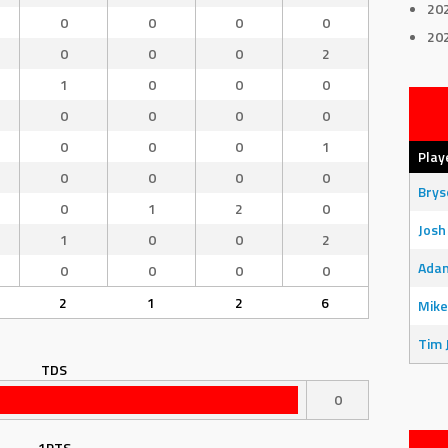
20
0
0
0
0
20
0
0
0
2
1
0
0
0
0
0
0
0
0
0
0
1
Play
0
0
0
0
Bry
0
1
2
0
Josh
1
0
0
2
Adam
0
0
0
0
2
1
2
6
Mike
Tim 
TDS
0
1PTS