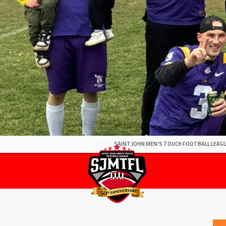
SAINT JOHN MEN'S TOUCH FOOTBALL LEAGU