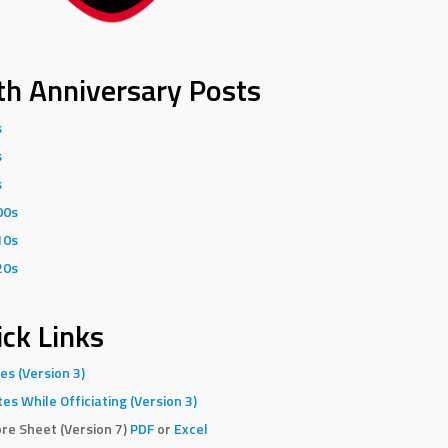
th Anniversary Posts
s
s
s
00s
10s
20s
ck Links
es (Version 3)
es While Officiating (Version 3)
re Sheet (Version 7)
PDF
or
Excel