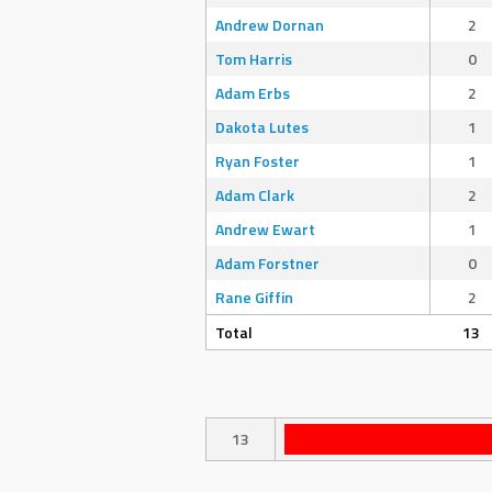
Andrew Dornan
2
Tom Harris
0
Adam Erbs
2
Dakota Lutes
1
Ryan Foster
1
Adam Clark
2
Andrew Ewart
1
Adam Forstner
0
Rane Giffin
2
Total
13
13