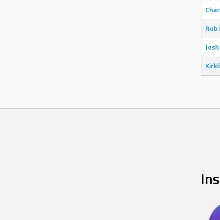
Char
Rob 
Josh
Kirkl
In