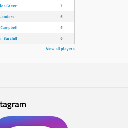
les Greer
7
Landers
6
 Campbell
6
in Burchill
6
View all players
stagram