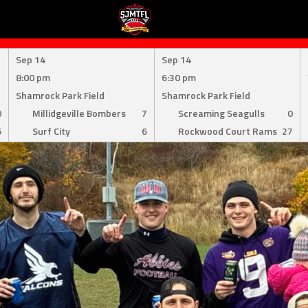
Sep 14
Sep 14
8:00 pm
6:30 pm
Shamrock Park Field
Shamrock Park Field
0
Millidgeville Bombers
7
Screaming Seagulls
0
6
Surf City
6
Rockwood Court Rams
27