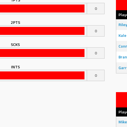
0
Play
2PTS
Rile
0
Kale
SCKS
Con
0
Bran
INTS
Garr
0
Play
Mike