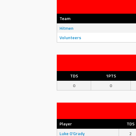
Team
Hitmen
Volunteers
TDS
1PTS
0
0
Player
TDS
Luke O’Grady
2