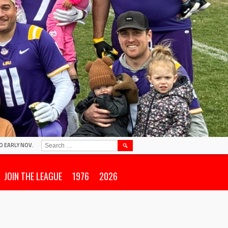
SEARCH
O EARLY NOV.
FOR:
JOIN THE LEAGUE
1976
2026