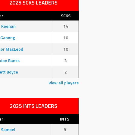
2025 SCKS LEADERS
er
SCKS
y Keenan
14
 Ganong
10
nor MacLeod
10
don Banks
3
ett Boyce
2
View all players
2025 INTS LEADERS
er
INTS
 Sampel
9