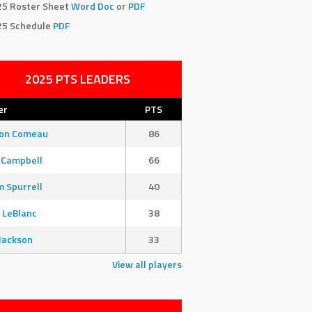
25 Roster Sheet
Word Doc
or
PDF
25 Schedule
PDF
2025 PTS LEADERS
er
PTS
son Comeau
86
 Campbell
66
 Spurrell
40
 LeBlanc
38
Jackson
33
View all players