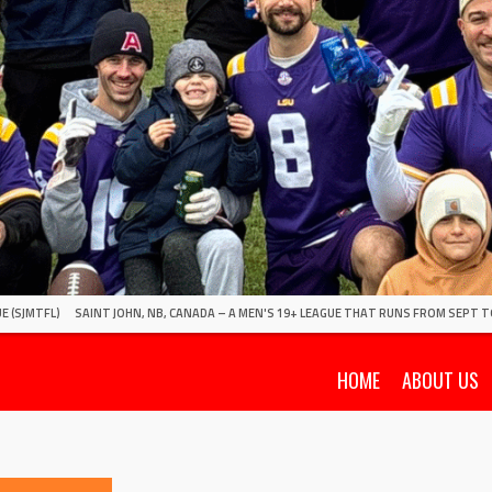
E (SJMTFL)
SAINT JOHN, NB, CANADA – A MEN'S 19+ LEAGUE THAT RUNS FROM SEPT T
HOME
ABOUT US