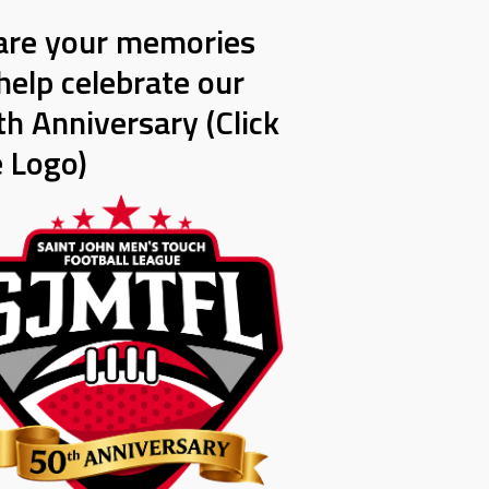
are your memories
help celebrate our
h Anniversary (Click
e Logo)