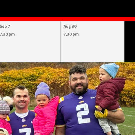
Sep 7
Aug 30
7:30 pm
7:30 pm