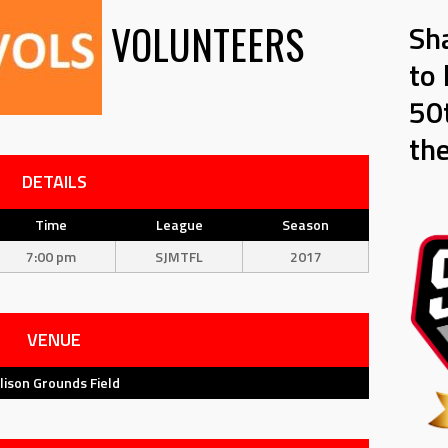
VOLUNTEERS
Sh
to 
50t
th
DETAILS
Time
League
Season
7:00 pm
SJMTFL
2017
VENUE
llison Grounds Field