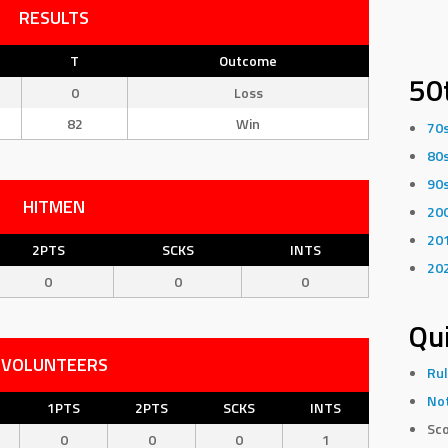
RESULTS
T
Outcome
50
0
Loss
82
Win
70
80
90
HITMEN
20
20
2PTS
SCKS
INTS
20
0
0
0
Qui
VOLUNTEERS
Rul
Not
1PTS
2PTS
SCKS
INTS
Sco
0
0
0
1