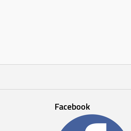
Facebook