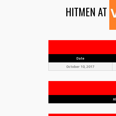
HITMEN
AT
Date
October 10, 2017
A