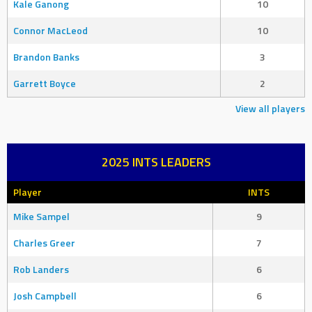
Kale Ganong
10
Connor MacLeod
10
Brandon Banks
3
Garrett Boyce
2
View all players
2025 INTS LEADERS
Player
INTS
Mike Sampel
9
Charles Greer
7
Rob Landers
6
Josh Campbell
6