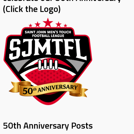
(Click the Logo)
50th Anniversary Posts