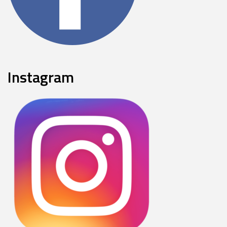
Instagram