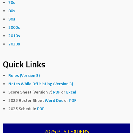
70s
80s
90s
2000s
2010s
2020s
Quick Links
Rules (Version 3)
Notes While Officiating (Version 3)
Score Sheet (Version 7)
PDF
or
Excel
2025 Roster Sheet
Word Doc
or
PDF
2025 Schedule
PDF
2025 PTS LEADERS