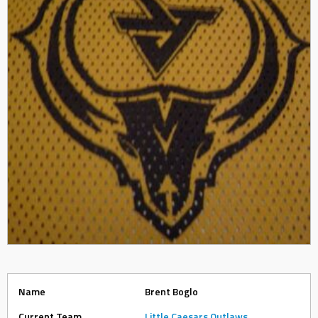
Name
Brent Boglo
Current Team
Little Caesars Outlaws