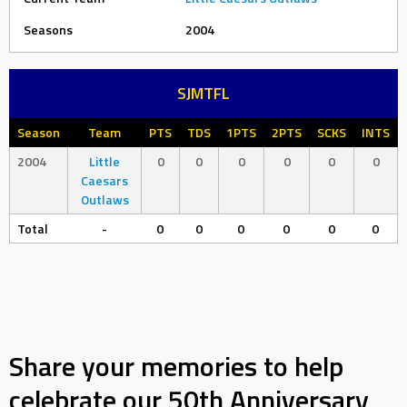
Seasons
2004
SJMTFL
Season
Team
PTS
TDS
1PTS
2PTS
SCKS
INTS
2004
Little
0
0
0
0
0
0
Caesars
Outlaws
Total
-
0
0
0
0
0
0
Share your memories to help
celebrate our 50th Anniversary