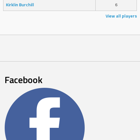
Kirklin Burchill
6
View all players
Facebook