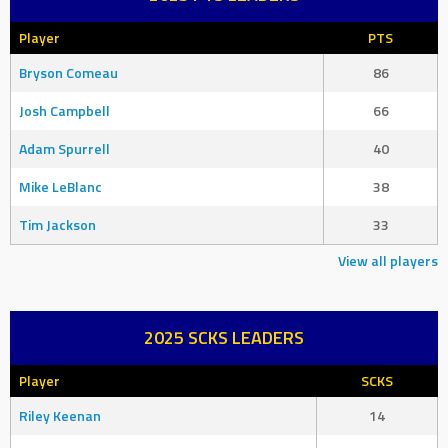
Player
PTS
Bryson Comeau
86
Josh Campbell
66
Adam Spurrell
40
Mike LeBlanc
38
Tim Jackson
33
View all players
2025 SCKS LEADERS
Player
SCKS
Riley Keenan
14