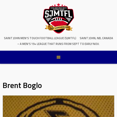
SAINT JOHN MEN'S TOUCH FOOTBALL LEAGUE (SJMTFL)
SAINT JOHN, NB, CANADA
– A MEN'S 19+ LEAGUE THAT RUNS FROM SEPT TO EARLY NOV.
Brent Boglo