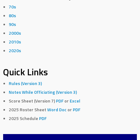
70s
80s
90s
2000s
2010s
2020s
Quick Links
Rules (Version 3)
Notes While Officiating (Version 3)
Score Sheet (Version 7)
PDF
or
Excel
2025 Roster Sheet
Word Doc
or
PDF
2025 Schedule
PDF