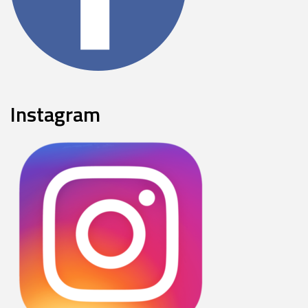
Instagram