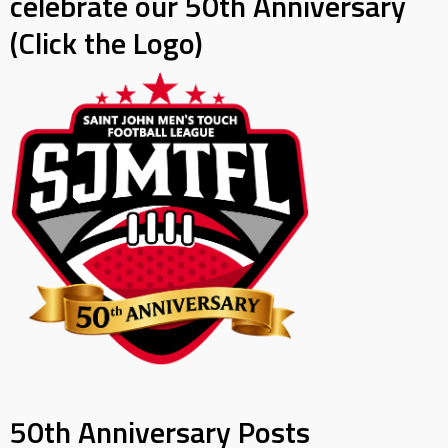
celebrate our 50th Anniversary
(Click the Logo)
50th Anniversary Posts