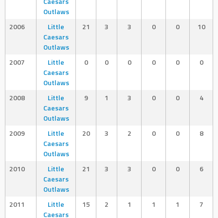
Caesars
Outlaws
2006
Little
21
3
3
0
0
10
Caesars
Outlaws
2007
Little
0
0
0
0
0
0
Caesars
Outlaws
2008
Little
9
1
3
0
0
4
Caesars
Outlaws
2009
Little
20
3
2
0
0
8
Caesars
Outlaws
2010
Little
21
3
3
0
0
6
Caesars
Outlaws
2011
Little
15
2
1
1
1
7
Caesars