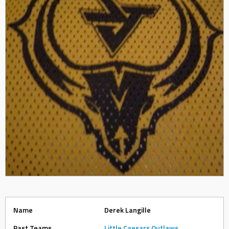
Name
Derek Langille
Past Teams
Little Caesars Outlaws