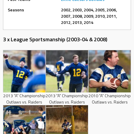
Seasons
2002, 2003, 2004, 2005, 2006,
2007, 2008, 2009, 2010, 2011,
2012, 2013, 2014
3 x League Sportsmanship (2003-04 & 2008)
2013 “A” Championship
2013 “A” Championship
2010 “A” Championship
Outlaws vs. Raiders
Outlaws vs. Raiders
Outlaws vs. Raiders