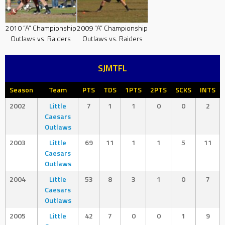
2010 “A” Championship
2009 “A” Championship
Outlaws vs. Raiders
Outlaws vs. Raiders
SJMTFL
Season
Team
PTS
TDS
1PTS
2PTS
SCKS
INTS
2002
Little
7
1
1
0
0
2
Caesars
Outlaws
2003
Little
69
11
1
1
5
11
Caesars
Outlaws
2004
Little
53
8
3
1
0
7
Caesars
Outlaws
2005
Little
42
7
0
0
1
9