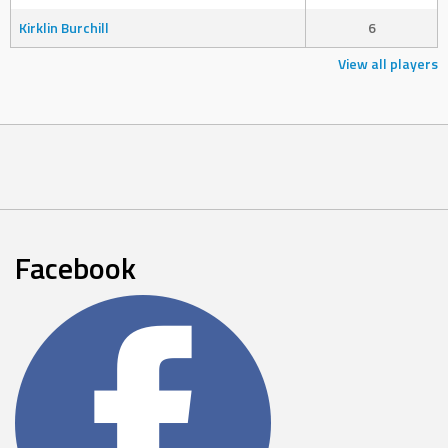
Kirklin Burchill
6
View all players
Facebook