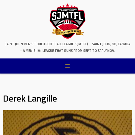
SAINT JOHN MEN'S TOUCH FOOTBALL LEAGUE (SJMTFL)
SAINT JOHN, NB, CANADA
– A MEN'S 19+ LEAGUE THAT RUNS FROM SEPT TO EARLY NOV.
Derek Langille