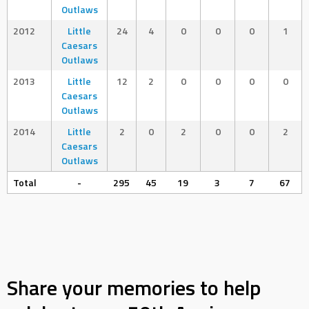
Outlaws
2012
Little
24
4
0
0
0
1
Caesars
Outlaws
2013
Little
12
2
0
0
0
0
Caesars
Outlaws
2014
Little
2
0
2
0
0
2
Caesars
Outlaws
Total
-
295
45
19
3
7
67
Share your memories to help