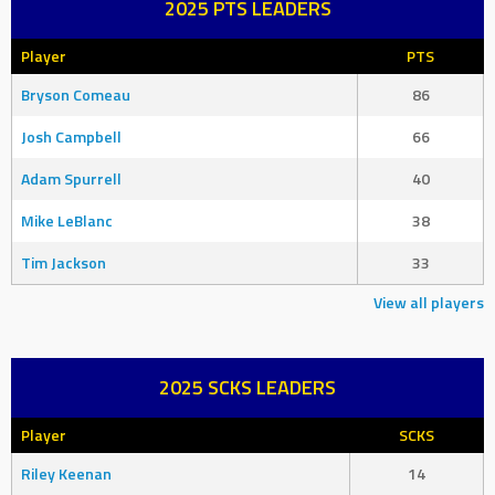
2025 PTS LEADERS
Player
PTS
Bryson Comeau
86
Josh Campbell
66
Adam Spurrell
40
Mike LeBlanc
38
Tim Jackson
33
View all players
2025 SCKS LEADERS
Player
SCKS
Riley Keenan
14