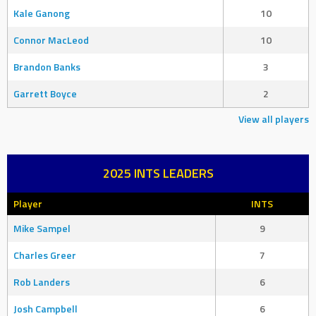
Kale Ganong
10
Connor MacLeod
10
Brandon Banks
3
Garrett Boyce
2
View all players
2025 INTS LEADERS
Player
INTS
Mike Sampel
9
Charles Greer
7
Rob Landers
6
Josh Campbell
6