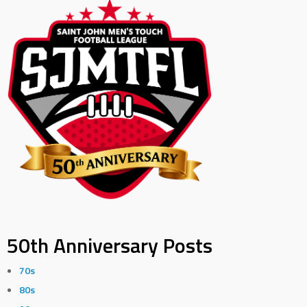
50th Anniversary Posts
70s
80s