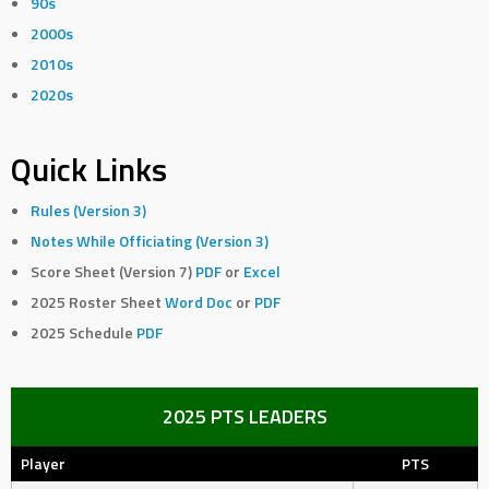
90s
2000s
2010s
2020s
Quick Links
Rules (Version 3)
Notes While Officiating (Version 3)
Score Sheet (Version 7)
PDF
or
Excel
2025 Roster Sheet
Word Doc
or
PDF
2025 Schedule
PDF
2025 PTS LEADERS
Player
PTS