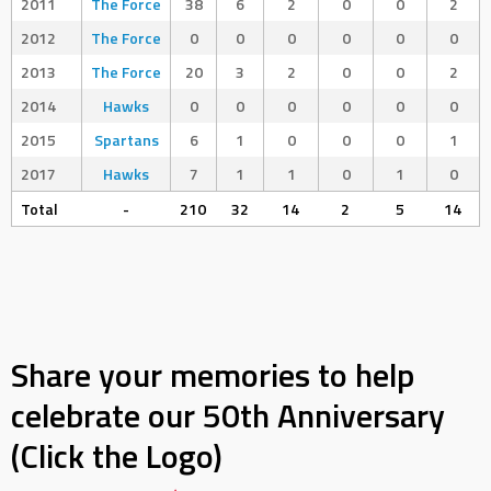
2011
The Force
38
6
2
0
0
2
2012
The Force
0
0
0
0
0
0
2013
The Force
20
3
2
0
0
2
2014
Hawks
0
0
0
0
0
0
2015
Spartans
6
1
0
0
0
1
2017
Hawks
7
1
1
0
1
0
Total
-
210
32
14
2
5
14
Share your memories to help
celebrate our 50th Anniversary
(Click the Logo)