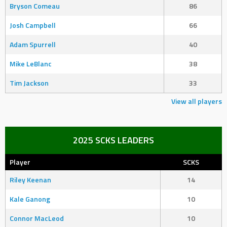
Bryson Comeau
86
Josh Campbell
66
Adam Spurrell
40
Mike LeBlanc
38
Tim Jackson
33
View all players
2025 SCKS LEADERS
Player
SCKS
Riley Keenan
14
Kale Ganong
10
Connor MacLeod
10