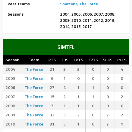
Past Teams
Spartans
,
The Force
Seasons
2004, 2005, 2006, 2007, 2008,
2009, 2010, 2011, 2012, 2013,
2014, 2015, 2017
SJMTFL
Season
Team
PTS
TDS
1PTS
2PTS
SCKS
INTS
2004
The Force
21
3
3
0
0
4
2005
The Force
6
1
0
0
0
0
2006
The Force
27
4
1
1
0
0
2007
The Force
15
2
1
1
0
2
2008
The Force
7
1
1
0
0
0
2009
The Force
32
5
2
0
2
2
2010
The Force
31
5
1
0
2
1