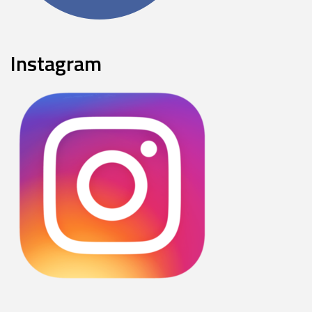
Instagram