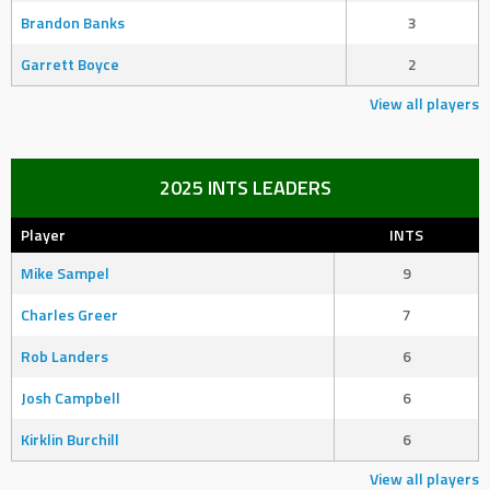
Brandon Banks
3
Garrett Boyce
2
View all players
2025 INTS LEADERS
Player
INTS
Mike Sampel
9
Charles Greer
7
Rob Landers
6
Josh Campbell
6
Kirklin Burchill
6
View all players