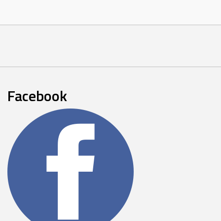
Facebook