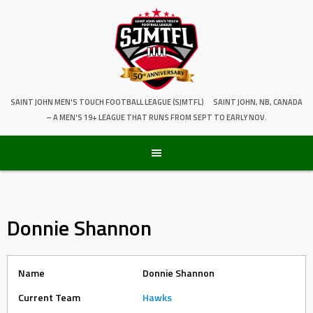
SAINT JOHN MEN'S TOUCH FOOTBALL LEAGUE (SJMTFL)
SAINT JOHN, NB, CANADA
– A MEN'S 19+ LEAGUE THAT RUNS FROM SEPT TO EARLY NOV.
Donnie Shannon
Name
Donnie Shannon
Current Team
Hawks