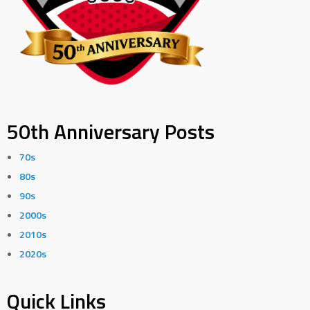
50th Anniversary Posts
70s
80s
90s
2000s
2010s
2020s
Quick Links