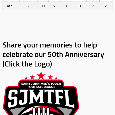
Total
-
33
5
3
0
7
2
Share your memories to help
celebrate our 50th Anniversary
(Click the Logo)