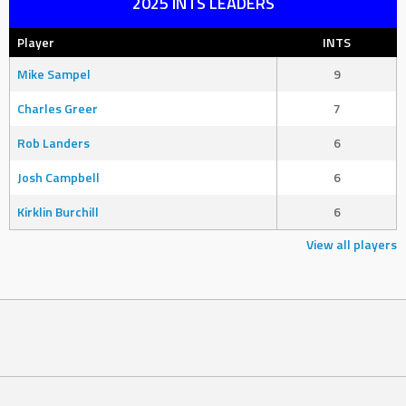
2025 INTS LEADERS
Player
INTS
Mike Sampel
9
Charles Greer
7
Rob Landers
6
Josh Campbell
6
Kirklin Burchill
6
View all players