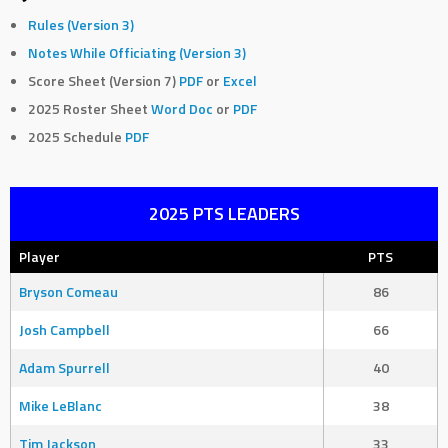
Rules (Version 3)
Notes While Officiating (Version 3)
Score Sheet (Version 7)
PDF
or
Excel
2025 Roster Sheet
Word Doc
or
PDF
2025 Schedule
PDF
2025 PTS LEADERS
Player
PTS
Bryson Comeau
86
Josh Campbell
66
Adam Spurrell
40
Mike LeBlanc
38
Tim Jackson
33