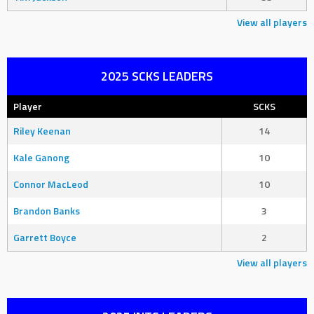
View all players
2025 SCKS LEADERS
Player
SCKS
Riley Keenan
14
Kale Ganong
10
Connor MacLeod
10
Brandon Banks
3
Garrett Boyce
2
View all players