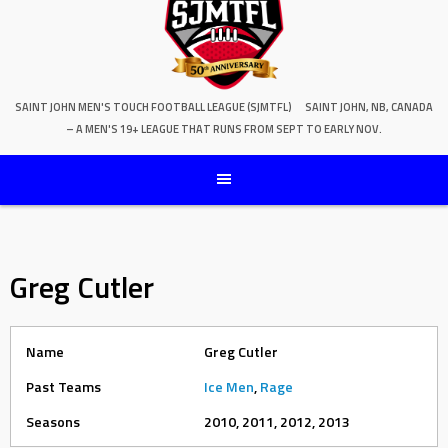
SAINT JOHN MEN'S TOUCH FOOTBALL LEAGUE (SJMTFL)
SAINT JOHN, NB, CANADA
– A MEN'S 19+ LEAGUE THAT RUNS FROM SEPT TO EARLY NOV.
Greg Cutler
Name
Greg Cutler
Past Teams
Ice Men
,
Rage
Seasons
2010, 2011, 2012, 2013