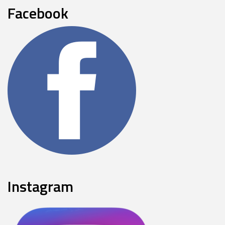
Facebook
Instagram