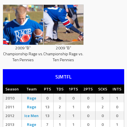
2009 “B”
2009 “B”
Championship Rage vs.
Championship Rage vs.
Ten Pennies
Ten Pennies
SJMTFL
Season
Team
PTS
TDS
1PTS
2PTS
SCKS
INTS
2010
Rage
0
0
0
0
5
1
2011
Rage
13
2
1
0
2
0
2012
Ice Men
13
2
1
0
0
0
2013
Rage
7
1
1
0
0
1